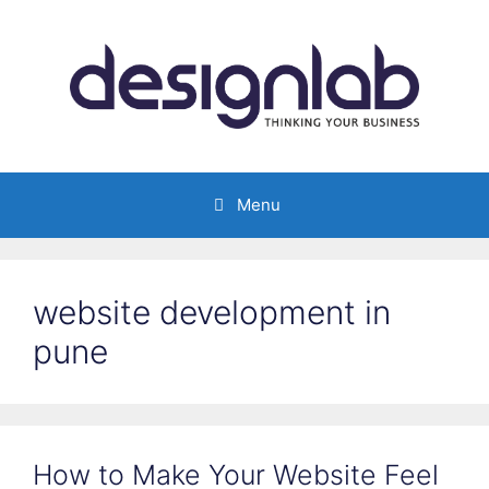
Skip
to
content
Menu
website development in
pune
How to Make Your Website Feel