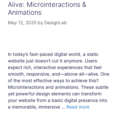
Alive: Microinteractions &
Animations
May 12, 2025
by
DesignLab
In today’s fast-paced digital world, a static
website just doesn’t cut it anymore. Users
expect rich, interactive experiences that feel
smooth, responsive, and—above all—alive. One
of the most effective ways to achieve this?
Microinteractions and animations. These subtle
yet powerful design elements can transform
your website from a basic digital presence into
a memorable, immersive …
Read more