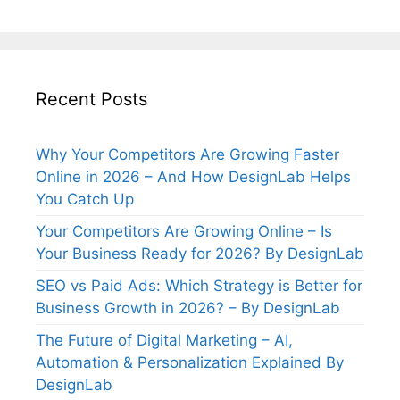
Recent Posts
Why Your Competitors Are Growing Faster
Online in 2026 – And How DesignLab Helps
You Catch Up
Your Competitors Are Growing Online – Is
Your Business Ready for 2026? By DesignLab
SEO vs Paid Ads: Which Strategy is Better for
Business Growth in 2026? – By DesignLab
The Future of Digital Marketing – AI,
Automation & Personalization Explained By
DesignLab