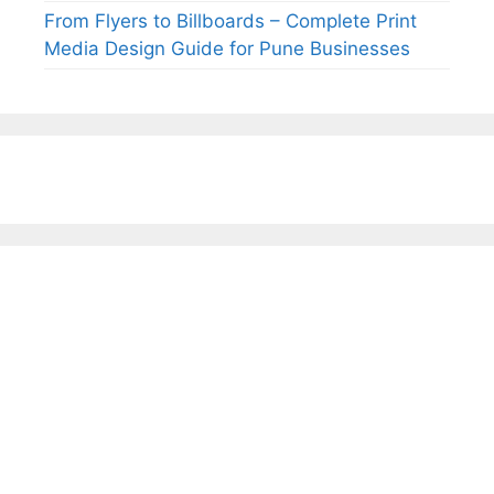
From Flyers to Billboards – Complete Print
Media Design Guide for Pune Businesses