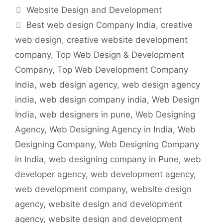
Categories
Website Design and Development
Tags
Best web design Company India
,
creative
web design
,
creative website development
company
,
Top Web Design & Development
Company
,
Top Web Development Company
India
,
web design agency
,
web design agency
india
,
web design company india
,
Web Design
India
,
web designers in pune
,
Web Designing
Agency
,
Web Designing Agency in India
,
Web
Designing Company
,
Web Designing Company
in India
,
web designing company in Pune
,
web
developer agency
,
web development agency
,
web development company
,
website design
agency
,
website design and development
agency
,
website design and development