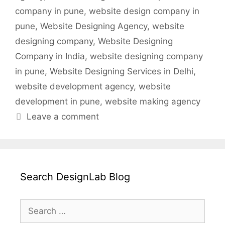
company in pune
,
website design company in
pune
,
Website Designing Agency
,
website
designing company
,
Website Designing
Company in India
,
website designing company
in pune
,
Website Designing Services in Delhi
,
website development agency
,
website
development in pune
,
website making agency
Leave a comment
Search DesignLab Blog
Search
for: