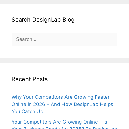
Search DesignLab Blog
Search
for:
Recent Posts
Why Your Competitors Are Growing Faster
Online in 2026 – And How DesignLab Helps
You Catch Up
Your Competitors Are Growing Online – Is
Your Business Ready for 2026? By DesignLab