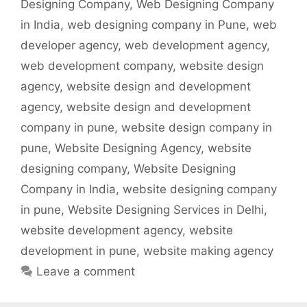
Designing Company
,
Web Designing Company
in India
,
web designing company in Pune
,
web
developer agency
,
web development agency
,
web development company
,
website design
agency
,
website design and development
agency
,
website design and development
company in pune
,
website design company in
pune
,
Website Designing Agency
,
website
designing company
,
Website Designing
Company in India
,
website designing company
in pune
,
Website Designing Services in Delhi
,
website development agency
,
website
development in pune
,
website making agency
Leave a comment