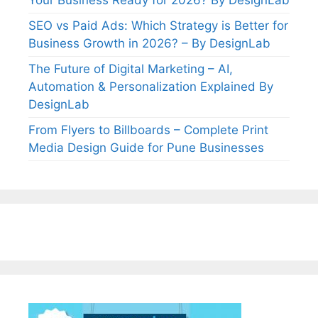
SEO vs Paid Ads: Which Strategy is Better for
Business Growth in 2026? – By DesignLab
The Future of Digital Marketing – AI,
Automation & Personalization Explained By
DesignLab
From Flyers to Billboards – Complete Print
Media Design Guide for Pune Businesses