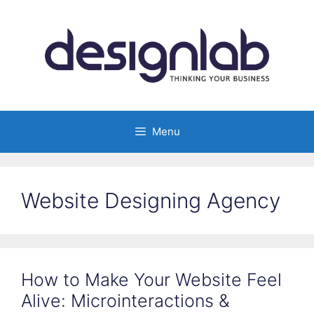
Skip
to
content
Menu
Website Designing Agency
How to Make Your Website Feel
Alive: Microinteractions &