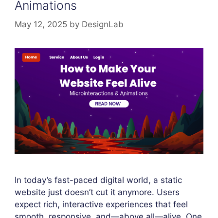
Animations
May 12, 2025
by
DesignLab
In today’s fast-paced digital world, a static
website just doesn’t cut it anymore. Users
expect rich, interactive experiences that feel
smooth, responsive, and—above all—alive. One