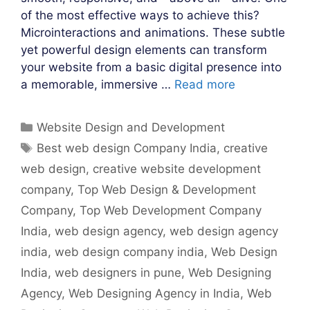
of the most effective ways to achieve this?
Microinteractions and animations. These subtle
yet powerful design elements can transform
your website from a basic digital presence into
a memorable, immersive …
Read more
Categories
Website Design and Development
Tags
Best web design Company India
,
creative
web design
,
creative website development
company
,
Top Web Design & Development
Company
,
Top Web Development Company
India
,
web design agency
,
web design agency
india
,
web design company india
,
Web Design
India
,
web designers in pune
,
Web Designing
Agency
,
Web Designing Agency in India
,
Web