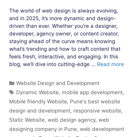
The world of web design is always evolving,
and in 2025, it’s more dynamic and design-
driven than ever. Whether you’re a designer,
developer, agency owner, or content creator,
staying ahead of the curve means knowing
what’s trending and how to craft content that
feels fresh, interactive, and engaging. In this
blog, we’ll dive into cutting-edge …
Read more
Categories
Website Design and Development
Tags
Dynamic Website
,
mobile app development
,
Mobile friendly Website
,
Pune's best website
design and development
,
responsive website
,
Static Website
,
web design agency
,
web
designing company in Pune
,
web development