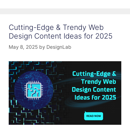
Cutting-Edge & Trendy Web
Design Content Ideas for 2025
May 8, 2025
by
DesignLab