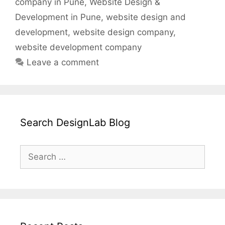
company in Pune
,
Website Design &
Development in Pune
,
website design and
development
,
website design company
,
website development company
Leave a comment
Search DesignLab Blog
Search
for: