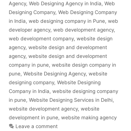
Agency
,
Web Designing Agency in India
,
Web
Designing Company
,
Web Designing Company
in India
,
web designing company in Pune
,
web
developer agency
,
web development agency
,
web development company
,
website design
agency
,
website design and development
agency
,
website design and development
company in pune
,
website design company in
pune
,
Website Designing Agency
,
website
designing company
,
Website Designing
Company in India
,
website designing company
in pune
,
Website Designing Services in Delhi
,
website development agency
,
website
development in pune
,
website making agency
Leave a comment