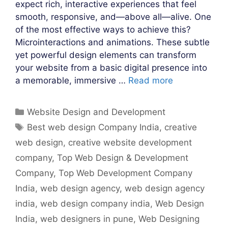
expect rich, interactive experiences that feel
smooth, responsive, and—above all—alive. One
of the most effective ways to achieve this?
Microinteractions and animations. These subtle
yet powerful design elements can transform
your website from a basic digital presence into
a memorable, immersive …
Read more
Categories
Website Design and Development
Tags
Best web design Company India
,
creative
web design
,
creative website development
company
,
Top Web Design & Development
Company
,
Top Web Development Company
India
,
web design agency
,
web design agency
india
,
web design company india
,
Web Design
India
,
web designers in pune
,
Web Designing