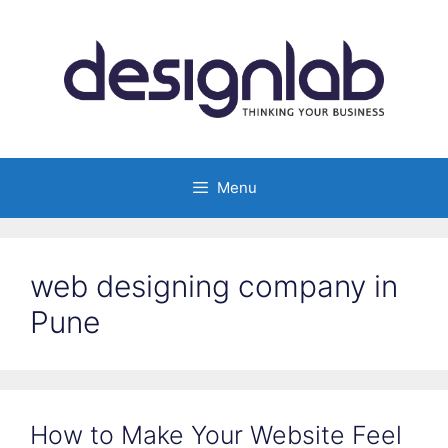
Skip
to
content
Menu
web designing company in
Pune
How to Make Your Website Feel