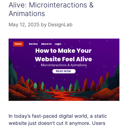
Alive: Microinteractions &
Animations
May 12, 2025
by
DesignLab
In today’s fast-paced digital world, a static
website just doesn’t cut it anymore. Users