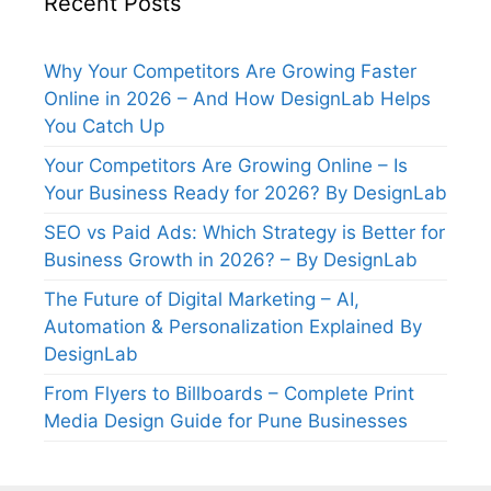
Recent Posts
Why Your Competitors Are Growing Faster
Online in 2026 – And How DesignLab Helps
You Catch Up
Your Competitors Are Growing Online – Is
Your Business Ready for 2026? By DesignLab
SEO vs Paid Ads: Which Strategy is Better for
Business Growth in 2026? – By DesignLab
The Future of Digital Marketing – AI,
Automation & Personalization Explained By
DesignLab
From Flyers to Billboards – Complete Print
Media Design Guide for Pune Businesses