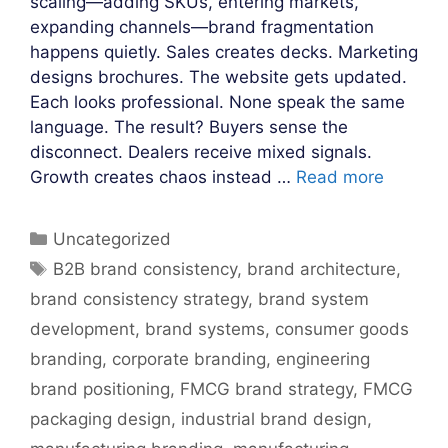
scaling—adding SKUs, entering markets,
expanding channels—brand fragmentation
happens quietly. Sales creates decks. Marketing
designs brochures. The website gets updated.
Each looks professional. None speak the same
language. The result? Buyers sense the
disconnect. Dealers receive mixed signals.
Growth creates chaos instead …
Read more
Categories
Uncategorized
Tags
B2B brand consistency
,
brand architecture
,
brand consistency strategy
,
brand system
development
,
brand systems
,
consumer goods
branding
,
corporate branding
,
engineering
brand positioning
,
FMCG brand strategy
,
FMCG
packaging design
,
industrial brand design
,