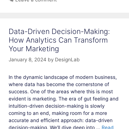
Data-Driven Decision-Making:
How Analytics Can Transform
Your Marketing
January 8, 2024
by
DesignLab
In the dynamic landscape of modern business,
where data has become the cornerstone of
success. One of the areas where this is most
evident is marketing. The era of gut feeling and
intuition-driven decision-making is slowly
coming to an end, making room for a more
accurate and efficient approach: data-driven
decision-making. We’ll dive deep into …
Read