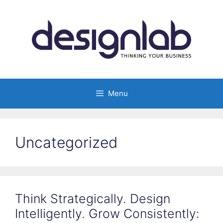
Skip
to
content
Menu
Uncategorized
Think Strategically. Design
Intelligently. Grow Consistently: