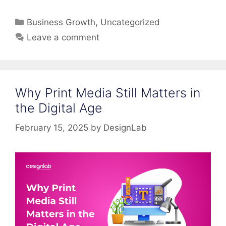
Categories
Business Growth
,
Uncategorized
Leave a comment
Why Print Media Still Matters in
the Digital Age
February 15, 2025
by
DesignLab