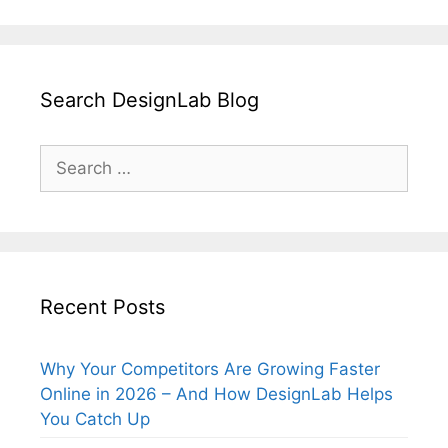
Search DesignLab Blog
Search
for:
Recent Posts
Why Your Competitors Are Growing Faster
Online in 2026 – And How DesignLab Helps
You Catch Up