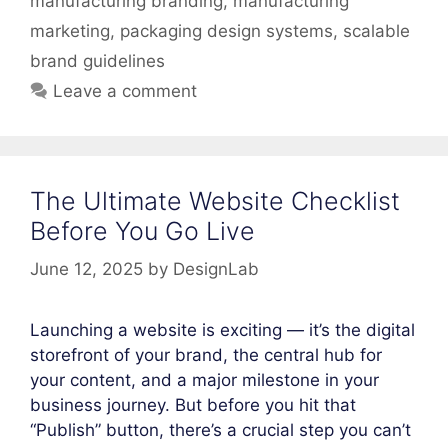
manufacturing branding
,
manufacturing
marketing
,
packaging design systems
,
scalable
brand guidelines
Leave a comment
The Ultimate Website Checklist
Before You Go Live
June 12, 2025
by
DesignLab
Launching a website is exciting — it’s the digital
storefront of your brand, the central hub for
your content, and a major milestone in your
business journey. But before you hit that
“Publish” button, there’s a crucial step you can’t