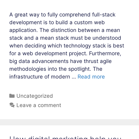
A great way to fully comprehend full-stack
development is to build a custom web
application. The distinction between a mean
stack and a mean stack must be understood
when deciding which technology stack is best
for a web development project. Furthermore,
big data advancements have thrust agile
methodologies into the spotlight. The
infrastructure of modern …
Read more
Categories
Uncategorized
Leave a comment