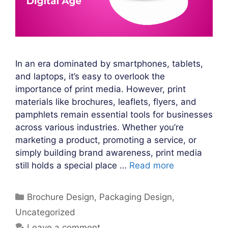
In an era dominated by smartphones, tablets,
and laptops, it’s easy to overlook the
importance of print media. However, print
materials like brochures, leaflets, flyers, and
pamphlets remain essential tools for businesses
across various industries. Whether you’re
marketing a product, promoting a service, or
simply building brand awareness, print media
still holds a special place …
Read more
Categories
Brochure Design
,
Packaging Design
,
Uncategorized
Leave a comment