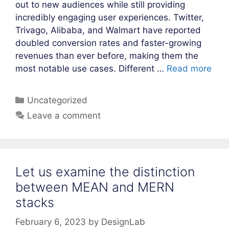
out to new audiences while still providing
incredibly engaging user experiences. Twitter,
Trivago, Alibaba, and Walmart have reported
doubled conversion rates and faster-growing
revenues than ever before, making them the
most notable use cases. Different …
Read more
Categories
Uncategorized
Leave a comment
Let us examine the distinction
between MEAN and MERN
stacks
February 6, 2023
by
DesignLab