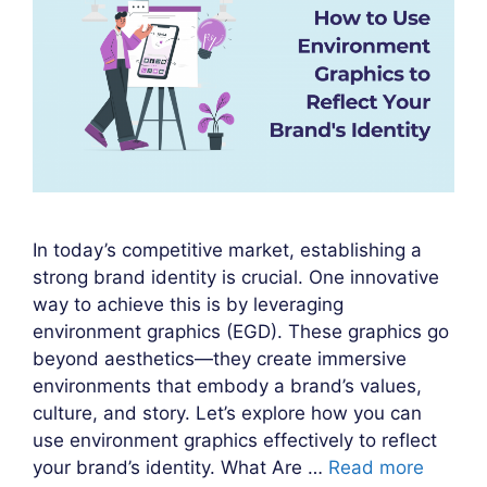
In today’s competitive market, establishing a
strong brand identity is crucial. One innovative
way to achieve this is by leveraging
environment graphics (EGD). These graphics go
beyond aesthetics—they create immersive
environments that embody a brand’s values,
culture, and story. Let’s explore how you can
use environment graphics effectively to reflect
your brand’s identity. What Are …
Read more