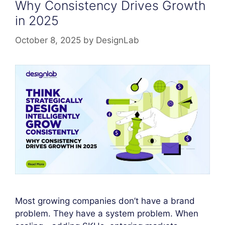
Why Consistency Drives Growth
in 2025
October 8, 2025
by
DesignLab
Most growing companies don’t have a brand
problem. They have a system problem. When