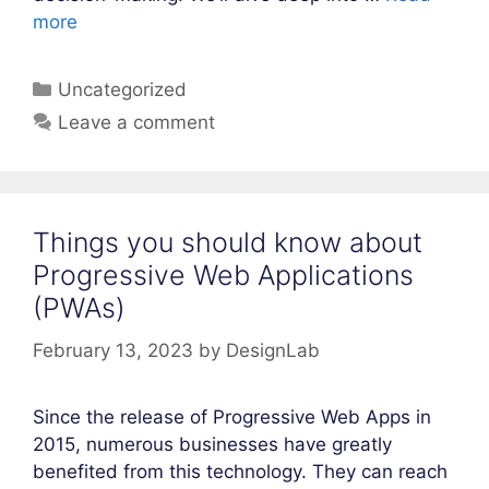
more
Categories
Uncategorized
Leave a comment
Things you should know about
Progressive Web Applications
(PWAs)
February 13, 2023
by
DesignLab
Since the release of Progressive Web Apps in
2015, numerous businesses have greatly
benefited from this technology. They can reach