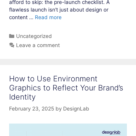
afford to skip: the pre-launch checklist. A
flawless launch isn’t just about design or
content …
Read more
Categories
Uncategorized
Leave a comment
How to Use Environment
Graphics to Reflect Your Brand’s
Identity
February 23, 2025
by
DesignLab