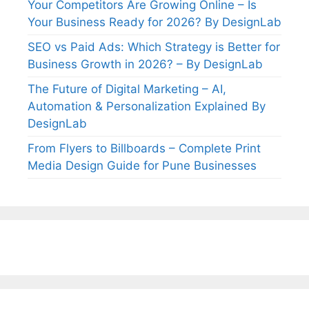
Your Competitors Are Growing Online – Is
Your Business Ready for 2026? By DesignLab
SEO vs Paid Ads: Which Strategy is Better for
Business Growth in 2026? – By DesignLab
The Future of Digital Marketing – AI,
Automation & Personalization Explained By
DesignLab
From Flyers to Billboards – Complete Print
Media Design Guide for Pune Businesses