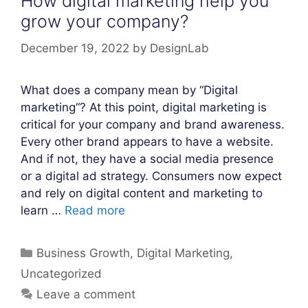
How digital marketing help you
grow your company?
December 19, 2022
by
DesignLab
What does a company mean by “Digital
marketing“? At this point, digital marketing is
critical for your company and brand awareness.
Every other brand appears to have a website.
And if not, they have a social media presence
or a digital ad strategy. Consumers now expect
and rely on digital content and marketing to
learn …
Read more
Categories
Business Growth
,
Digital Marketing
,
Uncategorized
Leave a comment