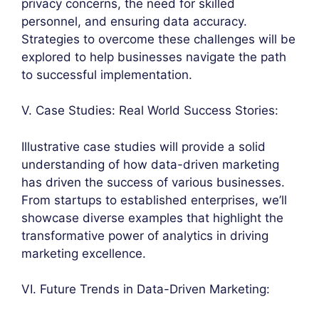
privacy concerns, the need for skilled
personnel, and ensuring data accuracy.
Strategies to overcome these challenges will be
explored to help businesses navigate the path
to successful implementation.
V. Case Studies: Real World Success Stories:
Illustrative case studies will provide a solid
understanding of how data-driven marketing
has driven the success of various businesses.
From startups to established enterprises, we’ll
showcase diverse examples that highlight the
transformative power of analytics in driving
marketing excellence.
VI. Future Trends in Data-Driven Marketing: