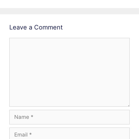
Leave a Comment
Comment
Name
Email