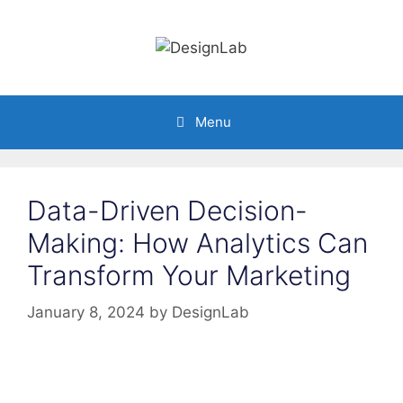
Skip
to
content
Menu
Data-Driven Decision-
Making: How Analytics Can
Transform Your Marketing
January 8, 2024
by
DesignLab