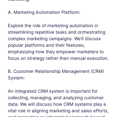
A. Marketing Automation Platform:
Explore the role of marketing automation in
streamlining repetitive tasks and orchestrating
complex marketing campaigns. We’ll discuss
popular platforms and their features,
emphasizing how they empower marketers to
focus on strategy rather than manual execution.
B. Customer Relationship Management (CRM)
System:
An integrated CRM system is important for
collecting, managing, and analyzing customer
data. We will discuss how CRM systems play a
vital role in aligning marketing and sales efforts,