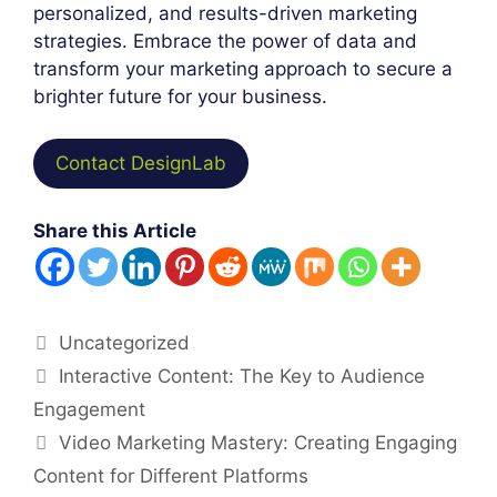
personalized, and results-driven marketing
strategies. Embrace the power of data and
transform your marketing approach to secure a
brighter future for your business.
Contact DesignLab
Share this Article
Categories
Uncategorized
Post
Interactive Content: The Key to Audience
navigation
Engagement
Video Marketing Mastery: Creating Engaging
Content for Different Platforms