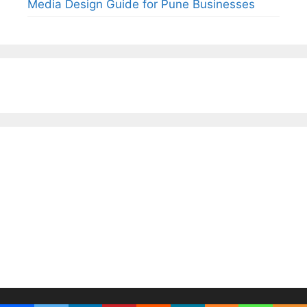
Media Design Guide for Pune Businesses