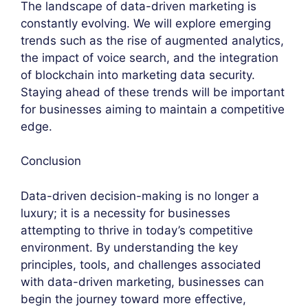
The landscape of data-driven marketing is
constantly evolving. We will explore emerging
trends such as the rise of augmented analytics,
the impact of voice search, and the integration
of blockchain into marketing data security.
Staying ahead of these trends will be important
for businesses aiming to maintain a competitive
edge.
Conclusion
Data-driven decision-making is no longer a
luxury; it is a necessity for businesses
attempting to thrive in today’s competitive
environment. By understanding the key
principles, tools, and challenges associated
with data-driven marketing, businesses can
begin the journey toward more effective,