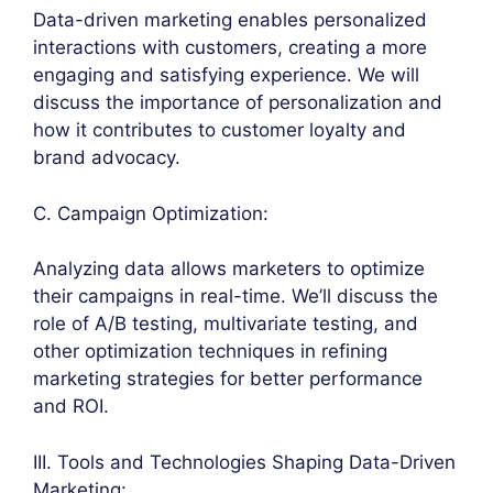
Data-driven marketing enables personalized
interactions with customers, creating a more
engaging and satisfying experience. We will
discuss the importance of personalization and
how it contributes to customer loyalty and
brand advocacy.
C. Campaign Optimization:
Analyzing data allows marketers to optimize
their campaigns in real-time. We’ll discuss the
role of A/B testing, multivariate testing, and
other optimization techniques in refining
marketing strategies for better performance
and ROI.
III. Tools and Technologies Shaping Data-Driven
Marketing: