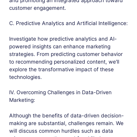
and promoting an integrated approach toward
customer engagement.
C. Predictive Analytics and Artificial Intelligence:
Investigate how predictive analytics and AI-
powered insights can enhance marketing
strategies. From predicting customer behavior
to recommending personalized content, we’ll
explore the transformative impact of these
technologies.
IV. Overcoming Challenges in Data-Driven
Marketing:
Although the benefits of data-driven decision-
making are substantial, challenges remain. We
will discuss common hurdles such as data