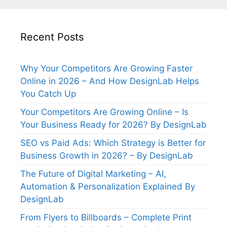
Recent Posts
Why Your Competitors Are Growing Faster
Online in 2026 – And How DesignLab Helps
You Catch Up
Your Competitors Are Growing Online – Is
Your Business Ready for 2026? By DesignLab
SEO vs Paid Ads: Which Strategy is Better for
Business Growth in 2026? – By DesignLab
The Future of Digital Marketing – AI,
Automation & Personalization Explained By
DesignLab
From Flyers to Billboards – Complete Print