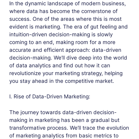
In the dynamic landscape of modern business,
where data has become the cornerstone of
success. One of the areas where this is most
evident is marketing. The era of gut feeling and
intuition-driven decision-making is slowly
coming to an end, making room for a more
accurate and efficient approach: data-driven
decision-making. We’ll dive deep into the world
of data analytics and find out how it can
revolutionize your marketing strategy, helping
you stay ahead in the competitive market.
I. Rise of Data-Driven Marketing:
The journey towards data-driven decision-
making in marketing has been a gradual but
transformative process. We’ll trace the evolution
of marketing analytics from basic metrics to