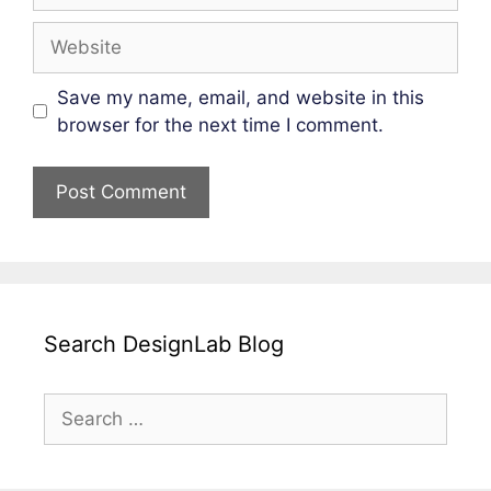
Website
Save my name, email, and website in this
browser for the next time I comment.
Search DesignLab Blog
Search
for: