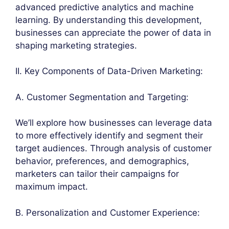
advanced predictive analytics and machine
learning. By understanding this development,
businesses can appreciate the power of data in
shaping marketing strategies.
II. Key Components of Data-Driven Marketing:
A. Customer Segmentation and Targeting:
We’ll explore how businesses can leverage data
to more effectively identify and segment their
target audiences. Through analysis of customer
behavior, preferences, and demographics,
marketers can tailor their campaigns for
maximum impact.
B. Personalization and Customer Experience: