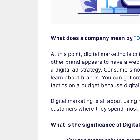
What does a company mean by “
D
At this point, digital marketing is 
other brand appears to have a webs
a digital ad strategy. Consumers no
learn about brands. You can get cre
tactics on a budget because digita
Digital marketing is all about using
customers where they spend most of
What is the significance of Digit