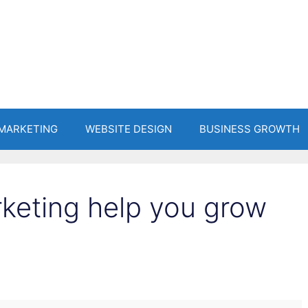
 MARKETING
WEBSITE DESIGN
BUSINESS GROWTH
rketing help you grow