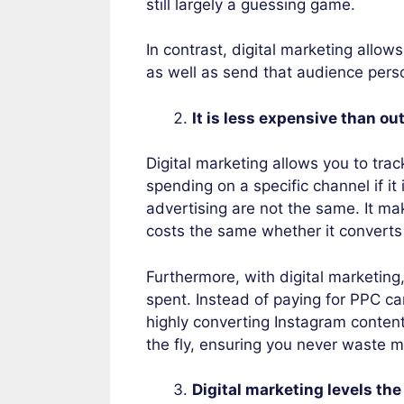
still largely a guessing game.
In contrast, digital marketing allows
as well as send that audience pers
It is less expensive than 
Digital marketing allows you to tra
spending on a specific channel if it 
advertising are not the same. It ma
costs the same whether it converts 
Furthermore, with digital marketin
spent. Instead of paying for PPC ca
highly converting Instagram content
the fly, ensuring you never waste m
Digital marketing levels the 