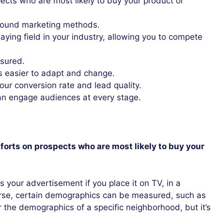
ects who are most likely to buy your product or
tbound marketing methods.
laying field in your industry, allowing you to compete
asured.
is easier to adapt and change.
our conversion rate and lead quality.
can engage audiences at every stage.
forts on prospects who are most likely to buy your
s your advertisement if you place it on TV, in a
urse, certain demographics can be measured, such as
r the demographics of a specific neighborhood, but it’s