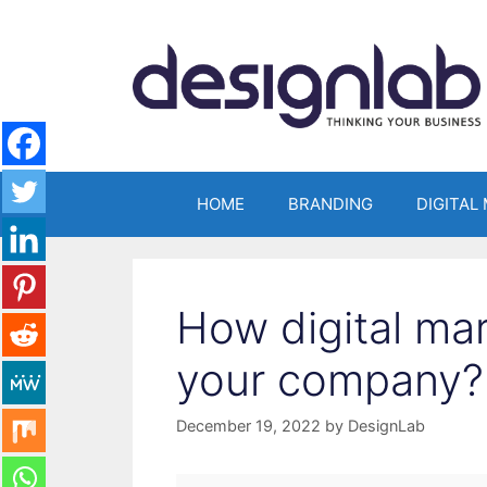
Skip
to
content
HOME
BRANDING
DIGITAL
How digital ma
your company?
December 19, 2022
by
DesignLab