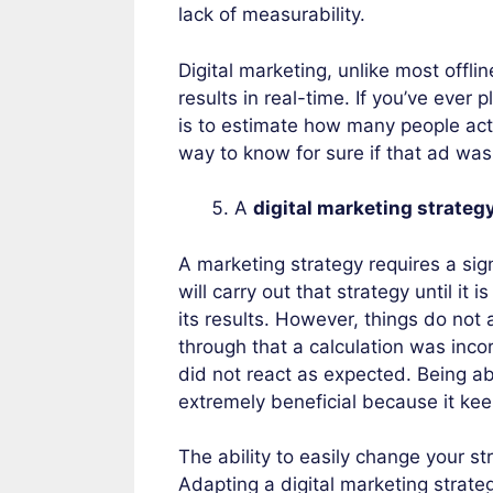
lack of measurability.
Digital marketing, unlike most offli
results in real-time. If you’ve ever
is to estimate how many people actu
way to know for sure if that ad was 
A
digital marketing strateg
A marketing strategy requires a sign
will carry out that strategy until it
its results. However, things do no
through that a calculation was inco
did not react as expected. Being abl
extremely beneficial because it kee
The ability to easily change your st
Adapting a digital marketing strate