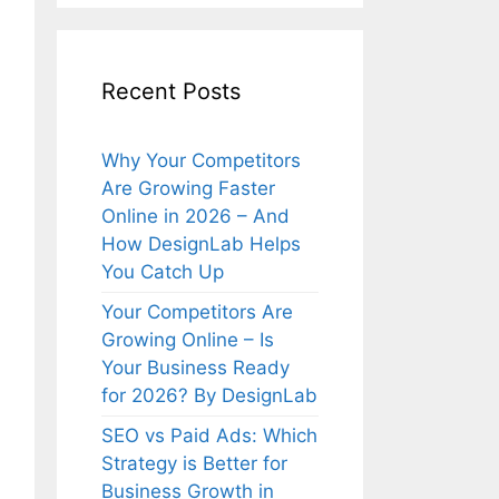
Recent Posts
Why Your Competitors
Are Growing Faster
Online in 2026 – And
How DesignLab Helps
You Catch Up
Your Competitors Are
Growing Online – Is
Your Business Ready
for 2026? By DesignLab
SEO vs Paid Ads: Which
Strategy is Better for
Business Growth in