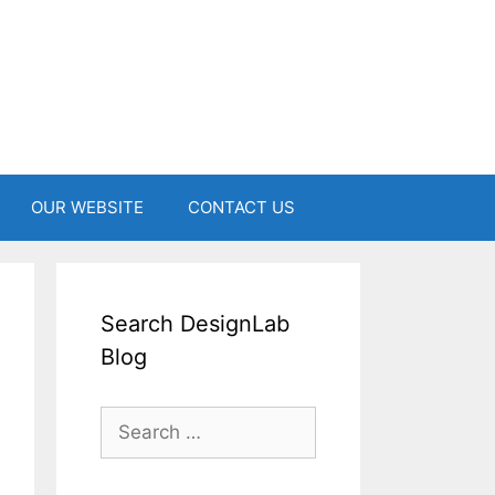
OUR WEBSITE
CONTACT US
Search DesignLab
Blog
Search
for: