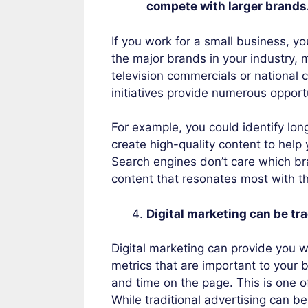
compete with larger brands
If you work for a small business, you
the major brands in your industry, m
television commercials or national c
initiatives provide numerous opportu
For example, you could identify lon
create high-quality content to help
Search engines don’t care which bra
content that resonates most with t
Digital marketing can be tr
Digital marketing can provide you w
metrics that are important to your 
and time on the page. This is one o
While traditional advertising can be 