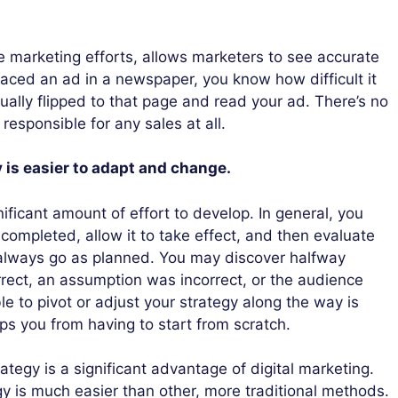
ne marketing efforts, allows marketers to see accurate
 placed an ad in a newspaper, you know how difficult it
ally flipped to that page and read your ad. There’s no
responsible for any sales at all.
y is easier to adapt and change.
ificant amount of effort to develop. In general, you
 is completed, allow it to take effect, and then evaluate
t always go as planned. You may discover halfway
rrect, an assumption was incorrect, or the audience
e to pivot or adjust your strategy along the way is
ps you from having to start from scratch.
rategy is a significant advantage of digital marketing.
gy is much easier than other, more traditional methods.