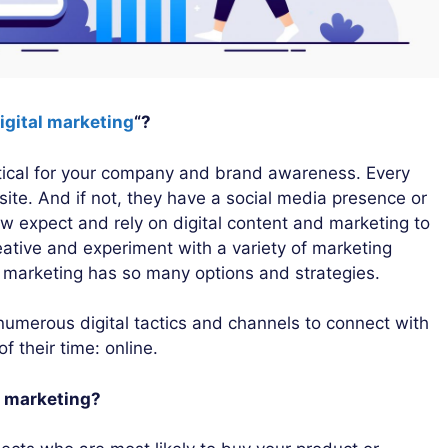
igital marketing
“?
critical for your company and brand awareness. Every
ite. And if not, they have a social media presence or
w expect and rely on digital content and marketing to
ative and experiment with a variety of marketing
l marketing has so many options and strategies.
 numerous digital tactics and channels to connect with
 their time: online.
al marketing?