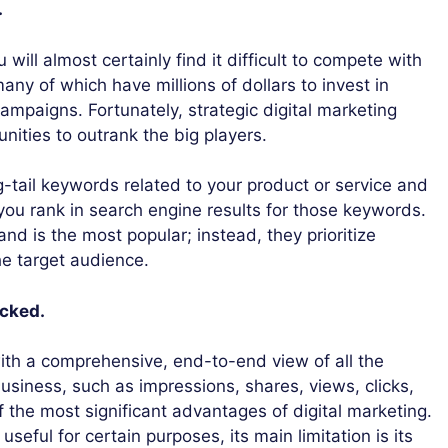
.
 will almost certainly find it difficult to compete with
any of which have millions of dollars to invest in
ampaigns. Fortunately, strategic digital marketing
nities to outrank the big players.
g-tail keywords related to your product or service and
 you rank in search engine results for those keywords.
nd is the most popular; instead, they prioritize
he target audience.
acked.
ith a comprehensive, end-to-end view of all the
business, such as impressions, shares, views, clicks,
f the most significant advantages of digital marketing.
useful for certain purposes, its main limitation is its