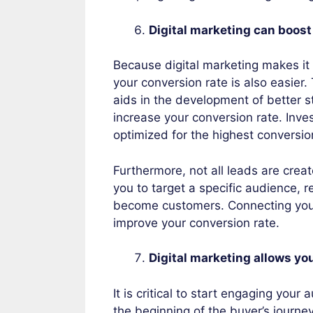
Digital marketing can boost
Because digital marketing makes it
your conversion rate is also easier.
aids in the development of better s
increase your conversion rate. Inves
optimized for the highest conversio
Furthermore, not all leads are crea
you to target a specific audience, re
become customers. Connecting your 
improve your conversion rate.
Digital marketing allows yo
It is critical to start engaging you
the beginning of the buyer’s journe