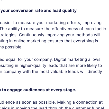
 your conversion rate and lead quality.
 easier to measure your marketing efforts, improving
 The ability to measure the effectiveness of each tactic
trategies. Continuously improving your methods will
ting in online marketing ensures that everything is
ns possible.
ted equal for your company. Digital marketing allows
sulting in higher-quality leads that are more likely to
company with the most valuable leads will directly
u to engage audiences at every stage.
r audience as soon as possible. Making a connection at
y aids in moving the lead through the customer funnel.