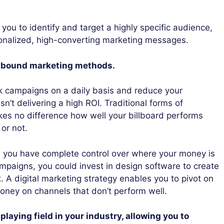
 you to identify and target a highly specific audience,
onalized, high-converting marketing messages.
outbound marketing methods.
ck campaigns on a daily basis and reduce your
isn’t delivering a high ROI. Traditional forms of
kes no difference how well your billboard performs
or not.
g, you have complete control over where your money is
mpaigns, you could invest in design software to create
. A digital marketing strategy enables you to pivot on
oney on channels that don’t perform well.
playing field in your industry, allowing you to