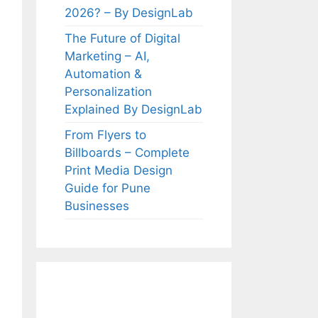
2026? – By DesignLab
The Future of Digital
Marketing – AI,
Automation &
Personalization
Explained By DesignLab
From Flyers to
Billboards – Complete
Print Media Design
Guide for Pune
Businesses