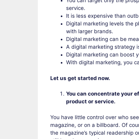
You can target only the prosp
service.
It is less expensive than ou
Digital marketing levels the p
with larger brands.
Digital marketing can be me
A digital marketing strategy 
Digital marketing can boost y
With digital marketing, you 
Let us get started now.
You can concentrate your ef
product or service.
You have little control over who see
magazine, or on a billboard. Of co
the magazine’s typical readership o