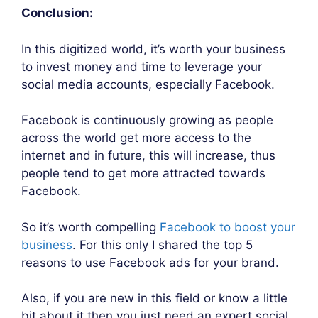
Conclusion:
In this digitized world, it’s worth your business
to invest money and time to leverage your
social media accounts, especially Facebook.
Facebook is continuously growing as people
across the world get more access to the
internet and in future, this will increase, thus
people tend to get more attracted towards
Facebook.
So it’s worth compelling
Facebook to boost your
business
. For this only I shared the top 5
reasons to use Facebook ads for your brand.
Also, if you are new in this field or know a little
bit about it then you just need an expert social