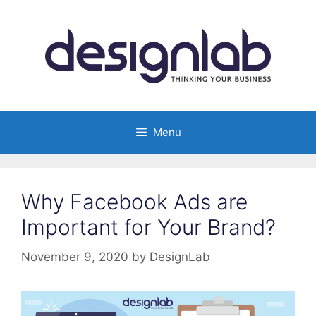
Skip
to
content
Menu
Why Facebook Ads are
Important for Your Brand?
November 9, 2020
by
DesignLab