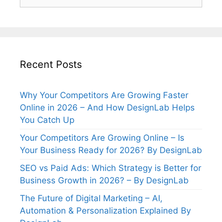
for:
Recent Posts
Why Your Competitors Are Growing Faster
Online in 2026 – And How DesignLab Helps
You Catch Up
Your Competitors Are Growing Online – Is
Your Business Ready for 2026? By DesignLab
SEO vs Paid Ads: Which Strategy is Better for
Business Growth in 2026? – By DesignLab
The Future of Digital Marketing – AI,
Automation & Personalization Explained By