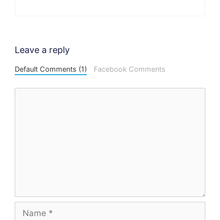
Leave a reply
Default Comments (1)
Facebook Comments
Comment
Name