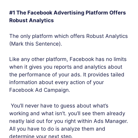
#1 The Facebook Advertising Platform Offers
Robust Analytics
The only platform which offers Robust Analytics
(Mark this Sentence).
Like any other platform, Facebook has no limits
when it gives you reports and analytics about
the performance of your ads. It provides tailed
information about every action of your
Facebook Ad Campaign.
You’ll never have to guess about what’s
working and what isn’t. you’ll see them already
neatly laid out for you right within Ads Manager.
All you have to do is analyze them and
determine your next step.