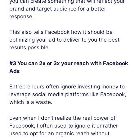
you can create something that will reflect your
brand and target audience for a better
response.
This also tells Facebook how it should be
optimizing your ad to deliver to you the best
results possible.
#3 You can 2x or 3x your reach with Facebook
Ads
Entrepreneurs often ignore investing money to
leverage social media platforms like Facebook,
which is a waste.
Even when I don’t realize the real power of
Facebook, I often used to ignore it or rather
used to opt for an organic reach without