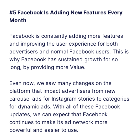
#5 Facebook Is Adding New Features Every
Month
Facebook is constantly adding more features
and improving the user experience for both
advertisers and normal Facebook users. This is
why Facebook has sustained growth for so
long, by providing more Value.
Even now, we saw many changes on the
platform that impact advertisers from new
carousel ads for Instagram stories to categories
for dynamic ads. With all of these Facebook
updates, we can expect that Facebook
continues to make its ad network more
powerful and easier to use.