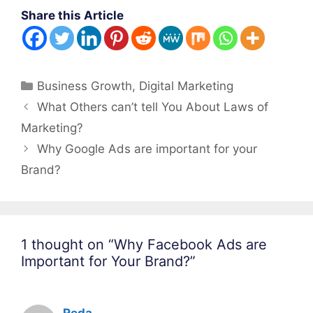
Share this Article
Categories
Business Growth
,
Digital Marketing
Post
What Others can’t tell You About Laws of
navigation
Marketing?
Why Google Ads are important for your
Brand?
1 thought on “Why Facebook Ads are
Important for Your Brand?”
Reda