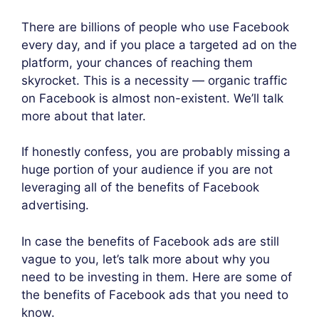
There are billions of people who use Facebook
every day, and if you place a targeted ad on the
platform, your chances of reaching them
skyrocket. This is a necessity — organic traffic
on Facebook is almost non-existent. We’ll talk
more about that later.
If honestly confess, you are probably missing a
huge portion of your audience if you are not
leveraging all of the benefits of Facebook
advertising.
In case the benefits of Facebook ads are still
vague to you, let’s talk more about why you
need to be investing in them. Here are some of
the benefits of Facebook ads that you need to
know.