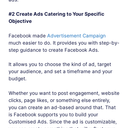
#2 Create Ads Catering to Your Specific
Objective
Facebook made
Advertisement Campaign
much easier to do. It provides you with step-by-
step guidance to create Facebook Ads.
It allows you to choose the kind of ad, target
your audience, and set a timeframe and your
budget.
Whether you want to post engagement, website
clicks, page likes, or something else entirely,
you can create an ad-based around that. That
is Facebook supports you to build your
Customised Ads. Since the ad is customizable,