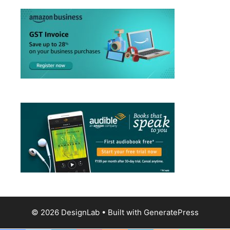
© 2026 DesignLab
• Built with
GeneratePress