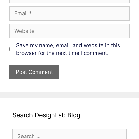
Email
Website
Save my name, email, and website in this
browser for the next time I comment.
Search DesignLab Blog
Search