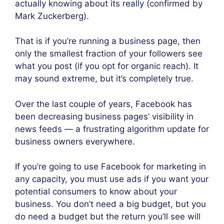
actually knowing about its really (confirmed by
Mark Zuckerberg).
That is if you’re running a business page, then
only the smallest fraction of your followers see
what you post (if you opt for organic reach). It
may sound extreme, but it’s completely true.
Over the last couple of years, Facebook has
been decreasing business pages’ visibility in
news feeds — a frustrating algorithm update for
business owners everywhere.
If you’re going to use Facebook for marketing in
any capacity, you must use ads if you want your
potential consumers to know about your
business. You don’t need a big budget, but you
do need a budget but the return you’ll see will