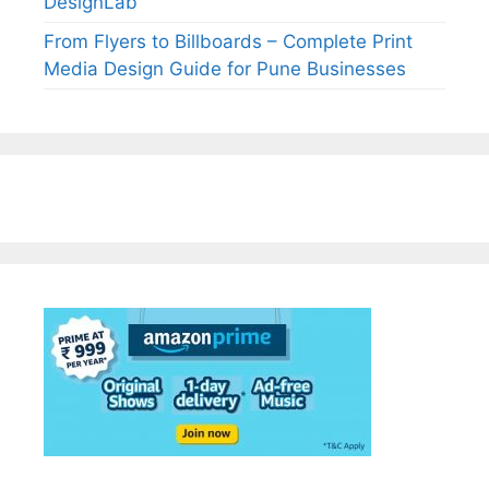
DesignLab
From Flyers to Billboards – Complete Print
Media Design Guide for Pune Businesses