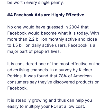
be worth every single penny.
#4 Facebook Ads are Highly Effective
No one would have guessed in 2004 that
Facebook would become what it is today. With
more than 2.2 billion monthly active and close
to 1.5 billion daily active users, Facebook is a
major part of people’s lives.
It is considered one of the most effective online
advertising channels. In a survey by Kleiner
Perkins, it was found that 78% of American
consumers say they’ve discovered products on
Facebook.
It is steadily growing and thus can help you
easily to multiply your ROI at a low cost.