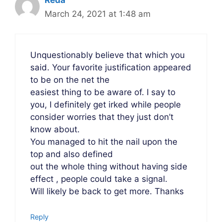
March 24, 2021 at 1:48 am
Unquestionably believe that which you
said. Your favorite justification appeared
to be on the net the
easiest thing to be aware of. I say to
you, I definitely get irked while people
consider worries that they just don’t
know about.
You managed to hit the nail upon the
top and also defined
out the whole thing without having side
effect , people could take a signal.
Will likely be back to get more. Thanks
Reply