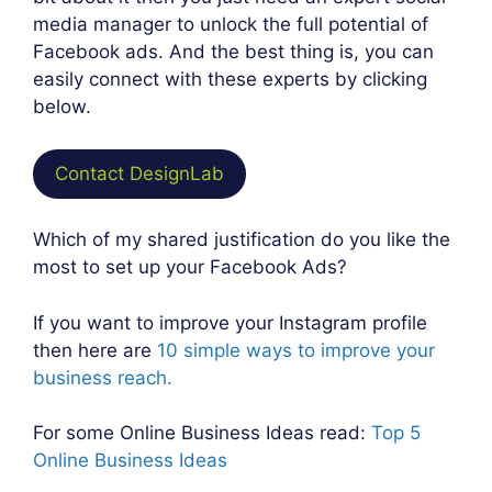
media manager to unlock the full potential of
Facebook ads. And the best thing is, you can
easily connect with these experts by clicking
below.
Contact DesignLab
Which of my shared justification do you like the
most to set up your Facebook Ads?
If you want to improve your Instagram profile
then here are
10 simple ways to improve your
business reach.
For some Online Business Ideas read:
Top 5
Online Business Ideas