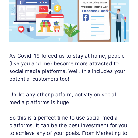
As Covid-19 forced us to stay at home, people
(like you and me) become more attracted to
social media platforms. Well, this includes your
potential customers too!
Unlike any other platform, activity on social
media platforms is huge.
So this is a perfect time to use social media
platforms. It can be the best investment for you
to achieve any of your goals. From Marketing to