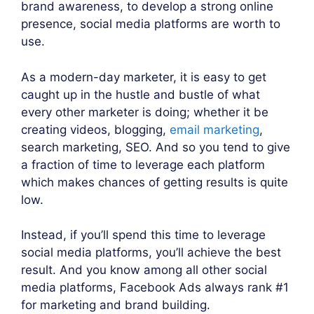
brand awareness, to develop a strong online
presence, social media platforms are worth to
use.
As a modern-day marketer, it is easy to get
caught up in the hustle and bustle of what
every other marketer is doing; whether it be
creating videos, blogging,
email marketing
,
search marketing, SEO. And so you tend to give
a fraction of time to leverage each platform
which makes chances of getting results is quite
low.
Instead, if you’ll spend this time to leverage
social media platforms, you’ll achieve the best
result. And you know among all other social
media platforms, Facebook Ads always rank #1
for marketing and brand building.