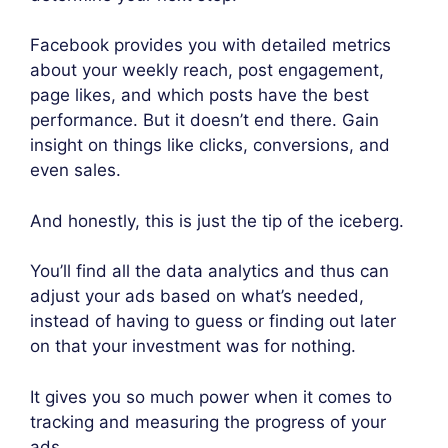
Facebook provides you with detailed metrics
about your weekly reach, post engagement,
page likes, and which posts have the best
performance. But it doesn’t end there. Gain
insight on things like clicks, conversions, and
even sales.
And honestly, this is just the tip of the iceberg.
You’ll find all the data analytics and thus can
adjust your ads based on what’s needed,
instead of having to guess or finding out later
on that your investment was for nothing.
It gives you so much power when it comes to
tracking and measuring the progress of your
ads.