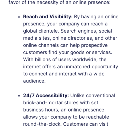
favor of the necessity of an online presence:
Reach and Visibility:
By having an online
presence, your company can reach a
global clientele. Search engines, social
media sites, online directories, and other
online channels can help prospective
customers find your goods or services.
With billions of users worldwide, the
internet offers an unmatched opportunity
to connect and interact with a wide
audience.
24/7 Accessibility:
Unlike conventional
brick-and-mortar stores with set
business hours, an online presence
allows your company to be reachable
round-the-clock. Customers can visit