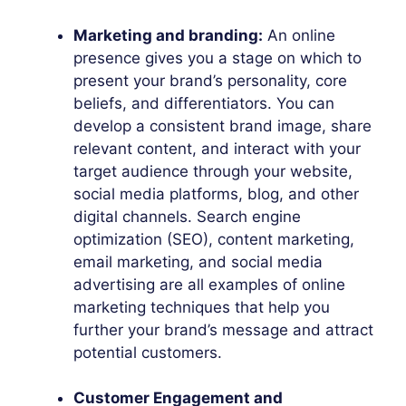
Marketing and branding:
An online
presence gives you a stage on which to
present your brand’s personality, core
beliefs, and differentiators. You can
develop a consistent brand image, share
relevant content, and interact with your
target audience through your website,
social media platforms, blog, and other
digital channels. Search engine
optimization (SEO), content marketing,
email marketing, and social media
advertising are all examples of online
marketing techniques that help you
further your brand’s message and attract
potential customers.
Customer Engagement and