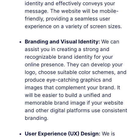
identity and effectively conveys your
message. The website will be mobile-
friendly, providing a seamless user
experience on a variety of screen sizes.
Branding and Visual Identity:
We can
assist you in creating a strong and
recognizable brand identity for your
online presence. They can develop your
logo, choose suitable color schemes, and
produce eye-catching graphics and
images that complement your brand. It
will be easier to build a unified and
memorable brand image if your website
and other digital platforms use consistent
branding.
User Experience (UX) Design:
We is