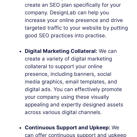
create an SEO plan specifically for your
company. DesignLab can help you
increase your online presence and drive
targeted traffic to your website by putting
good SEO practices into practise.
Digital Marketing Collateral:
We can
create a variety of digital marketing
collateral to support your online
presence, including banners, social
media graphics, email templates, and
digital ads. You can effectively promote
your company using these visually
appealing and expertly designed assets
across various digital channels.
Continuous Support and Upkeep:
We
can offer continuous support and upkeep