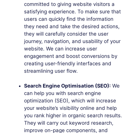
committed to giving website visitors a
satisfying experience. To make sure that
users can quickly find the information
they need and take the desired actions,
they will carefully consider the user
journey, navigation, and usability of your
website. We can increase user
engagement and boost conversions by
creating user-friendly interfaces and
streamlining user flow.
Search Engine Optimisation (SEO):
We
can help you with search engine
optimization (SEO), which will increase
your website’s visibility online and help
you rank higher in organic search results.
They will carry out keyword research,
improve on-page components, and