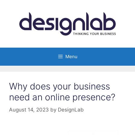
Skip
to
content
Menu
Why does your business
need an online presence?
August 14, 2023
by
DesignLab