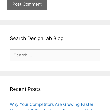
Search DesignLab Blog
Search
for:
Recent Posts
Why Your Competitors Are Growing Faster