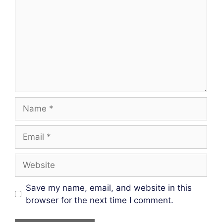
Name
Email
Website
Save my name, email, and website in this
browser for the next time I comment.