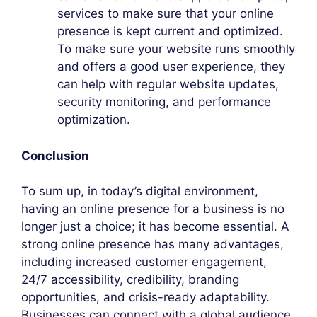
services to make sure that your online
presence is kept current and optimized.
To make sure your website runs smoothly
and offers a good user experience, they
can help with regular website updates,
security monitoring, and performance
optimization.
Conclusion
To sum up, in today’s digital environment,
having an online presence for a business is no
longer just a choice; it has become essential. A
strong online presence has many advantages,
including increased customer engagement,
24/7 accessibility, credibility, branding
opportunities, and crisis-ready adaptability.
Businesses can connect with a global audience,