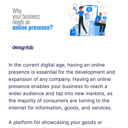
In the current digital age, having an online
presence is essential for the development and
expansion of any company. Having an online
presence enables your business to reach a
wider audience and tap into new markets, as
the majority of consumers are turning to the
internet for information, goods, and services.
A platform for showcasing your goods or