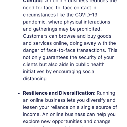
Contact:
An online business reduces the
need for face-to-face contact in
circumstances like the COVID-19
pandemic, where physical interactions
and gatherings may be prohibited.
Customers can browse and buy goods
and services online, doing away with the
danger of face-to-face transactions. This
not only guarantees the security of your
clients but also aids in public health
initiatives by encouraging social
distancing.
Resilience and Diversification:
Running
an online business lets you diversify and
lessen your reliance on a single source of
income. An online business can help you
explore new opportunities and change