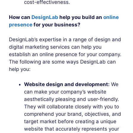
cost-effectiveness.
How can
DesignLab
help you build an
online
presence
for your business?
DesignLab’s expertise in a range of design and
digital marketing services can help you
establish an online presence for your company.
The following are some ways DesignLab can
help you:
Website design and development:
We
can make your company’s website
aesthetically pleasing and user-friendly.
They will collaborate closely with you to
comprehend your brand, objectives, and
target market before creating a unique
website that accurately represents your