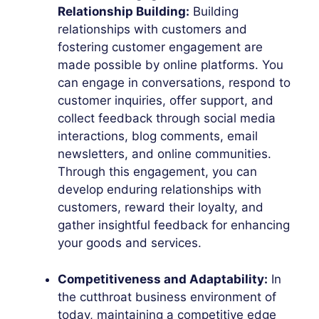
Relationship Building:
Building
relationships with customers and
fostering customer engagement are
made possible by online platforms. You
can engage in conversations, respond to
customer inquiries, offer support, and
collect feedback through social media
interactions, blog comments, email
newsletters, and online communities.
Through this engagement, you can
develop enduring relationships with
customers, reward their loyalty, and
gather insightful feedback for enhancing
your goods and services.
Competitiveness and Adaptability:
In
the cutthroat business environment of
today, maintaining a competitive edge