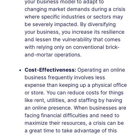
your business model to adapt to
changing market demands during a crisis
where specific industries or sectors may
be severely impacted. By diversifying
your business, you increase its resilience
and lessen the vulnerability that comes
with relying only on conventional brick-
and-mortar operations.
Cost-Effectiveness:
Operating an online
business frequently involves less
expense than keeping up a physical office
or store. You can reduce costs for things
like rent, utilities, and staffing by having
an online presence. When businesses are
facing financial difficulties and need to
maximize their resources, a crisis can be
a great time to take advantage of this