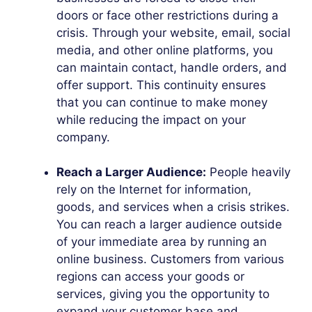
doors or face other restrictions during a
crisis. Through your website, email, social
media, and other online platforms, you
can maintain contact, handle orders, and
offer support. This continuity ensures
that you can continue to make money
while reducing the impact on your
company.
Reach a Larger Audience:
People heavily
rely on the Internet for information,
goods, and services when a crisis strikes.
You can reach a larger audience outside
of your immediate area by running an
online business. Customers from various
regions can access your goods or
services, giving you the opportunity to
expand your customer base and