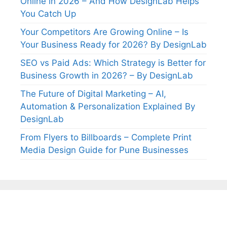
Online in 2026 – And How DesignLab Helps
You Catch Up
Your Competitors Are Growing Online – Is
Your Business Ready for 2026? By DesignLab
SEO vs Paid Ads: Which Strategy is Better for
Business Growth in 2026? – By DesignLab
The Future of Digital Marketing – AI,
Automation & Personalization Explained By
DesignLab
From Flyers to Billboards – Complete Print
Media Design Guide for Pune Businesses