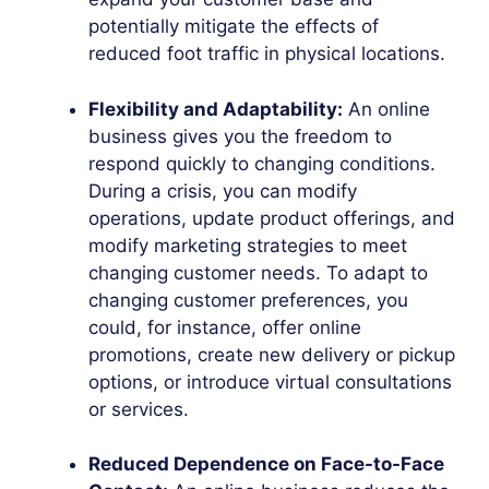
potentially mitigate the effects of
reduced foot traffic in physical locations.
Flexibility and Adaptability:
An online
business gives you the freedom to
respond quickly to changing conditions.
During a crisis, you can modify
operations, update product offerings, and
modify marketing strategies to meet
changing customer needs. To adapt to
changing customer preferences, you
could, for instance, offer online
promotions, create new delivery or pickup
options, or introduce virtual consultations
or services.
Reduced Dependence on Face-to-Face