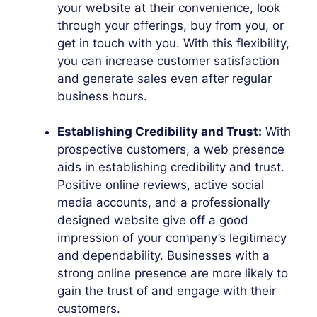
your website at their convenience, look
through your offerings, buy from you, or
get in touch with you. With this flexibility,
you can increase customer satisfaction
and generate sales even after regular
business hours.
Establishing Credibility and Trust:
With
prospective customers, a web presence
aids in establishing credibility and trust.
Positive online reviews, active social
media accounts, and a professionally
designed website give off a good
impression of your company’s legitimacy
and dependability. Businesses with a
strong online presence are more likely to
gain the trust of and engage with their
customers.