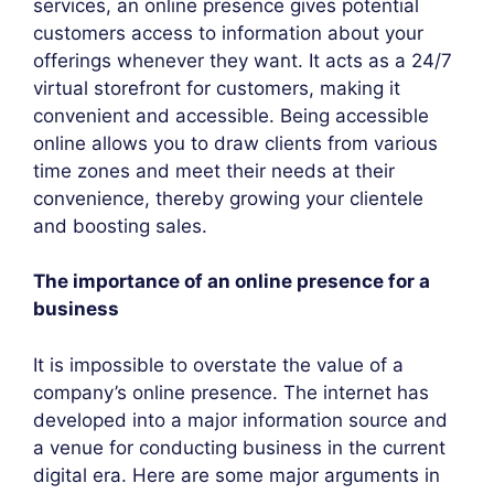
services, an online presence gives potential
customers access to information about your
offerings whenever they want. It acts as a 24/7
virtual storefront for customers, making it
convenient and accessible. Being accessible
online allows you to draw clients from various
time zones and meet their needs at their
convenience, thereby growing your clientele
and boosting sales.
The importance of an online presence for a
business
It is impossible to overstate the value of a
company’s online presence. The internet has
developed into a major information source and
a venue for conducting business in the current
digital era. Here are some major arguments in