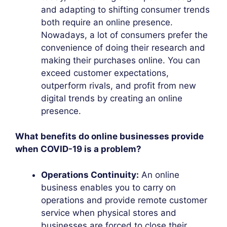
and adapting to shifting consumer trends
both require an online presence.
Nowadays, a lot of consumers prefer the
convenience of doing their research and
making their purchases online. You can
exceed customer expectations,
outperform rivals, and profit from new
digital trends by creating an online
presence.
What benefits do online businesses provide
when COVID-19 is a problem?
Operations Continuity:
An online
business enables you to carry on
operations and provide remote customer
service when physical stores and
businesses are forced to close their