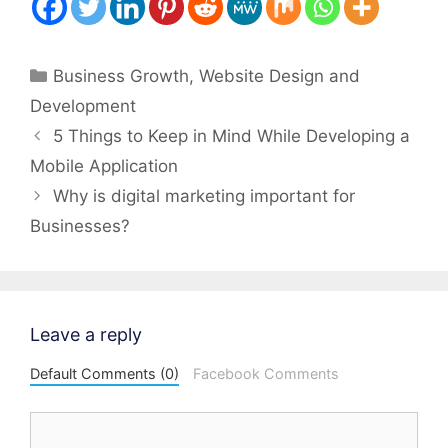
Categories
Business Growth
,
Website Design and
Development
Post
5 Things to Keep in Mind While Developing a
navigation
Mobile Application
Why is digital marketing important for
Businesses?
Leave a reply
Default Comments (0)
Facebook Comments
Comment