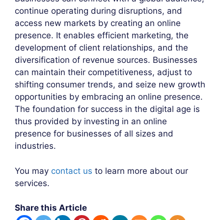
continue operating during disruptions, and
access new markets by creating an online
presence. It enables efficient marketing, the
development of client relationships, and the
diversification of revenue sources. Businesses
can maintain their competitiveness, adjust to
shifting consumer trends, and seize new growth
opportunities by embracing an online presence.
The foundation for success in the digital age is
thus provided by investing in an online
presence for businesses of all sizes and
industries.
You may
contact us
to learn more about our
services.
Share this Article