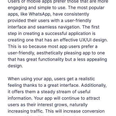
Users of mobile apps prefer those that are more
engaging and simple to use. The most popular
apps, like WhatsApp, have consistently
provided their users with a user-friendly
interface and seamless navigation. The first
step in creating a successful application is
creating one that has an effective UX/UI design.
This is so because most app users prefer a
user-friendly, aesthetically pleasing app to one
that has great functionality but a less appealing
design.
When using your app, users get a realistic
feeling thanks to a great interface. Additionally,
it offers them a steady stream of useful
information. Your app will continue to attract
users as their interest grows, naturally
increasing traffic. This will increase conversion