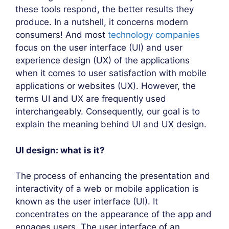
these tools respond, the better results they
produce. In a nutshell, it concerns modern
consumers! And most
technology companies
focus on the user interface (UI) and user
experience design (UX) of the applications
when it comes to user satisfaction with mobile
applications or websites (UX). However, the
terms UI and UX are frequently used
interchangeably. Consequently, our goal is to
explain the meaning behind UI and UX design.
UI design: what is it?
The process of enhancing the presentation and
interactivity of a web or mobile application is
known as the user interface (UI). It
concentrates on the appearance of the app and
engages users. The user interface of an