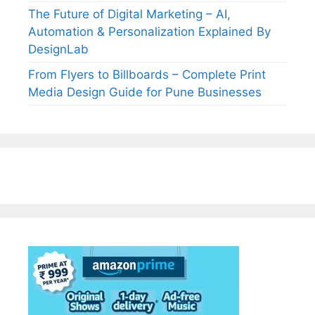
The Future of Digital Marketing – AI,
Automation & Personalization Explained By
DesignLab
From Flyers to Billboards – Complete Print
Media Design Guide for Pune Businesses