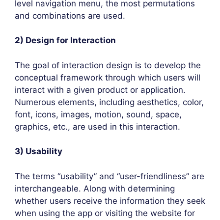
level navigation menu, the most permutations
and combinations are used.
2) Design for Interaction
The goal of interaction design is to develop the
conceptual framework through which users will
interact with a given product or application.
Numerous elements, including aesthetics, color,
font, icons, images, motion, sound, space,
graphics, etc., are used in this interaction.
3) Usability
The terms “usability” and “user-friendliness” are
interchangeable. Along with determining
whether users receive the information they seek
when using the app or visiting the website for