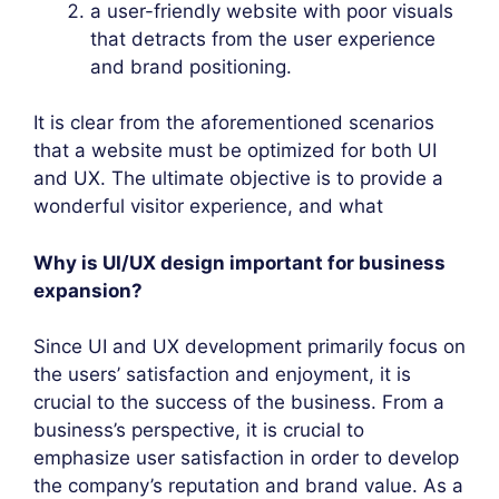
a user-friendly website with poor visuals
that detracts from the user experience
and brand positioning.
It is clear from the aforementioned scenarios
that a website must be optimized for both UI
and UX. The ultimate objective is to provide a
wonderful visitor experience, and what
Why is UI/UX design important for business
expansion?
Since UI and UX development primarily focus on
the users’ satisfaction and enjoyment, it is
crucial to the success of the business. From a
business’s perspective, it is crucial to
emphasize user satisfaction in order to develop
the company’s reputation and brand value. As a