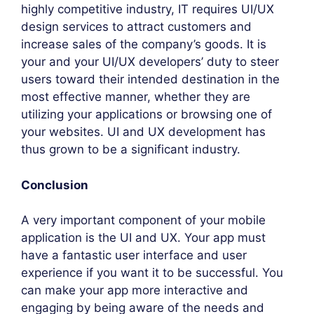
highly competitive industry, IT requires UI/UX
design services to attract customers and
increase sales of the company’s goods. It is
your and your UI/UX developers’ duty to steer
users toward their intended destination in the
most effective manner, whether they are
utilizing your applications or browsing one of
your websites. UI and UX development has
thus grown to be a significant industry.
Conclusion
A very important component of your mobile
application is the UI and UX. Your app must
have a fantastic user interface and user
experience if you want it to be successful. You
can make your app more interactive and
engaging by being aware of the needs and