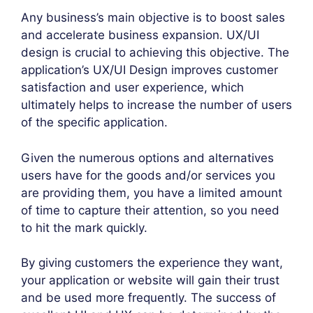
Any business’s main objective is to boost sales
and accelerate business expansion. UX/UI
design is crucial to achieving this objective. The
application’s UX/UI Design improves customer
satisfaction and user experience, which
ultimately helps to increase the number of users
of the specific application.
Given the numerous options and alternatives
users have for the goods and/or services you
are providing them, you have a limited amount
of time to capture their attention, so you need
to hit the mark quickly.
By giving customers the experience they want,
your application or website will gain their trust
and be used more frequently. The success of