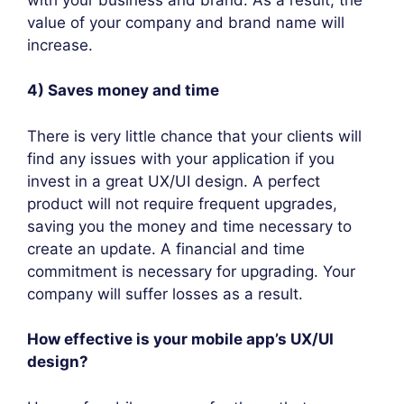
value of your company and brand name will
increase.
4) Saves money and time
There is very little chance that your clients will
find any issues with your application if you
invest in a great UX/UI design. A perfect
product will not require frequent upgrades,
saving you the money and time necessary to
create an update. A financial and time
commitment is necessary for upgrading. Your
company will suffer losses as a result.
How effective is your mobile app’s UX/UI
design?