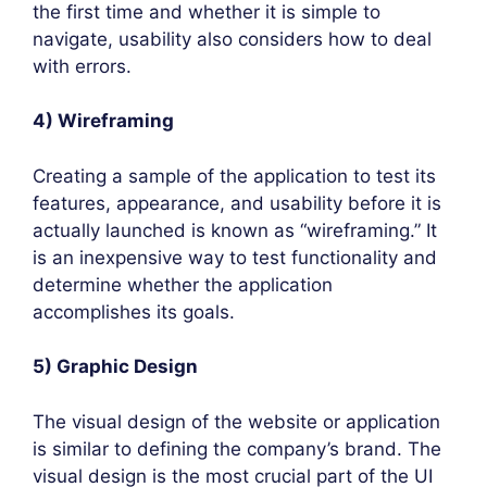
the first time and whether it is simple to
navigate, usability also considers how to deal
with errors.
4) Wireframing
Creating a sample of the application to test its
features, appearance, and usability before it is
actually launched is known as “wireframing.” It
is an inexpensive way to test functionality and
determine whether the application
accomplishes its goals.
5) Graphic Design
The visual design of the website or application
is similar to defining the company’s brand. The
visual design is the most crucial part of the UI