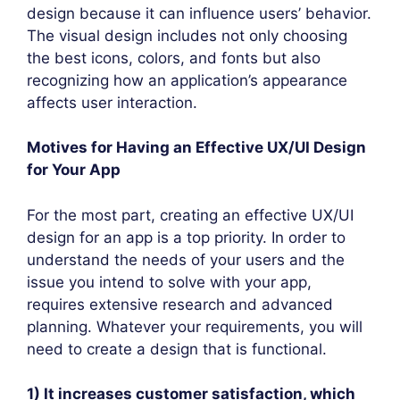
design because it can influence users’ behavior.
The visual design includes not only choosing
the best icons, colors, and fonts but also
recognizing how an application’s appearance
affects user interaction.
Motives for Having an Effective UX/UI Design
for Your App
For the most part, creating an effective UX/UI
design for an app is a top priority. In order to
understand the needs of your users and the
issue you intend to solve with your app,
requires extensive research and advanced
planning. Whatever your requirements, you will
need to create a design that is functional.
1) It increases customer satisfaction, which