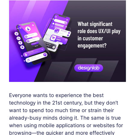
Everyone wants to experience the best
technology in the 21st century, but they don’t
want to spend too much time or strain their
already-busy minds doing it. The same is true
when using mobile applications or websites for
browsing—the quicker and more effectively