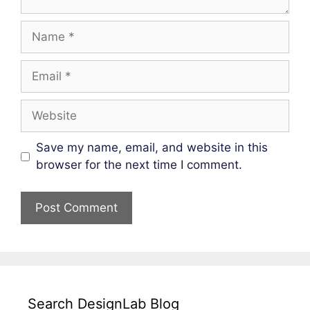
Name
Email
Website
Save my name, email, and website in this
browser for the next time I comment.
Search DesignLab Blog