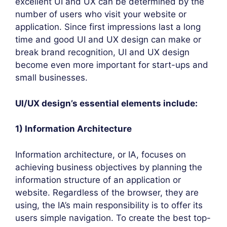
excellent UI and UX can be determined by the
number of users who visit your website or
application. Since first impressions last a long
time and good UI and UX design can make or
break brand recognition, UI and UX design
become even more important for start-ups and
small businesses.
UI/UX design’s essential elements include:
1) Information Architecture
Information architecture, or IA, focuses on
achieving business objectives by planning the
information structure of an application or
website. Regardless of the browser, they are
using, the IA’s main responsibility is to offer its
users simple navigation. To create the best top-