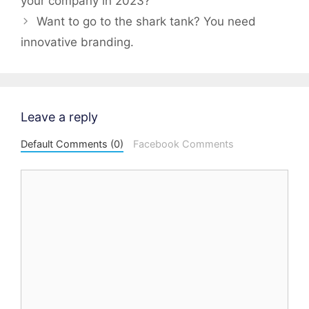
your company in 2023?
Want to go to the shark tank? You need
innovative branding.
Leave a reply
Default Comments (0)
Facebook Comments
Comment