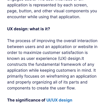
application is represented by each screen,
page, button, and other visual components you
encounter while using that application.
UX design: what is it?
The process of improving the overall interaction
between users and an application or website in
order to maximize customer satisfaction is
known as user experience (UX) design.It
constructs the fundamental framework of any
application while keeping customers in mind. It
primarily focuses on wireframing an application
and properly organizing all of its parts and
components to create the user flow.
The significance of
UI/UX design