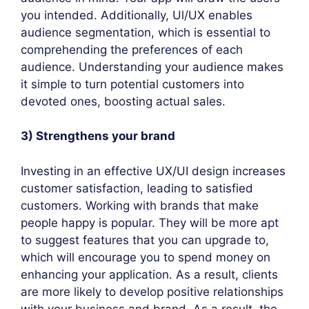
you intended. Additionally, Ul/UX enables
audience segmentation, which is essential to
comprehending the preferences of each
audience. Understanding your audience makes
it simple to turn potential customers into
devoted ones, boosting actual sales.
3) Strengthens your brand
Investing in an effective UX/UI design increases
customer satisfaction, leading to satisfied
customers. Working with brands that make
people happy is popular. They will be more apt
to suggest features that you can upgrade to,
which will encourage you to spend money on
enhancing your application. As a result, clients
are more likely to develop positive relationships
with your business and brand. As a result, the