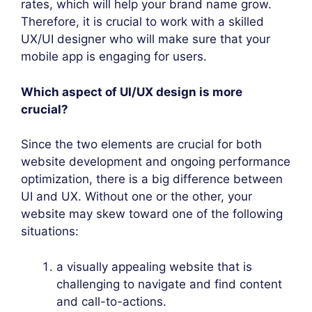
rates, which will help your brand name grow.
Therefore, it is crucial to work with a skilled
UX/UI designer who will make sure that your
mobile app is engaging for users.
Which aspect of UI/UX design is more
crucial?
Since the two elements are crucial for both
website development and ongoing performance
optimization, there is a big difference between
UI and UX. Without one or the other, your
website may skew toward one of the following
situations:
a visually appealing website that is
challenging to navigate and find content
and call-to-actions.