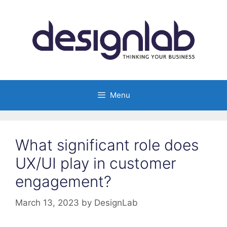
Skip
to
content
Menu
What significant role does
UX/UI play in customer
engagement?
March 13, 2023
by
DesignLab