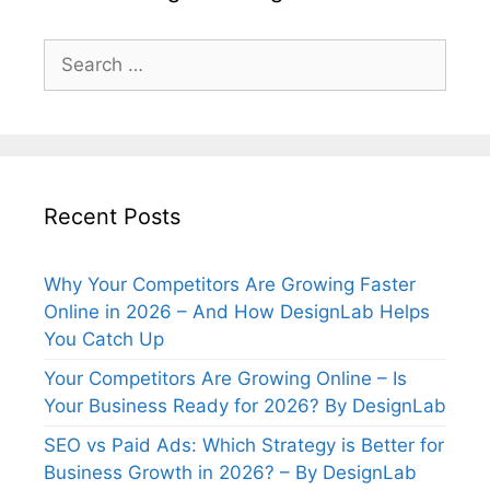
Search
for:
Recent Posts
Why Your Competitors Are Growing Faster
Online in 2026 – And How DesignLab Helps
You Catch Up
Your Competitors Are Growing Online – Is
Your Business Ready for 2026? By DesignLab
SEO vs Paid Ads: Which Strategy is Better for
Business Growth in 2026? – By DesignLab