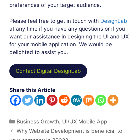
preferences of your target audience.
Please feel free to get in touch with
DesignLab
at any time if you have any questions or if you
want our assistance in designing the UI and UX
for your mobile application. We would be
delighted to assist you.
Contact Digital DesignLab
Share this Article
Categories
Business Growth
,
UI/UX Mobile App
Post
Why Website Development is beneficial to
navigation