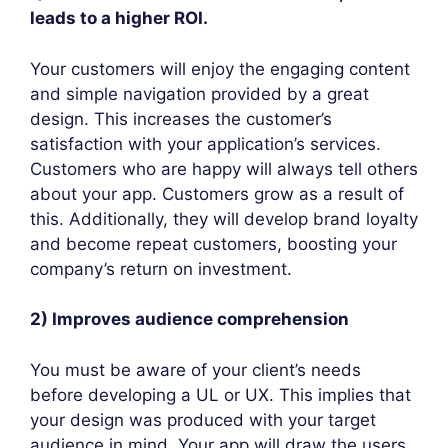
leads to a higher ROI.
Your customers will enjoy the engaging content
and simple navigation provided by a great
design. This increases the customer’s
satisfaction with your application’s services.
Customers who are happy will always tell others
about your app. Customers grow as a result of
this. Additionally, they will develop brand loyalty
and become repeat customers, boosting your
company’s return on investment.
2) Improves audience comprehension
You must be aware of your client’s needs
before developing a UL or UX. This implies that
your design was produced with your target
audience in mind. Your app will draw the users