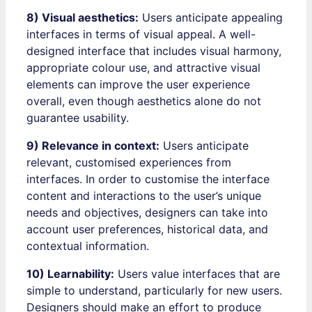
8) Visual aesthetics:
Users anticipate appealing
interfaces in terms of visual appeal. A well-
designed interface that includes visual harmony,
appropriate colour use, and attractive visual
elements can improve the user experience
overall, even though aesthetics alone do not
guarantee usability.
9) Relevance in context:
Users anticipate
relevant, customised experiences from
interfaces. In order to customise the interface
content and interactions to the user’s unique
needs and objectives, designers can take into
account user preferences, historical data, and
contextual information.
10) Learnability:
Users value interfaces that are
simple to understand, particularly for new users.
Designers should make an effort to produce