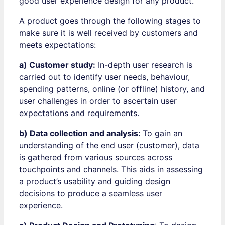
good user experience design for any product.
A product goes through the following stages to
make sure it is well received by customers and
meets expectations:
a) Customer study:
In-depth user research is
carried out to identify user needs, behaviour,
spending patterns, online (or offline) history, and
user challenges in order to ascertain user
expectations and requirements.
b) Data collection and analysis:
To gain an
understanding of the end user (customer), data
is gathered from various sources across
touchpoints and channels. This aids in assessing
a product’s usability and guiding design
decisions to produce a seamless user
experience.