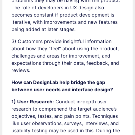
problems they may be having with the product.
The role of developers in UX design also
becomes constant if product development is
iterative, with improvements and new features
being added at later stages.
3) Customers provide insightful information
about how they “feel” about using the product,
challenges and areas for improvement, and
expectations through their data, feedback, and
reviews.
How can DesignLab help bridge the gap
between user needs and interface design?
1) User Research:
Conduct in-depth user
research to comprehend the target audience’s
objectives, tastes, and pain points. Techniques
like user observations, surveys, interviews, and
usability testing may be used in this. During the