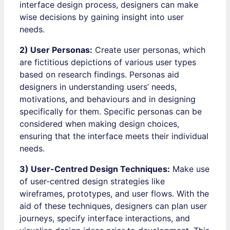
interface design process, designers can make
wise decisions by gaining insight into user
needs.
2) User Personas:
Create user personas, which
are fictitious depictions of various user types
based on research findings. Personas aid
designers in understanding users’ needs,
motivations, and behaviours and in designing
specifically for them. Specific personas can be
considered when making design choices,
ensuring that the interface meets their individual
needs.
3) User-Centred Design Techniques:
Make use
of user-centred design strategies like
wireframes, prototypes, and user flows. With the
aid of these techniques, designers can plan user
journeys, specify interface interactions, and