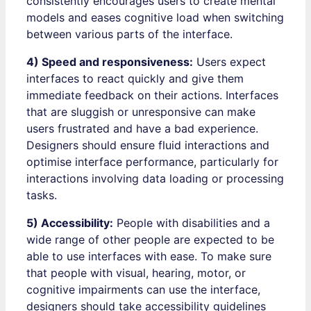
consistently encourages users to create mental
models and eases cognitive load when switching
between various parts of the interface.
4) Speed and responsiveness:
Users expect
interfaces to react quickly and give them
immediate feedback on their actions. Interfaces
that are sluggish or unresponsive can make
users frustrated and have a bad experience.
Designers should ensure fluid interactions and
optimise interface performance, particularly for
interactions involving data loading or processing
tasks.
5) Accessibility:
People with disabilities and a
wide range of other people are expected to be
able to use interfaces with ease. To make sure
that people with visual, hearing, motor, or
cognitive impairments can use the interface,
designers should take accessibility guidelines