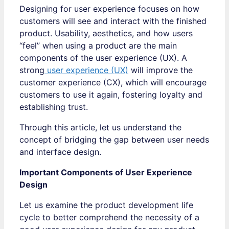
Designing for user experience focuses on how
customers will see and interact with the finished
product. Usability, aesthetics, and how users
“feel” when using a product are the main
components of the user experience (UX). A
strong
user experience (UX)
will improve the
customer experience (CX), which will encourage
customers to use it again, fostering loyalty and
establishing trust.
Through this article, let us understand the
concept of bridging the gap between user needs
and interface design.
Important Components of User Experience
Design
Let us examine the product development life
cycle to better comprehend the necessity of a