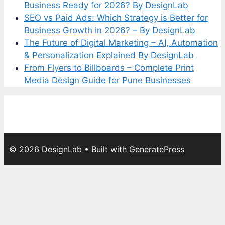
Business Ready for 2026? By DesignLab
SEO vs Paid Ads: Which Strategy is Better for
Business Growth in 2026? – By DesignLab
The Future of Digital Marketing – AI, Automation
& Personalization Explained By DesignLab
From Flyers to Billboards – Complete Print
Media Design Guide for Pune Businesses
© 2026 DesignLab
• Built with
GeneratePress