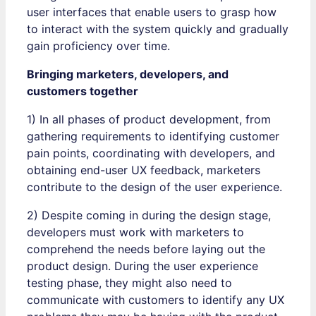
user interfaces that enable users to grasp how
to interact with the system quickly and gradually
gain proficiency over time.
Bringing marketers, developers, and
customers together
1) In all phases of product development, from
gathering requirements to identifying customer
pain points, coordinating with developers, and
obtaining end-user UX feedback, marketers
contribute to the design of the user experience.
2) Despite coming in during the design stage,
developers must work with marketers to
comprehend the needs before laying out the
product design. During the user experience
testing phase, they might also need to
communicate with customers to identify any UX