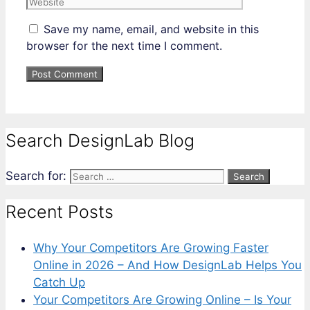
Save my name, email, and website in this
browser for the next time I comment.
Search DesignLab Blog
Search for:
Recent Posts
Why Your Competitors Are Growing Faster
Online in 2026 – And How DesignLab Helps You
Catch Up
Your Competitors Are Growing Online – Is Your