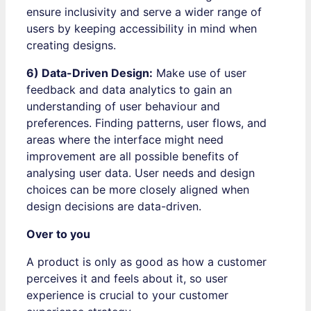
ensure inclusivity and serve a wider range of
users by keeping accessibility in mind when
creating designs.
6) Data-Driven Design:
Make use of user
feedback and data analytics to gain an
understanding of user behaviour and
preferences. Finding patterns, user flows, and
areas where the interface might need
improvement are all possible benefits of
analysing user data. User needs and design
choices can be more closely aligned when
design decisions are data-driven.
Over to you
A product is only as good as how a customer
perceives it and feels about it, so user
experience is crucial to your customer