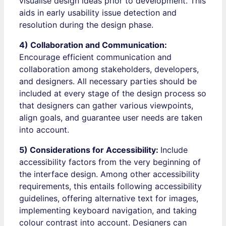
visualise design ideas prior to development. This
aids in early usability issue detection and
resolution during the design phase.
4) Collaboration and Communication:
Encourage efficient communication and
collaboration among stakeholders, developers,
and designers. All necessary parties should be
included at every stage of the design process so
that designers can gather various viewpoints,
align goals, and guarantee user needs are taken
into account.
5) Considerations for Accessibility:
Include
accessibility factors from the very beginning of
the interface design. Among other accessibility
requirements, this entails following accessibility
guidelines, offering alternative text for images,
implementing keyboard navigation, and taking
colour contrast into account. Designers can