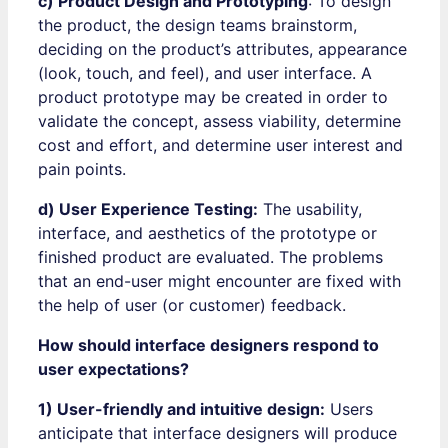
c) Product Design and Prototyping
: To design
the product, the design teams brainstorm,
deciding on the product’s attributes, appearance
(look, touch, and feel), and user interface. A
product prototype may be created in order to
validate the concept, assess viability, determine
cost and effort, and determine user interest and
pain points.
d) User Experience Testing:
The usability,
interface, and aesthetics of the prototype or
finished product are evaluated. The problems
that an end-user might encounter are fixed with
the help of user (or customer) feedback.
How should interface designers respond to
user expectations?
1) User-friendly and intuitive design:
Users
anticipate that interface designers will produce