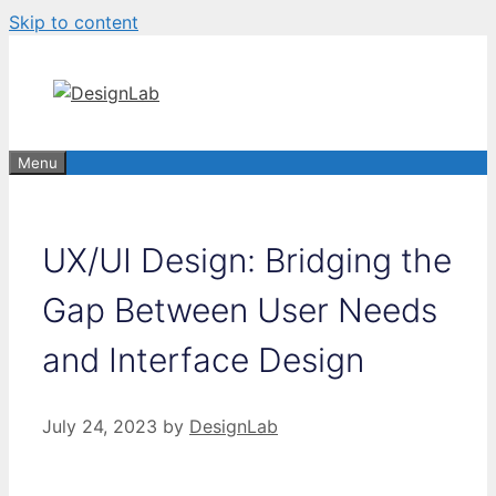
Skip to content
Menu
UX/UI Design: Bridging the
Gap Between User Needs
and Interface Design
July 24, 2023
by
DesignLab