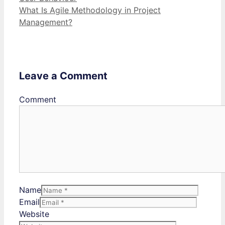
What Is Agile Methodology in Project
Management?
Leave a Comment
Comment
Name
Email
Website