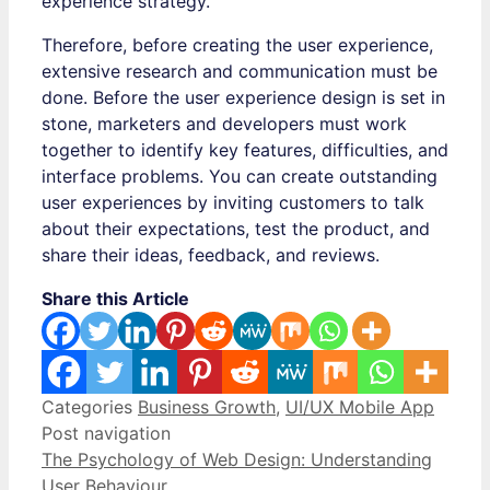
experience strategy.
Therefore, before creating the user experience,
extensive research and communication must be
done. Before the user experience design is set in
stone, marketers and developers must work
together to identify key features, difficulties, and
interface problems. You can create outstanding
user experiences by inviting customers to talk
about their expectations, test the product, and
share their ideas, feedback, and reviews.
Share this Article
Categories
Business Growth
,
UI/UX Mobile App
Post navigation
The Psychology of Web Design: Understanding
User Behaviour