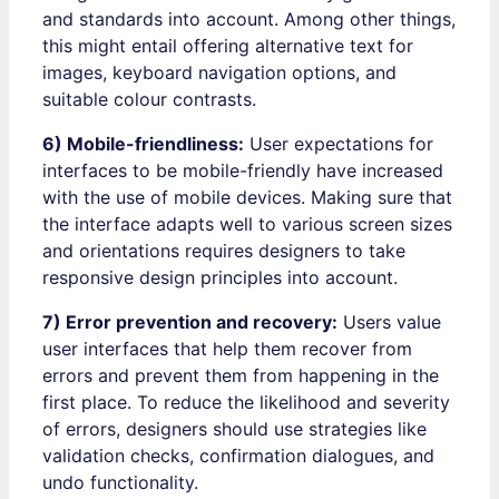
and standards into account. Among other things,
this might entail offering alternative text for
images, keyboard navigation options, and
suitable colour contrasts.
6) Mobile-friendliness:
User expectations for
interfaces to be mobile-friendly have increased
with the use of mobile devices. Making sure that
the interface adapts well to various screen sizes
and orientations requires designers to take
responsive design principles into account.
7) Error prevention and recovery:
Users value
user interfaces that help them recover from
errors and prevent them from happening in the
first place. To reduce the likelihood and severity
of errors, designers should use strategies like
validation checks, confirmation dialogues, and
undo functionality.