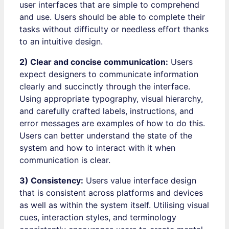
user interfaces that are simple to comprehend
and use. Users should be able to complete their
tasks without difficulty or needless effort thanks
to an intuitive design.
2) Clear and concise communication:
Users
expect designers to communicate information
clearly and succinctly through the interface.
Using appropriate typography, visual hierarchy,
and carefully crafted labels, instructions, and
error messages are examples of how to do this.
Users can better understand the state of the
system and how to interact with it when
communication is clear.
3) Consistency:
Users value interface design
that is consistent across platforms and devices
as well as within the system itself. Utilising visual
cues, interaction styles, and terminology