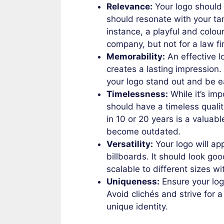
Relevance:
Your logo should r
should resonate with your ta
instance, a playful and colour
company, but not for a law fi
Memorability:
An effective l
creates a lasting impression
your logo stand out and be e
Timelessness:
While it’s imp
should have a timeless qualit
in 10 or 20 years is a valuab
become outdated.
Versatility:
Your logo will ap
billboards. It should look goo
scalable to different sizes wi
Uniqueness:
Ensure your logo
Avoid clichés and strive for a
unique identity.