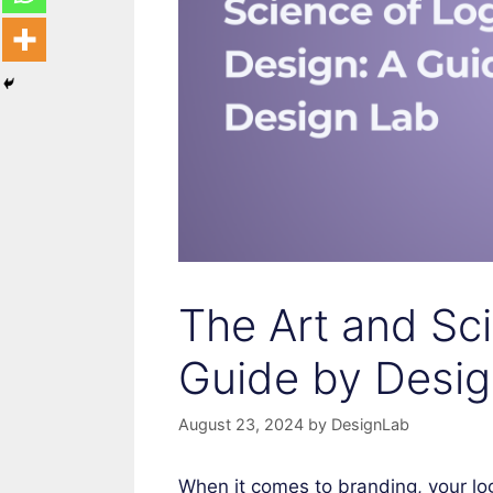
The Art and Sc
Guide by Desig
August 23, 2024
by
DesignLab
When it comes to branding, your lo