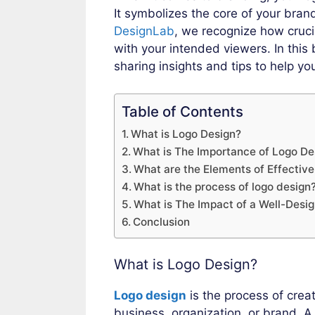
It symbolizes the core of your brand 
DesignLab
, we recognize how crucia
with your intended viewers. In this 
sharing insights and tips to help y
Table of Contents
What is Logo Design?
What is The Importance of Logo De
What are the Elements of Effectiv
What is the process of logo design
What is The Impact of a Well-Desi
Conclusion
What is Logo Design?
Logo design
is the process of crea
business, organization, or brand. A