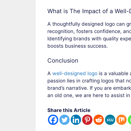
What is The Impact of a Well
A thoughtfully designed logo can gr
recognition, fosters confidence, an
Identifying brands with quality ex
boosts business success.
Conclusion
A
well-designed logo
is a valuable 
passion lies in crafting logos that n
brand’s narrative. If you are embar
an old one, we are here to assist in
Share this Article