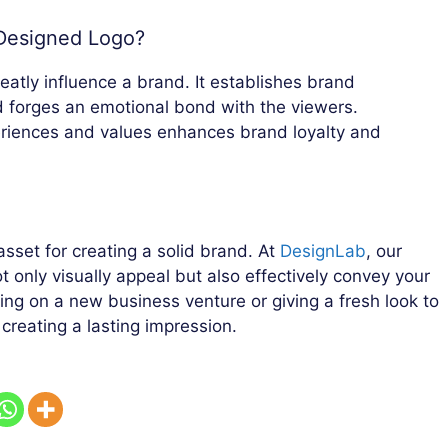
-Designed Logo?
eatly influence a brand. It establishes brand
d forges an emotional bond with the viewers.
periences and values enhances brand loyalty and
asset for creating a solid brand. At
DesignLab
, our
ot only visually appeal but also effectively convey your
king on a new business venture or giving a fresh look to
 creating a lasting impression.