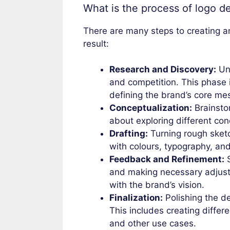
What is the process of logo d
There are many steps to creating an e
result:
Research and Discovery:
Und
and competition. This phase 
defining the brand’s core me
Conceptualization:
Brainstor
about exploring different con
Drafting:
Turning rough sketch
with colours, typography, an
Feedback and Refinement:
S
and making necessary adjustm
with the brand’s vision.
Finalization:
Polishing the de
This includes creating differe
and other use cases.