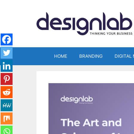
Skip
to
content
HOME
BRANDING
DIGITAL