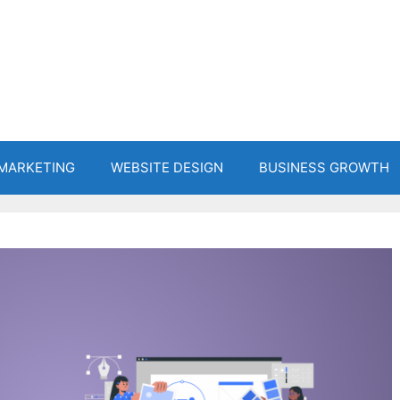
 MARKETING
WEBSITE DESIGN
BUSINESS GROWTH