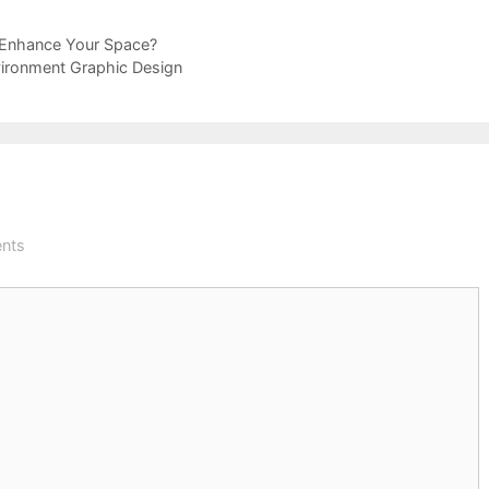
 Enhance Your Space?
vironment Graphic Design
nts