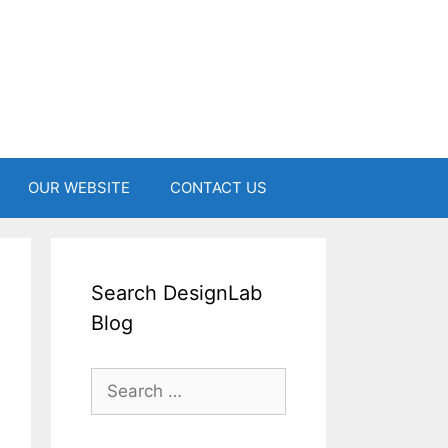
OUR WEBSITE
CONTACT US
Search DesignLab
Blog
Search
for: