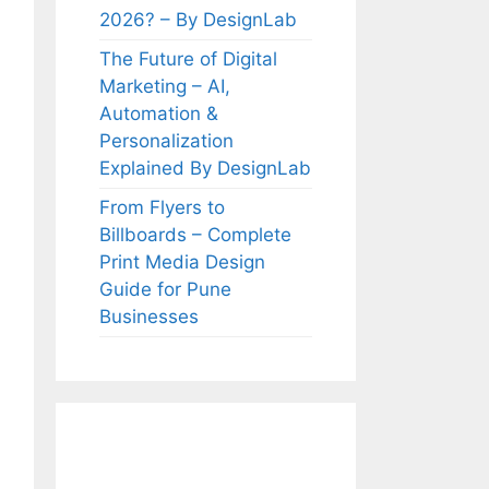
2026? – By DesignLab
The Future of Digital
Marketing – AI,
Automation &
Personalization
Explained By DesignLab
From Flyers to
Billboards – Complete
Print Media Design
Guide for Pune
Businesses