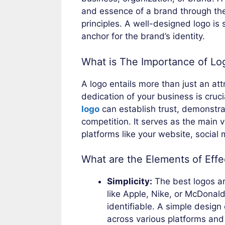
and essence of a brand through the 
principles. A well-designed logo is 
anchor for the brand’s identity.
What is The Importance of Lo
A logo entails more than just an att
dedication of your business is cruc
logo
can establish trust, demonstrat
competition. It serves as the main 
platforms like your website, social
What are the Elements of Eff
Simplicity:
The best logos ar
like Apple, Nike, or McDonald
identifiable. A simple design
across various platforms and 