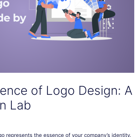
ience of Logo Design: A
n Lab
go represents the essence of your company’s identity.