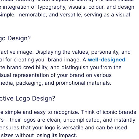
integration of typography, visuals, colour, and design
simple, memorable, and versatile, serving as a visual
go Design?
ractive image. Displaying the values, personality, and
ial for creating your brand image. A
well-designed
e brand credibility, and distinguish you from the
visual representation of your brand on various
 media, packaging, and promotional materials.
ective Logo Design?
e simple and easy to recognize. Think of iconic brands
’s – their logos are clean, uncomplicated, and instantly
 ensures that your logo is versatile and can be used
sizes without losing its impact.