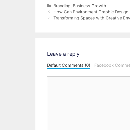
Categories
Branding
,
Business Growth
Post
How Can Environment Graphic Design
navigation
Transforming Spaces with Creative En
Leave a reply
Default Comments (0)
Facebook Comme
Comment