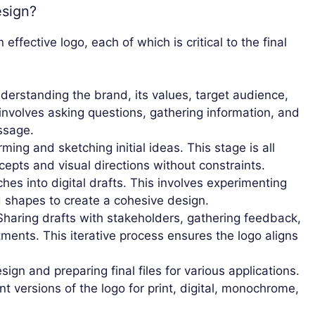
esign?
ffective logo, each of which is critical to the final
erstanding the brand, its values, target audience,
involves asking questions, gathering information, and
ssage.
ming and sketching initial ideas. This stage is all
cepts and visual directions without constraints.
es into digital drafts. This involves experimenting
d shapes to create a cohesive design.
haring drafts with stakeholders, gathering feedback,
ents. This iterative process ensures the logo aligns
sign and preparing final files for various applications.
nt versions of the logo for print, digital, monochrome,