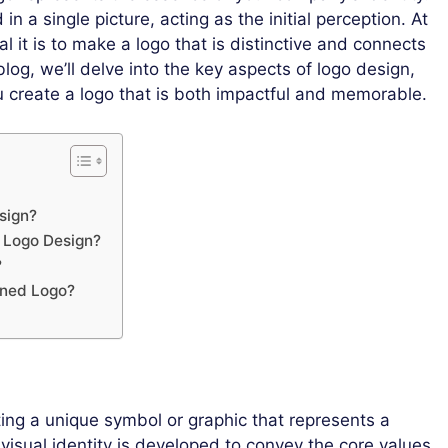
in a single picture, acting as the initial perception. At
l it is to make a logo that is distinctive and connects
blog, we’ll delve into the key aspects of logo design,
ou create a logo that is both impactful and memorable.
sign?
e Logo Design?
?
gned Logo?
ting a unique symbol or graphic that represents a
 visual identity is developed to convey the core values