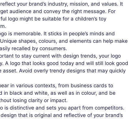
eflect your brand’s industry, mission, and values. It
rget audience and convey the right message. For
ful logo might be suitable for a children’s toy
rm.
ogo is memorable. It sticks in people’s minds and
. Unique shapes, colours, and elements can help make
asily recalled by consumers.
ortant to stay current with design trends, your logo
y. A logo that looks good today and will still look good
le asset. Avoid overly trendy designs that may quickly
pear in various contexts, from business cards to
d in black and white, as well as in colour, and be
thout losing clarity or impact.
 is distinctive and sets you apart from competitors.
 design that is original and reflective of your brand’s