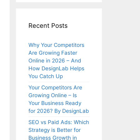
Recent Posts
Why Your Competitors
Are Growing Faster
Online in 2026 – And
How DesignLab Helps
You Catch Up
Your Competitors Are
Growing Online – Is
Your Business Ready
for 2026? By DesignLab
SEO vs Paid Ads: Which
Strategy is Better for
Business Growth in