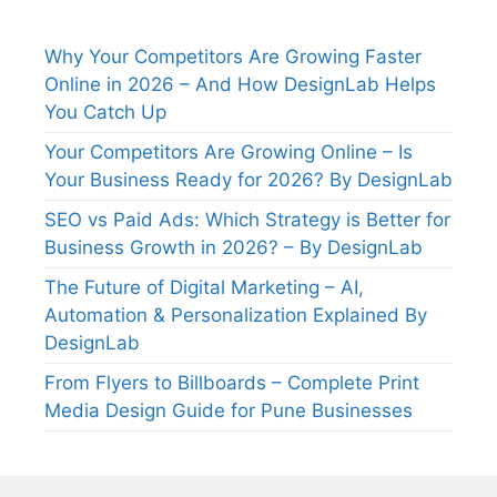
Why Your Competitors Are Growing Faster
Online in 2026 – And How DesignLab Helps
You Catch Up
Your Competitors Are Growing Online – Is
Your Business Ready for 2026? By DesignLab
SEO vs Paid Ads: Which Strategy is Better for
Business Growth in 2026? – By DesignLab
The Future of Digital Marketing – AI,
Automation & Personalization Explained By
DesignLab
From Flyers to Billboards – Complete Print
Media Design Guide for Pune Businesses