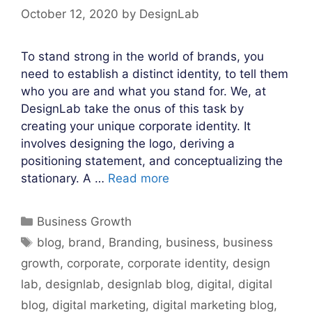
October 12, 2020
by
DesignLab
To stand strong in the world of brands, you
need to establish a distinct identity, to tell them
who you are and what you stand for. We, at
DesignLab take the onus of this task by
creating your unique corporate identity. It
involves designing the logo, deriving a
positioning statement, and conceptualizing the
stationary. A …
Read more
Categories
Business Growth
Tags
blog
,
brand
,
Branding
,
business
,
business
growth
,
corporate
,
corporate identity
,
design
lab
,
designlab
,
designlab blog
,
digital
,
digital
blog
,
digital marketing
,
digital marketing blog
,