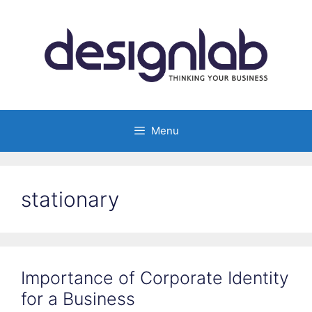
Skip
to
content
Menu
stationary
Importance of Corporate Identity
for a Business