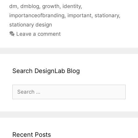
dm
,
dmblog
,
growth
,
identity
,
importanceofbranding
,
important
,
stationary
,
stationary design
Leave a comment
Search DesignLab Blog
Search
for:
Recent Posts