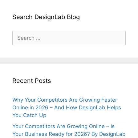
Search DesignLab Blog
Search
for:
Recent Posts
Why Your Competitors Are Growing Faster
Online in 2026 – And How DesignLab Helps
You Catch Up
Your Competitors Are Growing Online – Is
Your Business Ready for 2026? By DesignLab