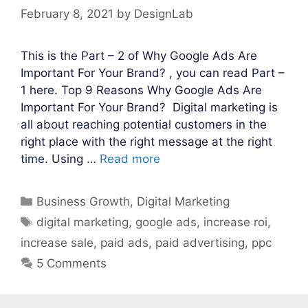
February 8, 2021
by
DesignLab
This is the Part – 2 of Why Google Ads Are
Important For Your Brand? , you can read Part –
1 here. Top 9 Reasons Why Google Ads Are
Important For Your Brand? Digital marketing is
all about reaching potential customers in the
right place with the right message at the right
time. Using …
Read more
Categories
Business Growth
,
Digital Marketing
Tags
digital marketing
,
google ads
,
increase roi
,
increase sale
,
paid ads
,
paid advertising
,
ppc
5 Comments