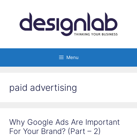
Skip
to
content
Menu
paid advertising
Why Google Ads Are Important
For Your Brand? (Part – 2)