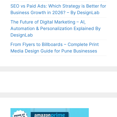
SEO vs Paid Ads: Which Strategy is Better for
Business Growth in 2026? – By DesignLab
The Future of Digital Marketing – AI,
Automation & Personalization Explained By
DesignLab
From Flyers to Billboards – Complete Print
Media Design Guide for Pune Businesses