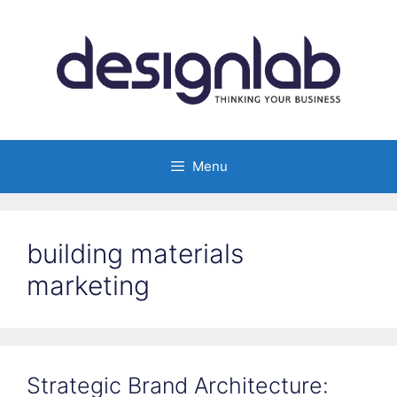
Skip
to
content
Menu
building materials
marketing
Strategic Brand Architecture: