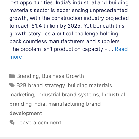
lost opportunities. India’s industrial and building
materials sector is experiencing unprecedented
growth, with the construction industry projected
to reach $1.4 trillion by 2025. Yet beneath this
growth story lies a critical challenge holding
back countless manufacturers and suppliers.
The problem isn’t production capacity – …
Read
more
Categories
Branding
,
Business Growth
Tags
B2B brand strategy
,
building materials
marketing
,
industrial brand systems
,
Industrial
branding India
,
manufacturing brand
development
Leave a comment