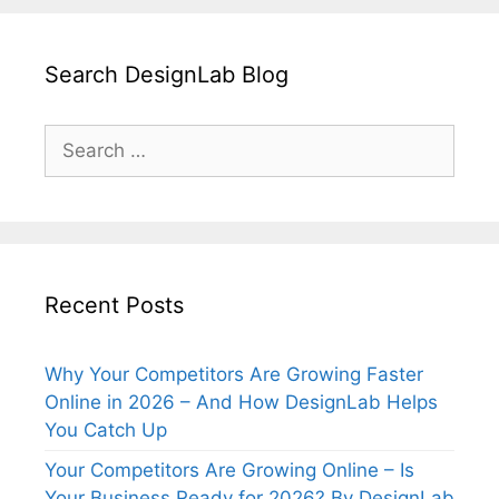
Search DesignLab Blog
Search
for:
Recent Posts
Why Your Competitors Are Growing Faster
Online in 2026 – And How DesignLab Helps
You Catch Up
Your Competitors Are Growing Online – Is
Your Business Ready for 2026? By DesignLab