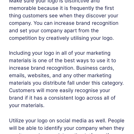
Make sure your logo is distinctive and
memorable because it is frequently the first
thing customers see when they discover your
company. You can increase brand recognition
and set your company apart from the
competition by creatively utilising your logo.
Including your logo in all of your marketing
materials is one of the best ways to use it to
increase brand recognition. Business cards,
emails, websites, and any other marketing
materials you distribute fall under this category.
Customers will more easily recognise your
brand if it has a consistent logo across all of
your materials.
Utilize your logo on social media as well. People
will be able to identify your company when they