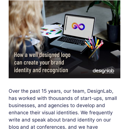
Over the past 15 years, our team, DesignLab,
has worked with thousands of start-ups, small
businesses, and agencies to develop and
enhance their visual identities. We frequently
write and speak about brand identity on our
blog and at conferences, and we have