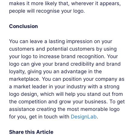
makes it more likely that, wherever it appears,
people will recognise your logo.
Conclusion
You can leave a lasting impression on your
customers and potential customers by using
your logo to increase brand recognition. Your
logo can give your brand credibility and brand
loyalty, giving you an advantage in the
marketplace. You can position your company as
a market leader in your industry with a strong
logo design, which will help you stand out from
the competition and grow your business. To get
assistance creating the most memorable logo
for you, get in touch with
DesignLab
.
Share this Article