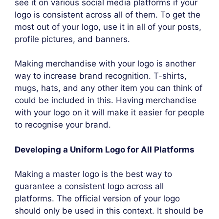
see it on various social media platforms if your
logo is consistent across all of them. To get the
most out of your logo, use it in all of your posts,
profile pictures, and banners.
Making merchandise with your logo is another
way to increase brand recognition. T-shirts,
mugs, hats, and any other item you can think of
could be included in this. Having merchandise
with your logo on it will make it easier for people
to recognise your brand.
Developing a Uniform Logo for All Platforms
Making a master logo is the best way to
guarantee a consistent logo across all
platforms. The official version of your logo
should only be used in this context. It should be