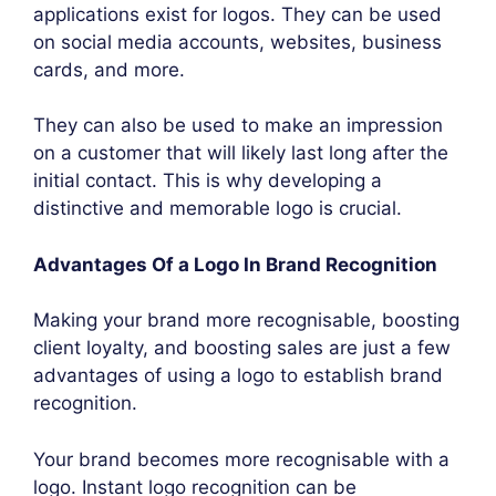
applications exist for logos. They can be used
on social media accounts, websites, business
cards, and more.
They can also be used to make an impression
on a customer that will likely last long after the
initial contact. This is why developing a
distinctive and memorable logo is crucial.
Advantages Of a Logo In Brand Recognition
Making your brand more recognisable, boosting
client loyalty, and boosting sales are just a few
advantages of using a logo to establish brand
recognition.
Your brand becomes more recognisable with a
logo. Instant logo recognition can be