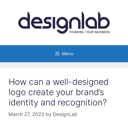
Skip
to
content
Menu
How can a well-designed
logo create your brand’s
identity and recognition?
March 27, 2023
by
DesignLab