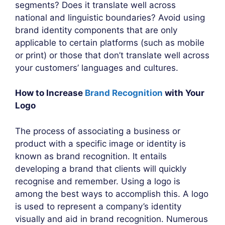
segments? Does it translate well across
national and linguistic boundaries? Avoid using
brand identity components that are only
applicable to certain platforms (such as mobile
or print) or those that don’t translate well across
your customers’ languages and cultures.
How to Increase
Brand Recognition
with Your
Logo
The process of associating a business or
product with a specific image or identity is
known as brand recognition. It entails
developing a brand that clients will quickly
recognise and remember. Using a logo is
among the best ways to accomplish this. A logo
is used to represent a company’s identity
visually and aid in brand recognition. Numerous