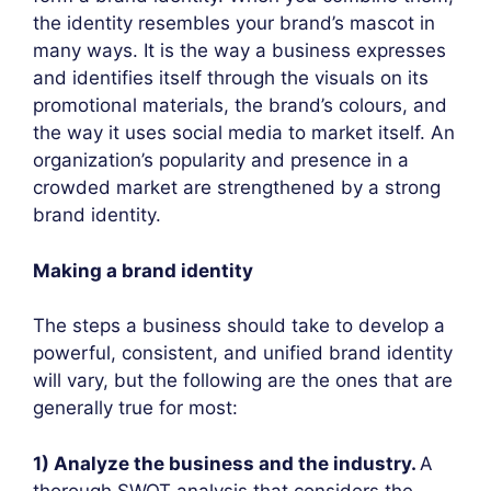
the identity resembles your brand’s mascot in
many ways. It is the way a business expresses
and identifies itself through the visuals on its
promotional materials, the brand’s colours, and
the way it uses social media to market itself. An
organization’s popularity and presence in a
crowded market are strengthened by a strong
brand identity.
Making a brand identity
The steps a business should take to develop a
powerful, consistent, and unified brand identity
will vary, but the following are the ones that are
generally true for most:
1) Analyze the business and the industry.
A
thorough SWOT analysis that considers the