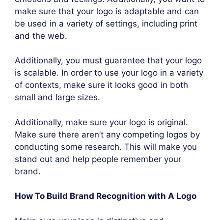
make sure that your logo is adaptable and can
be used in a variety of settings, including print
and the web.
Additionally, you must guarantee that your logo
is scalable. In order to use your logo in a variety
of contexts, make sure it looks good in both
small and large sizes.
Additionally, make sure your logo is original.
Make sure there aren’t any competing logos by
conducting some research. This will make you
stand out and help people remember your
brand.
How To Build Brand Recognition with A Logo