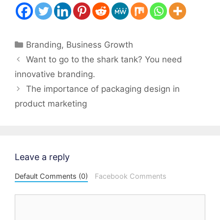
Categories
Branding
,
Business Growth
Post
Want to go to the shark tank? You need
navigation
innovative branding.
The importance of packaging design in
product marketing
Leave a reply
Default Comments (0)
Facebook Comments
Comment