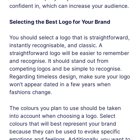
confident in, which can increase your audience.
Selecting the Best Logo for Your Brand
You should select a logo that is straightforward,
instantly recognisable, and classic. A
straightforward logo will be easier to remember
and recognise. It should stand out from
competing logos and be simple to recognise.
Regarding timeless design, make sure your logo
won’t appear dated in a few years when
fashions change.
The colours you plan to use should be taken
into account when choosing a logo. Select
colours that will best represent your brand
because they can be used to evoke specific
emotions and feelings. Additionally, you want to