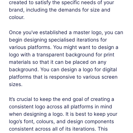
created to satisfy the specific needs of your
brand, including the demands for size and
colour.
Once you’ve established a master logo, you can
begin designing specialised iterations for
various platforms. You might want to design a
logo with a transparent background for print
materials so that it can be placed on any
background. You can design a logo for digital
platforms that is responsive to various screen
sizes.
It’s crucial to keep the end goal of creating a
consistent logo across all platforms in mind
when designing a logo. It is best to keep your
logo’s font, colours, and design components
consistent across all of its iterations. This