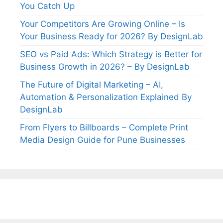
You Catch Up
Your Competitors Are Growing Online – Is
Your Business Ready for 2026? By DesignLab
SEO vs Paid Ads: Which Strategy is Better for
Business Growth in 2026? – By DesignLab
The Future of Digital Marketing – AI,
Automation & Personalization Explained By
DesignLab
From Flyers to Billboards – Complete Print
Media Design Guide for Pune Businesses