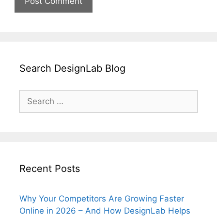
Search DesignLab Blog
Search
for:
Recent Posts
Why Your Competitors Are Growing Faster
Online in 2026 – And How DesignLab Helps