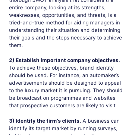
entire company, looking at its strengths,
weaknesses, opportunities, and threats, is a
tried-and-true method for aiding managers in
understanding their situation and determining
their goals and the steps necessary to achieve
them.
2) Establish important company objectives.
To achieve these objectives, brand identity
should be used. For instance, an automaker’s
advertisements should be designed to appeal
to the luxury market it is pursuing. They should
be broadcast on programmes and websites
that prospective customers are likely to visit.
3) Identify the firm’s clients.
A business can
identify its target market by running surveys,