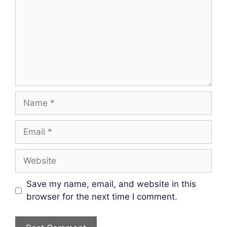
Name
Email
Website
Save my name, email, and website in this
browser for the next time I comment.