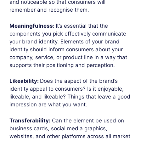
and noticeable so that consumers will
remember and recognise them.
Meaningfulness:
It’s essential that the
components you pick effectively communicate
your brand identity. Elements of your brand
identity should inform consumers about your
company, service, or product line in a way that
supports their positioning and perception.
Likeability:
Does the aspect of the brand’s
identity appeal to consumers? Is it enjoyable,
likeable, and likeable? Things that leave a good
impression are what you want.
Transferability:
Can the element be used on
business cards, social media graphics,
websites, and other platforms across all market