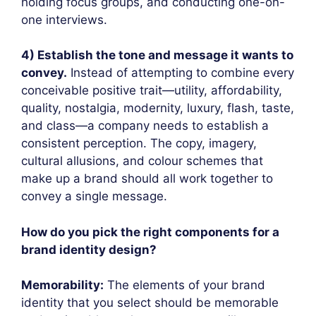
holding focus groups, and conducting one-on-
one interviews.
4) Establish the tone and message it wants to
convey.
Instead of attempting to combine every
conceivable positive trait—utility, affordability,
quality, nostalgia, modernity, luxury, flash, taste,
and class—a company needs to establish a
consistent perception. The copy, imagery,
cultural allusions, and colour schemes that
make up a brand should all work together to
convey a single message.
How do you pick the right components for a
brand identity design?
Memorability:
The elements of your brand
identity that you select should be memorable