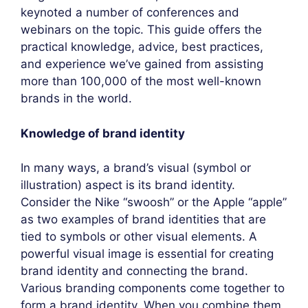
keynoted a number of conferences and
webinars on the topic. This guide offers the
practical knowledge, advice, best practices,
and experience we’ve gained from assisting
more than 100,000 of the most well-known
brands in the world.
Knowledge of brand identity
In many ways, a brand’s visual (symbol or
illustration) aspect is its brand identity.
Consider the Nike “swoosh” or the Apple “apple”
as two examples of brand identities that are
tied to symbols or other visual elements. A
powerful visual image is essential for creating
brand identity and connecting the brand.
Various branding components come together to
form a brand identity. When you combine them,