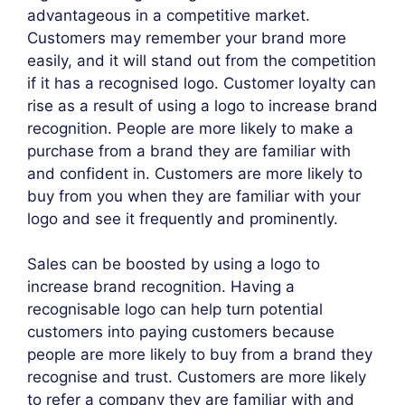
advantageous in a competitive market.
Customers may remember your brand more
easily, and it will stand out from the competition
if it has a recognised logo. Customer loyalty can
rise as a result of using a logo to increase brand
recognition. People are more likely to make a
purchase from a brand they are familiar with
and confident in. Customers are more likely to
buy from you when they are familiar with your
logo and see it frequently and prominently.
Sales can be boosted by using a logo to
increase brand recognition. Having a
recognisable logo can help turn potential
customers into paying customers because
people are more likely to buy from a brand they
recognise and trust. Customers are more likely
to refer a company they are familiar with and