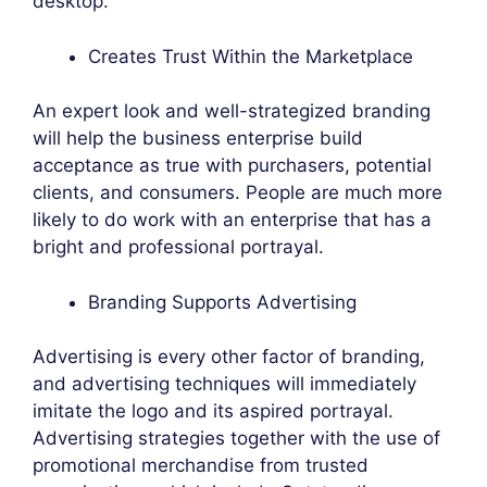
desktop.
Creates Trust Within the Marketplace
An expert look and well-strategized branding
will help the business enterprise build
acceptance as true with purchasers, potential
clients, and consumers. People are much more
likely to do work with an enterprise that has a
bright and professional portrayal.
Branding Supports Advertising
Advertising is every other factor of branding,
and advertising techniques will immediately
imitate the logo and its aspired portrayal.
Advertising strategies together with the use of
promotional merchandise from trusted