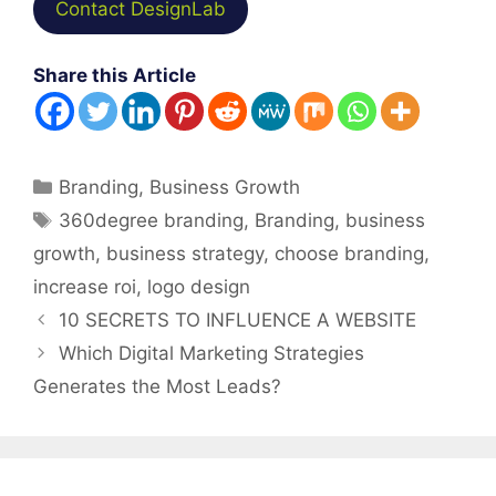
Contact DesignLab
Share this Article
Categories
Branding
,
Business Growth
Tags
360degree branding
,
Branding
,
business
growth
,
business strategy
,
choose branding
,
increase roi
,
logo design
Post
10 SECRETS TO INFLUENCE A WEBSITE
navigation
Which Digital Marketing Strategies
Generates the Most Leads?