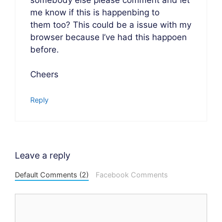
me know if this is happenbing to
them too? This could be a issue with my
browser because I’ve had this happoen
before.
Cheers
Reply
Leave a reply
Default Comments (2)
Facebook Comments
Comment