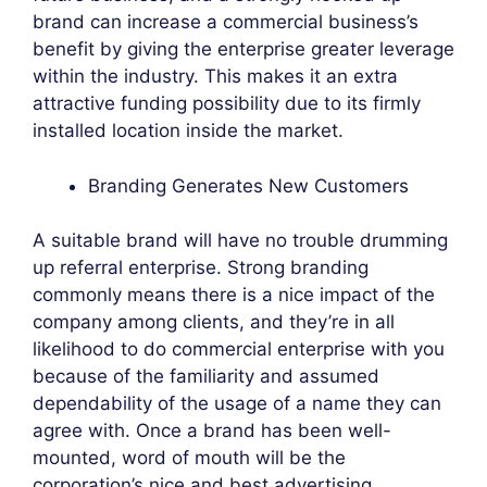
brand can increase a commercial business’s
benefit by giving the enterprise greater leverage
within the industry. This makes it an extra
attractive funding possibility due to its firmly
installed location inside the market.
Branding Generates New Customers
A suitable brand will have no trouble drumming
up referral enterprise. Strong branding
commonly means there is a nice impact of the
company among clients, and they’re in all
likelihood to do commercial enterprise with you
because of the familiarity and assumed
dependability of the usage of a name they can
agree with. Once a brand has been well-
mounted, word of mouth will be the
corporation’s nice and best advertising