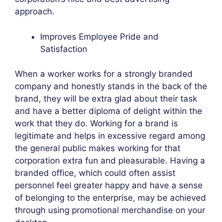
approach.
Improves Employee Pride and
Satisfaction
When a worker works for a strongly branded
company and honestly stands in the back of the
brand, they will be extra glad about their task
and have a better diploma of delight within the
work that they do. Working for a brand is
legitimate and helps in excessive regard among
the general public makes working for that
corporation extra fun and pleasurable. Having a
branded office, which could often assist
personnel feel greater happy and have a sense
of belonging to the enterprise, may be achieved
through using promotional merchandise on your