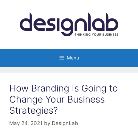
Skip
to
content
Menu
How Branding Is Going to
Change Your Business
Strategies?
May 24, 2021
by
DesignLab