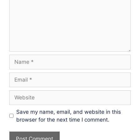
Name
Email
Website
Save my name, email, and website in this
browser for the next time I comment.