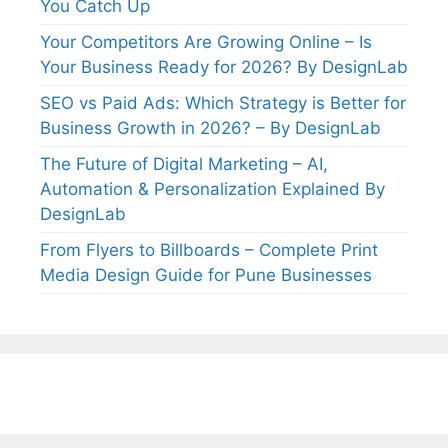
You Catch Up
Your Competitors Are Growing Online – Is
Your Business Ready for 2026? By DesignLab
SEO vs Paid Ads: Which Strategy is Better for
Business Growth in 2026? – By DesignLab
The Future of Digital Marketing – AI,
Automation & Personalization Explained By
DesignLab
From Flyers to Billboards – Complete Print
Media Design Guide for Pune Businesses