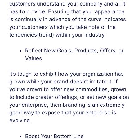
customers understand your company and all it
has to provide. Ensuring that your appearance
is continually in advance of the curve indicates
your customers which you take note of the
tendencies(trend) within your industry.
Reflect New Goals, Products, Offers, or
Values
It’s tough to exhibit how your organization has
grown while your brand doesn’t imitate it. If
you’ve grown to offer new commodities, grown
to include greater offerings, or set new goals on
your enterprise, then branding is an extremely
good way to expose that your enterprise is
evolving.
Boost Your Bottom Line