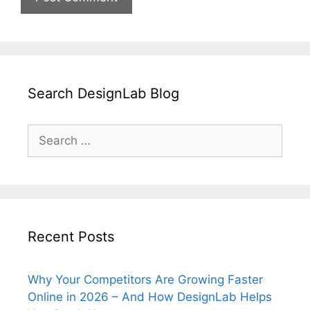
Search DesignLab Blog
Search
for:
Recent Posts
Why Your Competitors Are Growing Faster
Online in 2026 – And How DesignLab Helps