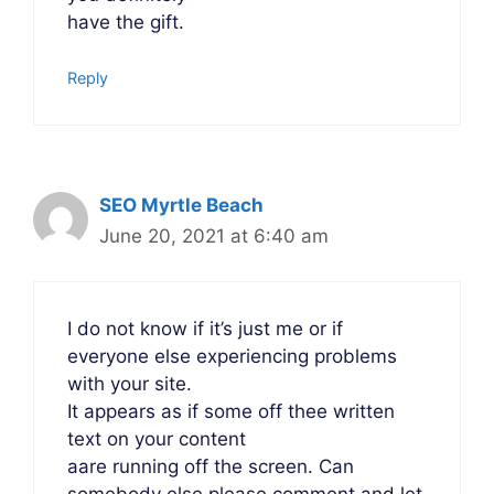
have the gift.
Reply
SEO Myrtle Beach
June 20, 2021 at 6:40 am
I do not know if it’s just me or if
everyone else experiencing problems
with your site.
It appears as if some off thee written
text on your content
aare running off the screen. Can
somebody else please comment and let