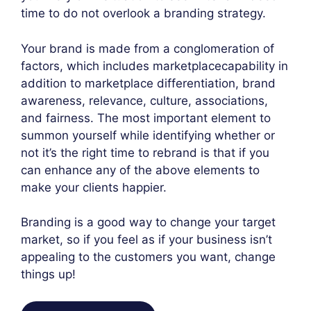
time to do not overlook a branding strategy.
Your brand is made from a conglomeration of
factors, which includes marketplace­capability in
addition to marketplace differentiation, brand
awareness, relevance, culture, associations,
and fairness. The most important element to
summon yourself while identifying whether or
not it’s the right time to rebrand is that if you
can enhance any of the above elements to
make your clients happier.
Branding is a good way to change your target
market, so if you feel as if your business isn’t
appealing to the customers you want, change
things up!