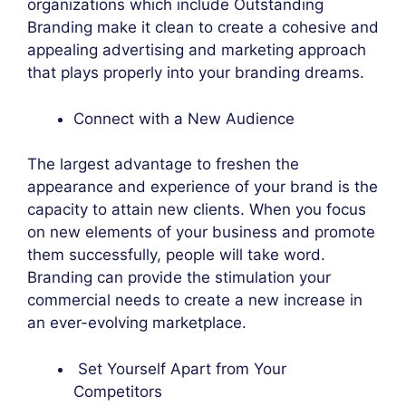
organizations which include Outstanding
Branding make it clean to create a cohesive and
appealing advertising and marketing approach
that plays properly into your branding dreams.
Connect with a New Audience
The largest advantage to freshen the
appearance and experience of your brand is the
capacity to attain new clients. When you focus
on new elements of your business and promote
them successfully, people will take word.
Branding can provide the stimulation your
commercial needs to create a new increase in
an ever-evolving marketplace.
Set Yourself Apart from Your
Competitors