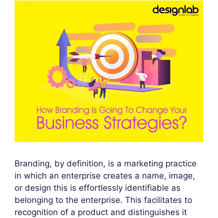
Branding, by definition, is a marketing practice
in which an enterprise creates a name, image,
or design this is effortlessly identifiable as
belonging to the enterprise. This facilitates to
recognition of a product and distinguishes it