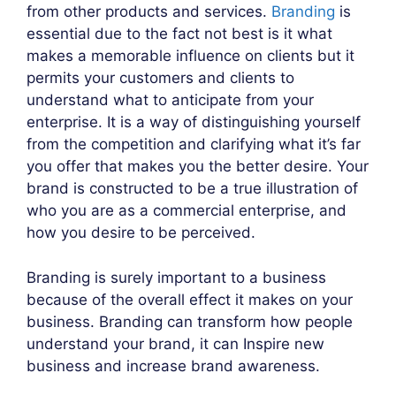
from other products and services.
Branding
is
essential due to the fact not best is it what
makes a memorable influence on clients but it
permits your customers and clients to
understand what to anticipate from your
enterprise. It is a way of distinguishing yourself
from the competition and clarifying what it’s far
you offer that makes you the better desire. Your
brand is constructed to be a true illustration of
who you are as a commercial enterprise, and
how you desire to be perceived.
Branding is surely important to a business
because of the overall effect it makes on your
business. Branding can transform how people
understand your brand, it can Inspire new
business and increase brand awareness.