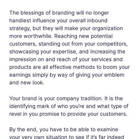
The blessings of branding will no longer
handiest influence your overall inbound
strategy, but they will make your organization
more worthwhile. Reaching new potential
customers, standing out from your competitors,
showcasing your expertise, and increasing the
impression on and reach of your services and
products are all effective methods to boom your
earnings simply by way of giving your emblem
and new look.
Your brand is your company tradition. It is the
identifying mark of who you’re and what type of
revel in you promise to provide your customers.
By the end, you have to be able to examine
your very own situation to see if it’s far indeed