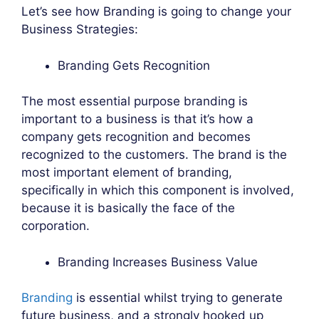
Let’s see how Branding is going to change your
Business Strategies:
Branding Gets Recognition
The most essential purpose branding is
important to a business is that it’s how a
company gets recognition and becomes
recognized to the customers. The brand is the
most important element of branding,
specifically in which this component is involved,
because it is basically the face of the
corporation.
Branding Increases Business Value
Branding
is essential whilst trying to generate
future business, and a strongly hooked up