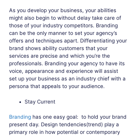
As you develop your business, your abilities
might also begin to without delay take care of
those of your industry competitors. Branding
can be the only manner to set your agency’s
offers and techniques apart. Differentiating your
brand shows ability customers that your
services are precise and which you’re the
professionals. Branding your agency to have its
voice, appearance and experience will assist
set up your business as an industry chief with a
persona that appeals to your audience.
Stay Current
Branding
has one easy goal: to hold your brand
present day. Design tendencies(trend) play a
primary role in how potential or contemporary