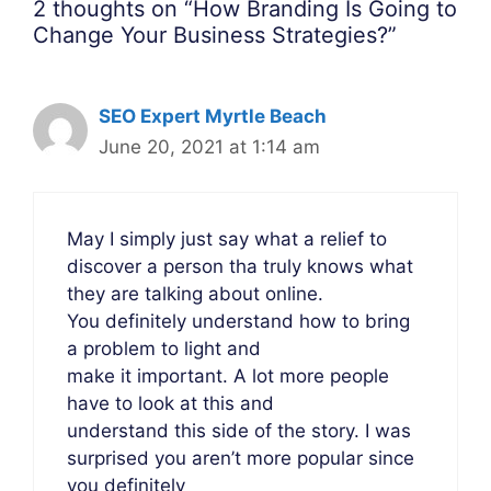
2 thoughts on “How Branding Is Going to
Change Your Business Strategies?”
SEO Expert Myrtle Beach
June 20, 2021 at 1:14 am
May I simply just say what a relief to
discover a person tha truly knows what
they are talking about online.
You definitely understand how to bring
a problem to light and
make it important. A lot more people
have to look at this and
understand this side of the story. I was
surprised you aren’t more popular since
you definitely