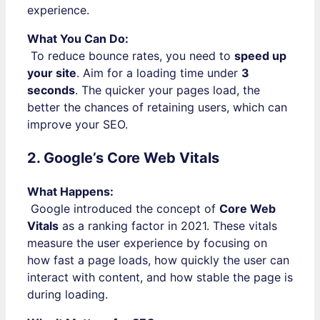
experience.
What You Can Do:
To reduce bounce rates, you need to
speed up
your site
. Aim for a loading time under
3
seconds
. The quicker your pages load, the
better the chances of retaining users, which can
improve your SEO.
2. Google’s Core Web Vitals
What Happens:
Google introduced the concept of
Core Web
Vitals
as a ranking factor in 2021. These vitals
measure the user experience by focusing on
how fast a page loads, how quickly the user can
interact with content, and how stable the page is
during loading.