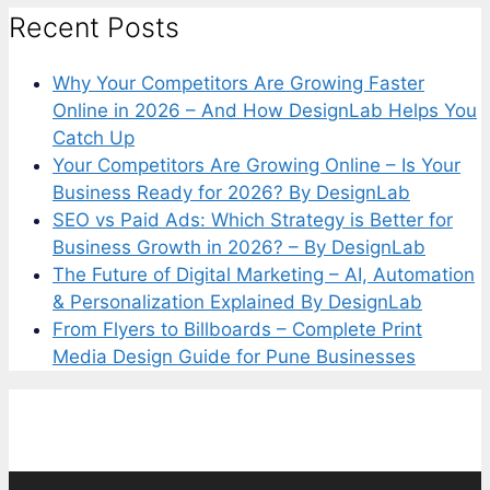
Recent Posts
Why Your Competitors Are Growing Faster
Online in 2026 – And How DesignLab Helps You
Catch Up
Your Competitors Are Growing Online – Is Your
Business Ready for 2026? By DesignLab
SEO vs Paid Ads: Which Strategy is Better for
Business Growth in 2026? – By DesignLab
The Future of Digital Marketing – AI, Automation
& Personalization Explained By DesignLab
From Flyers to Billboards – Complete Print
Media Design Guide for Pune Businesses