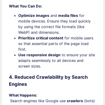
What You Can Do:
Optimize images
and
media files
for
mobile devices. Ensure they load quickly
by using the correct file formats (like
WebP) and dimensions.
Prioritize critical content
for mobile users
so that essential parts of the page load
first.
Use responsive design
to ensure your site
adapts seamlessly to all devices and
screen sizes.
4. Reduced Crawlability by Search
Engines
What Happens:
Search engines like Google use
crawlers
(bots)