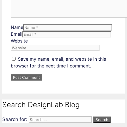
Name
Email
Website
Save my name, email, and website in this
browser for the next time I comment.
Search DesignLab Blog
Search for: