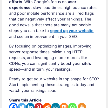
efforts
. With Google’s focus on
user
experience
, slow load times, high bounce rates,
and poor mobile performance are all red flags
that can negatively affect your rankings. The
good news is that there are many actionable
steps you can take to
speed up your website
and see an improvement in your SEO.
By focusing on optimizing images, improving
server response times, minimizing HTTP
requests, and leveraging modern tools like
CDNs, you can significantly boost your site’s
speed—and in turn, your rankings.
Ready to get your website in top shape for SEO?
Start implementing these strategies today and
watch your rankings soar.
Share this Article