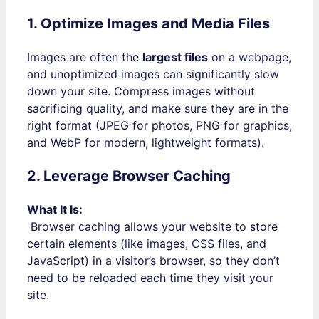
1. Optimize Images and Media Files
Images are often the
largest files
on a webpage,
and unoptimized images can significantly slow
down your site. Compress images without
sacrificing quality, and make sure they are in the
right format (JPEG for photos, PNG for graphics,
and WebP for modern, lightweight formats).
2. Leverage Browser Caching
What It Is:
Browser caching allows your website to store
certain elements (like images, CSS files, and
JavaScript) in a visitor’s browser, so they don’t
need to be reloaded each time they visit your
site.