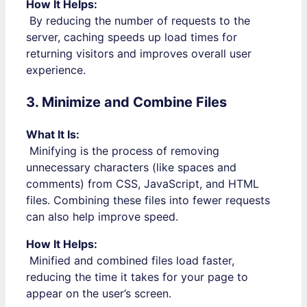
How It Helps:
By reducing the number of requests to the
server, caching speeds up load times for
returning visitors and improves overall user
experience.
3. Minimize and Combine Files
What It Is:
Minifying is the process of removing
unnecessary characters (like spaces and
comments) from CSS, JavaScript, and HTML
files. Combining these files into fewer requests
can also help improve speed.
How It Helps:
Minified and combined files load faster,
reducing the time it takes for your page to
appear on the user’s screen.