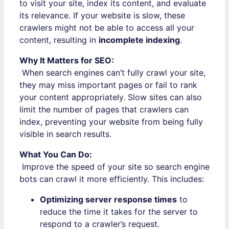
to visit your site, index its content, and evaluate
its relevance. If your website is slow, these
crawlers might not be able to access all your
content, resulting in
incomplete indexing
.
Why It Matters for SEO:
When search engines can’t fully crawl your site,
they may miss important pages or fail to rank
your content appropriately. Slow sites can also
limit the number of pages that crawlers can
index, preventing your website from being fully
visible in search results.
What You Can Do:
Improve the speed of your site so search engine
bots can crawl it more efficiently. This includes:
Optimizing server response times
to
reduce the time it takes for the server to
respond to a crawler’s request.