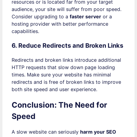
resources or is located far from your target
audience, your site will suffer from poor speed.
Consider upgrading to a
faster server
or a
hosting provider with better performance
capabilities.
6. Reduce Redirects and Broken Links
Redirects and broken links introduce additional
HTTP requests that slow down page loading
times. Make sure your website has minimal
redirects and is free of broken links to improve
both site speed and user experience.
Conclusion: The Need for
Speed
A slow website can seriously
harm your SEO