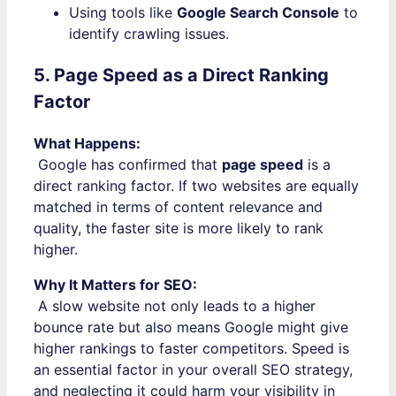
Using tools like
Google Search Console
to
identify crawling issues.
5. Page Speed as a Direct Ranking
Factor
What Happens:
Google has confirmed that
page speed
is a
direct ranking factor. If two websites are equally
matched in terms of content relevance and
quality, the faster site is more likely to rank
higher.
Why It Matters for SEO:
A slow website not only leads to a higher
bounce rate but also means Google might give
higher rankings to faster competitors. Speed is
an essential factor in your overall SEO strategy,
and neglecting it could harm your visibility in