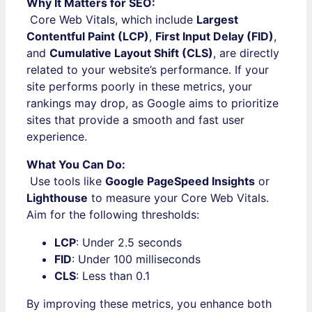
Why It Matters for SEO:
Core Web Vitals, which include
Largest
Contentful Paint (LCP)
,
First Input Delay (FID)
,
and
Cumulative Layout Shift (CLS)
, are directly
related to your website’s performance. If your
site performs poorly in these metrics, your
rankings may drop, as Google aims to prioritize
sites that provide a smooth and fast user
experience.
What You Can Do:
Use tools like
Google PageSpeed Insights
or
Lighthouse
to measure your Core Web Vitals.
Aim for the following thresholds:
LCP
: Under 2.5 seconds
FID
: Under 100 milliseconds
CLS
: Less than 0.1
By improving these metrics, you enhance both