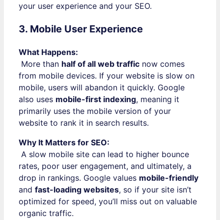
your user experience and your SEO.
3. Mobile User Experience
What Happens:
More than
half of all web traffic
now comes
from mobile devices. If your website is slow on
mobile, users will abandon it quickly. Google
also uses
mobile-first indexing
, meaning it
primarily uses the mobile version of your
website to rank it in search results.
Why It Matters for SEO:
A slow mobile site can lead to higher bounce
rates, poor user engagement, and ultimately, a
drop in rankings. Google values
mobile-friendly
and
fast-loading websites
, so if your site isn’t
optimized for speed, you’ll miss out on valuable
organic traffic.