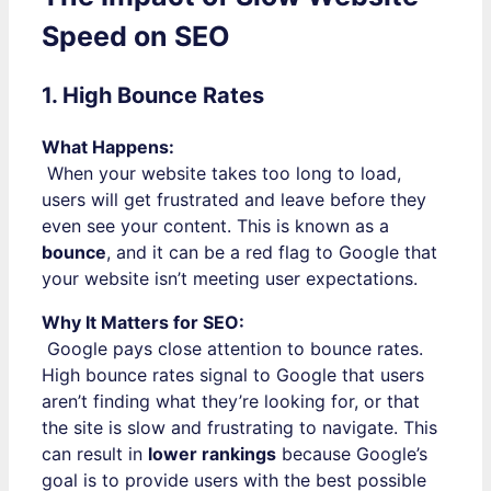
Speed on SEO
1. High Bounce Rates
What Happens:
When your website takes too long to load,
users will get frustrated and leave before they
even see your content. This is known as a
bounce
, and it can be a red flag to Google that
your website isn’t meeting user expectations.
Why It Matters for SEO:
Google pays close attention to bounce rates.
High bounce rates signal to Google that users
aren’t finding what they’re looking for, or that
the site is slow and frustrating to navigate. This
can result in
lower rankings
because Google’s
goal is to provide users with the best possible