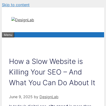
Skip to content
Menu
How a Slow Website is
Killing Your SEO – And
What You Can Do About It
June 9, 2025
by
DesignLab