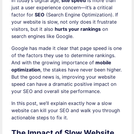
In today’s digital age,
site speed
is more than
just a user experience concern—it’s a critical
factor for
SEO
(Search Engine Optimization). If
your website is slow, not only does it frustrate
visitors, but it also
hurts your rankings
on
search engines like Google.
Google has made it clear that page speed is one
of the factors they use to determine rankings.
And with the growing importance of
mobile
optimization
, the stakes have never been higher.
But the good news is, improving your website
speed can have a dramatic positive impact on
your SEO and overall site performance.
In this post, we’ll explain exactly how a slow
website can kill your SEO and walk you through
actionable steps to fix it.
The Impact of Slow Website