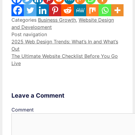
Categories
Business Growth
,
Website Design
and Development
Post navigation
2025 Web Design Trends: What’s In and What’s
Out
The Ultimate Website Checklist Before You Go
Live
Leave a Comment
Comment