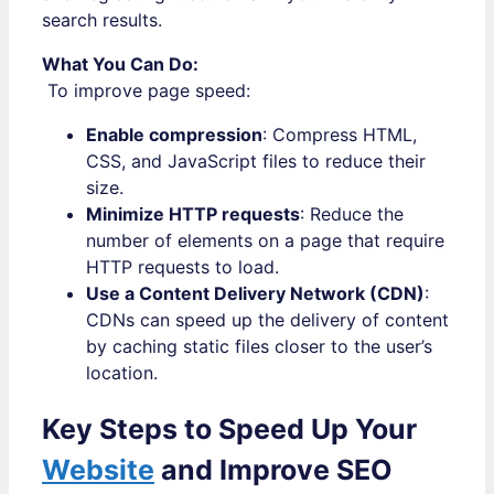
search results.
What You Can Do:
To improve page speed:
Enable compression
: Compress HTML,
CSS, and JavaScript files to reduce their
size.
Minimize HTTP requests
: Reduce the
number of elements on a page that require
HTTP requests to load.
Use a Content Delivery Network (CDN)
:
CDNs can speed up the delivery of content
by caching static files closer to the user’s
location.
Key Steps to Speed Up Your
Website
and Improve SEO