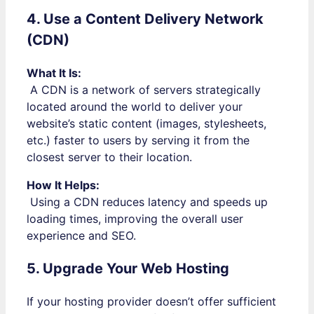
4. Use a Content Delivery Network
(CDN)
What It Is:
A CDN is a network of servers strategically
located around the world to deliver your
website’s static content (images, stylesheets,
etc.) faster to users by serving it from the
closest server to their location.
How It Helps:
Using a CDN reduces latency and speeds up
loading times, improving the overall user
experience and SEO.
5. Upgrade Your Web Hosting
If your hosting provider doesn’t offer sufficient