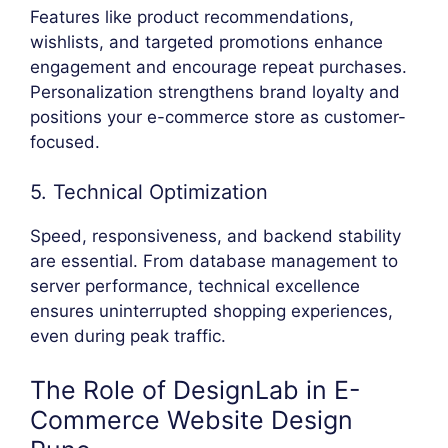
Features like product recommendations,
wishlists, and targeted promotions enhance
engagement and encourage repeat purchases.
Personalization strengthens brand loyalty and
positions your e-commerce store as customer-
focused.
5. Technical Optimization
Speed, responsiveness, and backend stability
are essential. From database management to
server performance, technical excellence
ensures uninterrupted shopping experiences,
even during peak traffic.
The Role of DesignLab in E-
Commerce Website Design