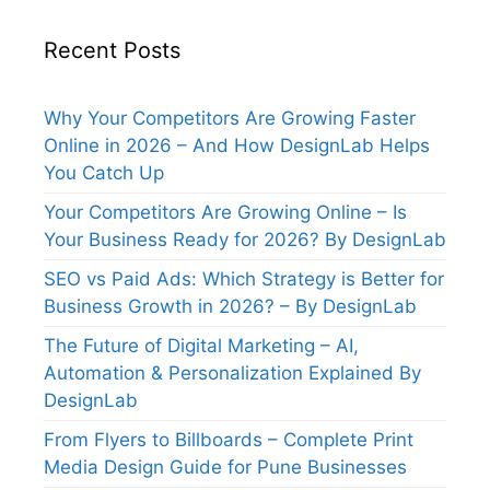
Recent Posts
Why Your Competitors Are Growing Faster
Online in 2026 – And How DesignLab Helps
You Catch Up
Your Competitors Are Growing Online – Is
Your Business Ready for 2026? By DesignLab
SEO vs Paid Ads: Which Strategy is Better for
Business Growth in 2026? – By DesignLab
The Future of Digital Marketing – AI,
Automation & Personalization Explained By
DesignLab
From Flyers to Billboards – Complete Print
Media Design Guide for Pune Businesses