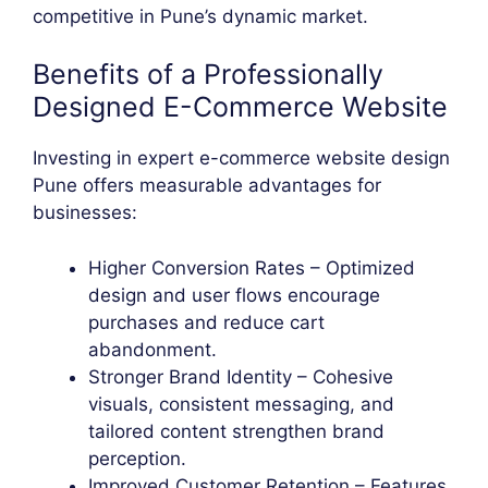
competitive in Pune’s dynamic market.
Benefits of a Professionally
Designed E-Commerce Website
Investing in expert e-commerce website design
Pune offers measurable advantages for
businesses:
Higher Conversion Rates – Optimized
design and user flows encourage
purchases and reduce cart
abandonment.
Stronger Brand Identity – Cohesive
visuals, consistent messaging, and
tailored content strengthen brand
perception.
Improved Customer Retention – Features