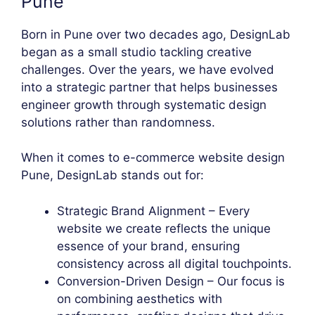
Pune
Born in Pune over two decades ago, DesignLab
began as a small studio tackling creative
challenges. Over the years, we have evolved
into a strategic partner that helps businesses
engineer growth through systematic design
solutions rather than randomness.
When it comes to e-commerce website design
Pune, DesignLab stands out for:
Strategic Brand Alignment – Every
website we create reflects the unique
essence of your brand, ensuring
consistency across all digital touchpoints.
Conversion-Driven Design – Our focus is
on combining aesthetics with