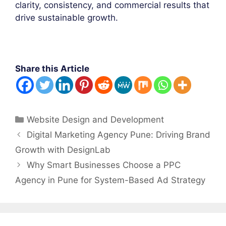
clarity, consistency, and commercial results that
drive sustainable growth.
Share this Article
Categories
Website Design and Development
Post
Digital Marketing Agency Pune: Driving Brand
navigation
Growth with DesignLab
Why Smart Businesses Choose a PPC
Agency in Pune for System-Based Ad Strategy