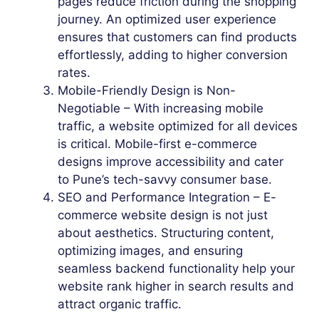
pages reduce friction during the shopping
journey. An optimized user experience
ensures that customers can find products
effortlessly, adding to higher conversion
rates.
Mobile-Friendly Design is Non-
Negotiable – With increasing mobile
traffic, a website optimized for all devices
is critical. Mobile-first e-commerce
designs improve accessibility and cater
to Pune’s tech-savvy consumer base.
SEO and Performance Integration – E-
commerce website design is not just
about aesthetics. Structuring content,
optimizing images, and ensuring
seamless backend functionality help your
website rank higher in search results and
attract organic traffic.