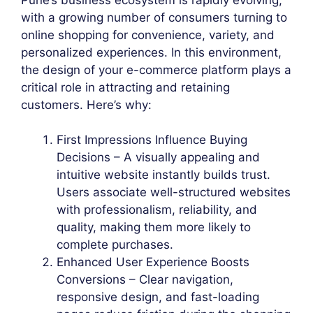
with a growing number of consumers turning to
online shopping for convenience, variety, and
personalized experiences. In this environment,
the design of your e-commerce platform plays a
critical role in attracting and retaining
customers. Here’s why:
First Impressions Influence Buying
Decisions – A visually appealing and
intuitive website instantly builds trust.
Users associate well-structured websites
with professionalism, reliability, and
quality, making them more likely to
complete purchases.
Enhanced User Experience Boosts
Conversions – Clear navigation,
responsive design, and fast-loading