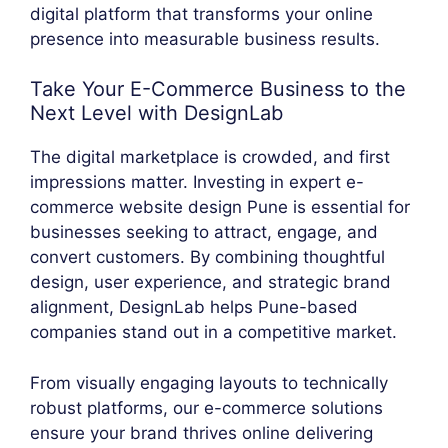
digital platform that transforms your online
presence into measurable business results.
Take Your E-Commerce Business to the
Next Level with DesignLab
The digital marketplace is crowded, and first
impressions matter. Investing in expert e-
commerce website design Pune is essential for
businesses seeking to attract, engage, and
convert customers. By combining thoughtful
design, user experience, and strategic brand
alignment, DesignLab helps Pune-based
companies stand out in a competitive market.
From visually engaging layouts to technically
robust platforms, our e-commerce solutions
ensure your brand thrives online delivering