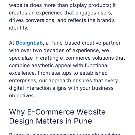
website does more than display products; it
creates an experience that engages users,
drives conversions, and reflects the brand’s
identity.
At
DesignLab
, a Pune-based creative partner
with over two decades of experience, we
specialize in crafting e-commerce solutions that
combine aesthetic appeal with functional
excellence. From startups to established
enterprises, our approach ensures that every
digital interaction aligns with your business
objectives.
Why E-Commerce Website
Design Matters in Pune
Pune’s business ecosystem is rapidly evolving,