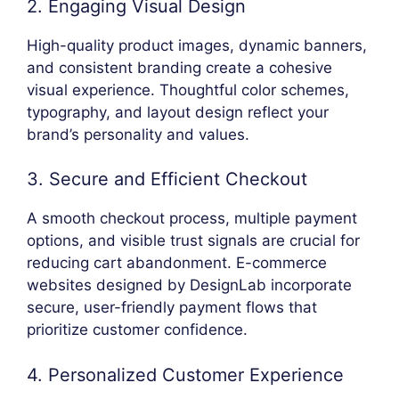
2. Engaging Visual Design
High-quality product images, dynamic banners,
and consistent branding create a cohesive
visual experience. Thoughtful color schemes,
typography, and layout design reflect your
brand’s personality and values.
3. Secure and Efficient Checkout
A smooth checkout process, multiple payment
options, and visible trust signals are crucial for
reducing cart abandonment. E-commerce
websites designed by DesignLab incorporate
secure, user-friendly payment flows that
prioritize customer confidence.
4. Personalized Customer Experience