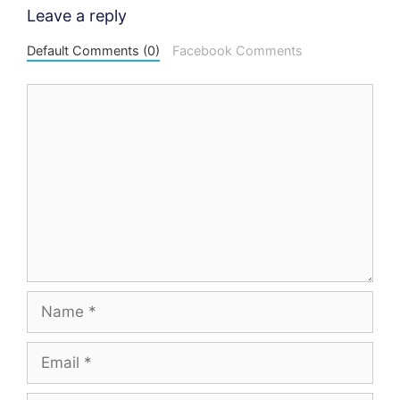
Leave a reply
Default Comments (0)
Facebook Comments
Comment
Name
Email