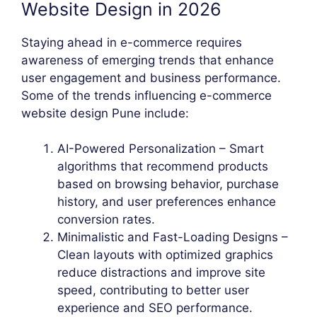
Website Design in 2026
Staying ahead in e-commerce requires
awareness of emerging trends that enhance
user engagement and business performance.
Some of the trends influencing e-commerce
website design Pune include:
AI-Powered Personalization – Smart
algorithms that recommend products
based on browsing behavior, purchase
history, and user preferences enhance
conversion rates.
Minimalistic and Fast-Loading Designs –
Clean layouts with optimized graphics
reduce distractions and improve site
speed, contributing to better user
experience and SEO performance.