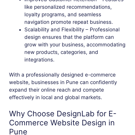
like personalized recommendations,
loyalty programs, and seamless
navigation promote repeat business.
Scalability and Flexibility – Professional
design ensures that the platform can
grow with your business, accommodating
new products, categories, and
integrations.
With a professionally designed e-commerce
website, businesses in Pune can confidently
expand their online reach and compete
effectively in local and global markets.
Why Choose DesignLab for E-
Commerce Website Design in
Pune