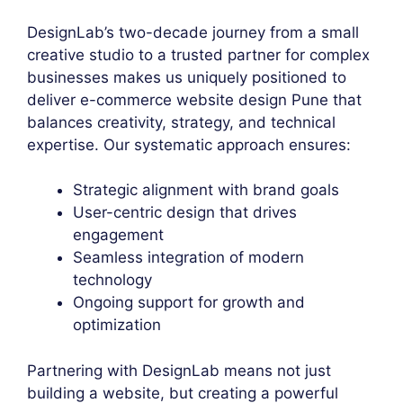
DesignLab’s two-decade journey from a small
creative studio to a trusted partner for complex
businesses makes us uniquely positioned to
deliver e-commerce website design Pune that
balances creativity, strategy, and technical
expertise. Our systematic approach ensures:
Strategic alignment with brand goals
User-centric design that drives
engagement
Seamless integration of modern
technology
Ongoing support for growth and
optimization
Partnering with DesignLab means not just
building a website, but creating a powerful