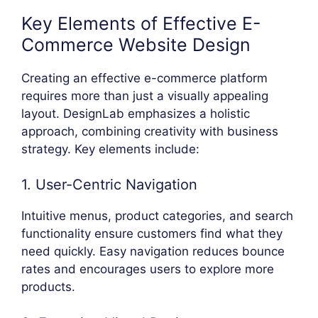
Key Elements of Effective E-
Commerce Website Design
Creating an effective e-commerce platform
requires more than just a visually appealing
layout. DesignLab emphasizes a holistic
approach, combining creativity with business
strategy. Key elements include:
1. User-Centric Navigation
Intuitive menus, product categories, and search
functionality ensure customers find what they
need quickly. Easy navigation reduces bounce
rates and encourages users to explore more
products.