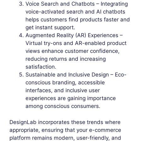
Voice Search and Chatbots – Integrating
voice-activated search and AI chatbots
helps customers find products faster and
get instant support.
Augmented Reality (AR) Experiences –
Virtual try-ons and AR-enabled product
views enhance customer confidence,
reducing returns and increasing
satisfaction.
Sustainable and Inclusive Design – Eco-
conscious branding, accessible
interfaces, and inclusive user
experiences are gaining importance
among conscious consumers.
DesignLab incorporates these trends where
appropriate, ensuring that your e-commerce
platform remains modern, user-friendly, and