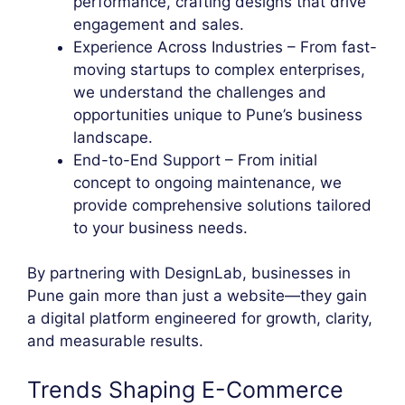
performance, crafting designs that drive
engagement and sales.
Experience Across Industries – From fast-
moving startups to complex enterprises,
we understand the challenges and
opportunities unique to Pune’s business
landscape.
End-to-End Support – From initial
concept to ongoing maintenance, we
provide comprehensive solutions tailored
to your business needs.
By partnering with DesignLab, businesses in
Pune gain more than just a website—they gain
a digital platform engineered for growth, clarity,
and measurable results.
Trends Shaping E-Commerce