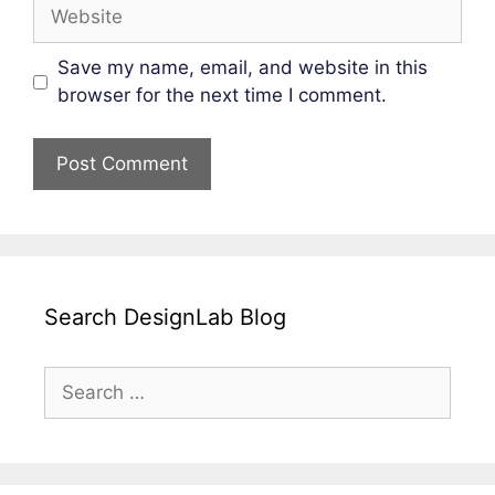
Website
Save my name, email, and website in this
browser for the next time I comment.
Search DesignLab Blog
Search
for: