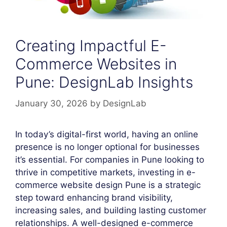
Creating Impactful E-
Commerce Websites in
Pune: DesignLab Insights
January 30, 2026
by
DesignLab
In today’s digital-first world, having an online
presence is no longer optional for businesses
it’s essential. For companies in Pune looking to
thrive in competitive markets, investing in e-
commerce website design Pune is a strategic
step toward enhancing brand visibility,
increasing sales, and building lasting customer
relationships. A well-designed e-commerce