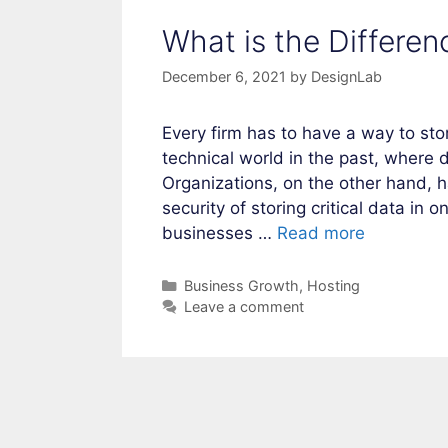
What is the Differe
December 6, 2021
by
DesignLab
Every firm has to have a way to sto
technical world in the past, where 
Organizations, on the other hand,
security of storing critical data in
businesses …
Read more
Categories
Business Growth
,
Hosting
Leave a comment