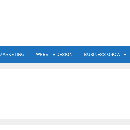
 MARKETING
WEBSITE DESIGN
BUSINESS GROWTH