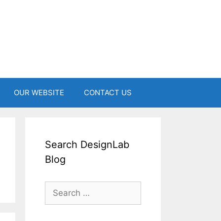
OUR WEBSITE
CONTACT US
Search DesignLab
Blog
Search
for: