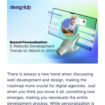
There is always a new trend when discussing
web development and design, making the
roadmap more crucial for digital agencies. Just
when you think you know it all, something new
emerges, making you reevaluate the entire
development process. While personalization is