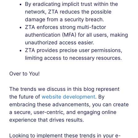
By eradicating implicit trust within the
network, ZTA reduces the possible
damage from a security breach.
ZTA enforces strong multi-factor
authentication (MFA) for all users, making
unauthorized access easier.
ZTA provides precise user permissions,
limiting access to necessary resources.
Over to You!
The trends we discuss in this blog represent
the future of
website development
. By
embracing these advancements, you can create
a secure, user-centric, and engaging online
experience that drives results.
Looking to implement these trends in your e-