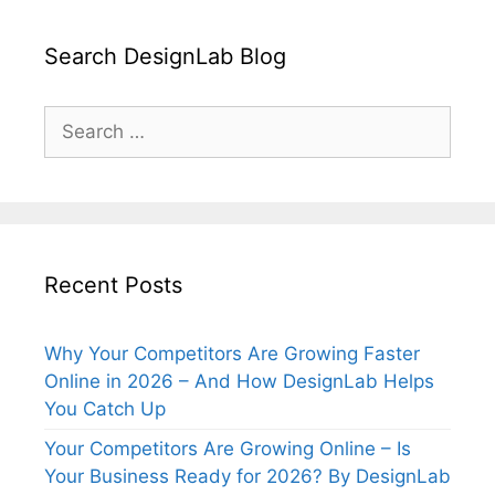
Search DesignLab Blog
Search
for:
Recent Posts
Why Your Competitors Are Growing Faster
Online in 2026 – And How DesignLab Helps
You Catch Up
Your Competitors Are Growing Online – Is
Your Business Ready for 2026? By DesignLab