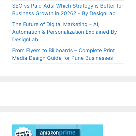
SEO vs Paid Ads: Which Strategy is Better for
Business Growth in 2026? – By DesignLab
The Future of Digital Marketing – AI,
Automation & Personalization Explained By
DesignLab
From Flyers to Billboards – Complete Print
Media Design Guide for Pune Businesses