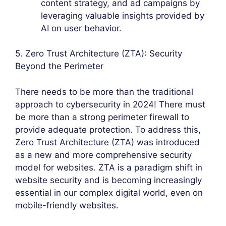
content strategy, and ad campaigns by
leveraging valuable insights provided by
AI on user behavior.
5. Zero Trust Architecture (ZTA): Security
Beyond the Perimeter
There needs to be more than the traditional
approach to cybersecurity in 2024! There must
be more than a strong perimeter firewall to
provide adequate protection. To address this,
Zero Trust Architecture (ZTA) was introduced
as a new and more comprehensive security
model for websites. ZTA is a paradigm shift in
website security and is becoming increasingly
essential in our complex digital world, even on
mobile-friendly websites.