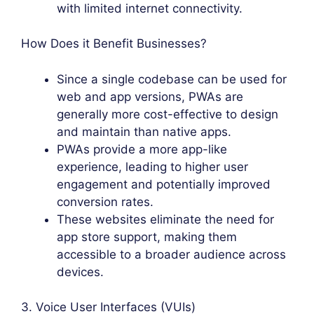
with limited internet connectivity.
How Does it Benefit Businesses?
Since a single codebase can be used for
web and app versions, PWAs are
generally more cost-effective to design
and maintain than native apps.
PWAs provide a more app-like
experience, leading to higher user
engagement and potentially improved
conversion rates.
These websites eliminate the need for
app store support, making them
accessible to a broader audience across
devices.
3. Voice User Interfaces (VUIs)