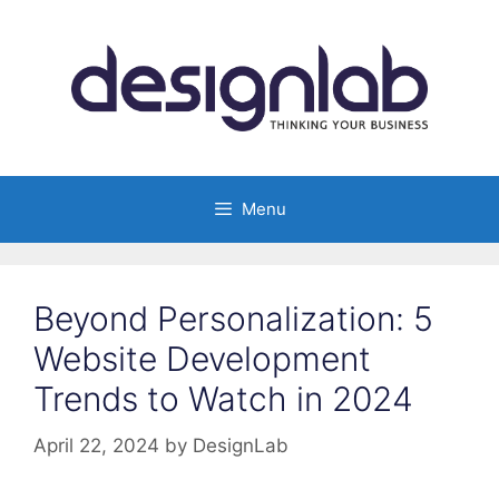
Skip
to
content
Menu
Beyond Personalization: 5
Website Development
Trends to Watch in 2024
April 22, 2024
by
DesignLab