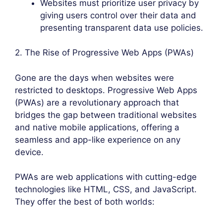
Websites must prioritize user privacy by
giving users control over their data and
presenting transparent data use policies.
2. The Rise of Progressive Web Apps (PWAs)
Gone are the days when websites were
restricted to desktops. Progressive Web Apps
(PWAs) are a revolutionary approach that
bridges the gap between traditional websites
and native mobile applications, offering a
seamless and app-like experience on any
device.
PWAs are web applications with cutting-edge
technologies like HTML, CSS, and JavaScript.
They offer the best of both worlds: