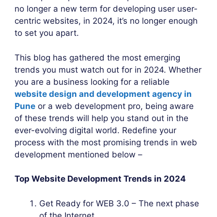
no longer a new term for developing user user-
centric websites, in 2024, it’s no longer enough
to set you apart.
This blog has gathered the most emerging
trends you must watch out for in 2024. Whether
you are a business looking for a reliable
website design and development agency in
Pune
or a web development pro, being aware
of these trends will help you stand out in the
ever-evolving digital world. Redefine your
process with the most promising trends in web
development mentioned below –
Top Website Development Trends in 2024
Get Ready for WEB 3.0 – The next phase
of the Internet