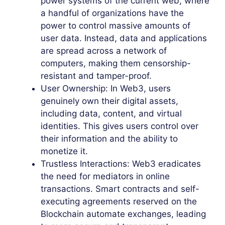
power systems of the current web, where
a handful of organizations have the
power to control massive amounts of
user data. Instead, data and applications
are spread across a network of
computers, making them censorship-
resistant and tamper-proof.
User Ownership: In Web3, users
genuinely own their digital assets,
including data, content, and virtual
identities. This gives users control over
their information and the ability to
monetize it.
Trustless Interactions: Web3 eradicates
the need for mediators in online
transactions. Smart contracts and self-
executing agreements reserved on the
Blockchain automate exchanges, leading