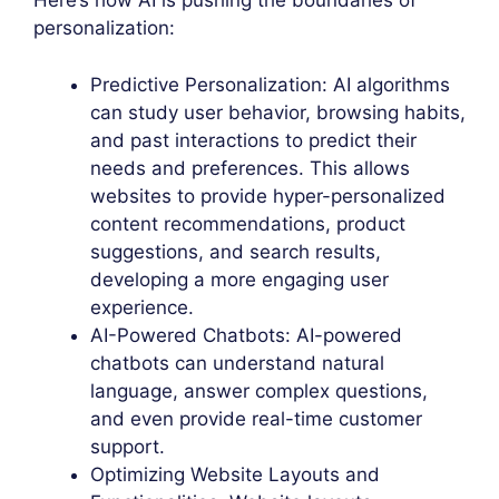
Here’s how AI is pushing the boundaries of
personalization:
Predictive Personalization: AI algorithms
can study user behavior, browsing habits,
and past interactions to predict their
needs and preferences. This allows
websites to provide hyper-personalized
content recommendations, product
suggestions, and search results,
developing a more engaging user
experience.
AI-Powered Chatbots: AI-powered
chatbots can understand natural
language, answer complex questions,
and even provide real-time customer
support.
Optimizing Website Layouts and