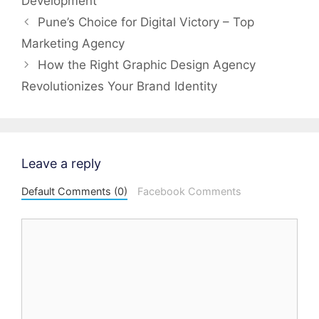
Development
Post
Pune’s Choice for Digital Victory – Top
navigation
Marketing Agency
How the Right Graphic Design Agency
Revolutionizes Your Brand Identity
Leave a reply
Default Comments (0)
Facebook Comments
Comment