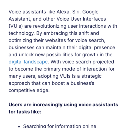
Voice assistants like Alexa, Siri, Google
Assistant, and other Voice User Interfaces
(VUIs) are revolutionizing user interactions with
technology. By embracing this shift and
optimizing their websites for voice search,
businesses can maintain their digital presence
and unlock new possibilities for growth in the
digital landscape
. With voice search projected
to become the primary mode of interaction for
many users, adopting VUIs is a strategic
approach that can boost a business’s
competitive edge.
Users are increasingly using voice assistants
for tasks like:
Searching for information online