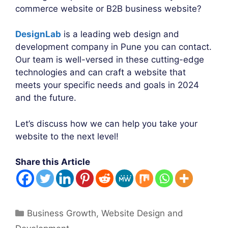
commerce website or B2B business website?
DesignLab
is a leading web design and
development company in Pune you can contact.
Our team is well-versed in these cutting-edge
technologies and can craft a website that
meets your specific needs and goals in 2024
and the future.
Let’s discuss how we can help you take your
website to the next level!
Share this Article
Categories
Business Growth
,
Website Design and