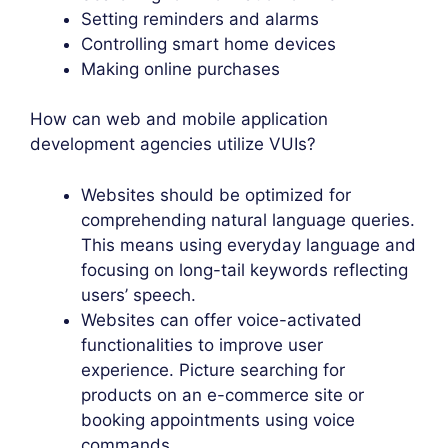
Setting reminders and alarms
Controlling smart home devices
Making online purchases
How can web and mobile application
development agencies utilize VUIs?
Websites should be optimized for
comprehending natural language queries.
This means using everyday language and
focusing on long-tail keywords reflecting
users’ speech.
Websites can offer voice-activated
functionalities to improve user
experience. Picture searching for
products on an e-commerce site or
booking appointments using voice
commands.