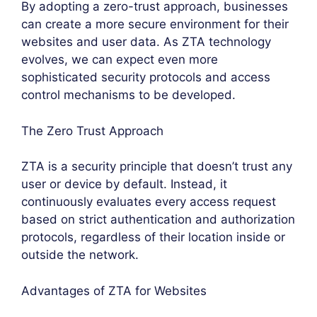
By adopting a zero-trust approach, businesses
can create a more secure environment for their
websites and user data. As ZTA technology
evolves, we can expect even more
sophisticated security protocols and access
control mechanisms to be developed.
The Zero Trust Approach
ZTA is a security principle that doesn’t trust any
user or device by default. Instead, it
continuously evaluates every access request
based on strict authentication and authorization
protocols, regardless of their location inside or
outside the network.
Advantages of ZTA for Websites