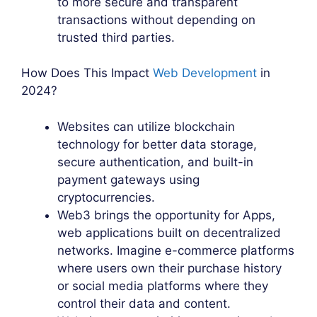
to more secure and transparent
transactions without depending on
trusted third parties.
How Does This Impact
Web Development
in
2024?
Websites can utilize blockchain
technology for better data storage,
secure authentication, and built-in
payment gateways using
cryptocurrencies.
Web3 brings the opportunity for Apps,
web applications built on decentralized
networks. Imagine e-commerce platforms
where users own their purchase history
or social media platforms where they
control their data and content.