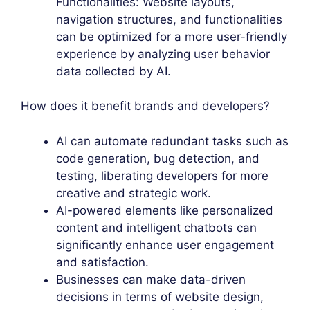
Functionalities: Website layouts,
navigation structures, and functionalities
can be optimized for a more user-friendly
experience by analyzing user behavior
data collected by AI.
How does it benefit brands and developers?
AI can automate redundant tasks such as
code generation, bug detection, and
testing, liberating developers for more
creative and strategic work.
AI-powered elements like personalized
content and intelligent chatbots can
significantly enhance user engagement
and satisfaction.
Businesses can make data-driven
decisions in terms of website design,