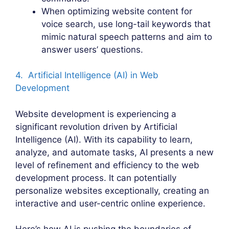
When optimizing website content for
voice search, use long-tail keywords that
mimic natural speech patterns and aim to
answer users’ questions.
4. Artificial Intelligence (AI) in Web
Development
Website development is experiencing a
significant revolution driven by Artificial
Intelligence (AI). With its capability to learn,
analyze, and automate tasks, AI presents a new
level of refinement and efficiency to the web
development process. It can potentially
personalize websites exceptionally, creating an
interactive and user-centric online experience.