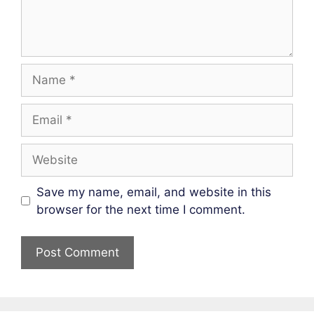
Name
Email
Website
Save my name, email, and website in this
browser for the next time I comment.