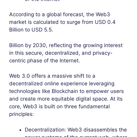
According to a global forecast, the Web3
market is calculated to surge from USD 0.4
Billion to USD 5.5.
Billion by 2030, reflecting the growing interest
in this secure, decentralized, and privacy-
centric phase of the Internet.
Web 3.0 offers a massive shift to a
decentralized online experience leveraging
technologies like Blockchain to empower users
and create more equitable digital space. At its
core, Web3 is built on three fundamental
principles:
Decentralization: Web3 disassembles the