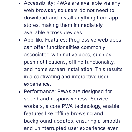
Accessibility: PWAs are available via any
web browser, so users do not need to
download and install anything from app
stores, making them immediately
available across devices.
App-like Features: Progressive web apps
can offer functionalities commonly
associated with native apps, such as
push notifications, offline functionality,
and home screen installation. This results
in a captivating and interactive user
experience.
Performance: PWAs are designed for
speed and responsiveness. Service
workers, a core PWA technology, enable
features like offline browsing and
background updates, ensuring a smooth
and uninterrupted user experience even