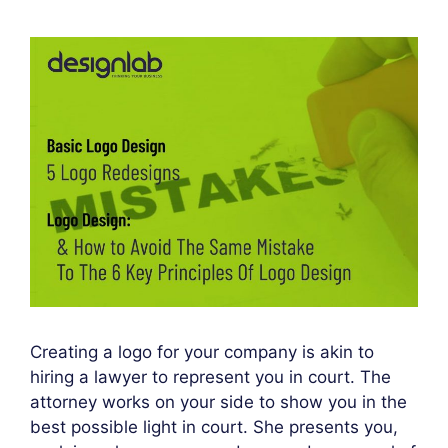
Creating a logo for your company is akin to
hiring a lawyer to represent you in court. The
attorney works on your side to show you in the
best possible light in court. She presents you,