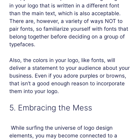
in your logo that is written in a different font
than the main text, which is also acceptable.
There are, however, a variety of ways NOT to
pair fonts, so familiarize yourself with fonts that
belong together before deciding on a group of
typefaces.
Also, the colors in your logo, like fonts, will
deliver a statement to your audience about your
business. Even if you adore purples or browns,
that isn’t a good enough reason to incorporate
them into your logo.
5. Embracing the Mess
While surfing the universe of logo design
elements, you may become connected to a