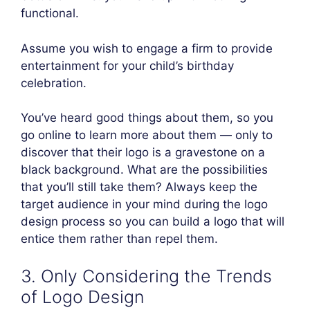
functional.
Assume you wish to engage a firm to provide
entertainment for your child’s birthday
celebration.
You’ve heard good things about them, so you
go online to learn more about them — only to
discover that their logo is a gravestone on a
black background. What are the possibilities
that you’ll still take them? Always keep the
target audience in your mind during the logo
design process so you can build a logo that will
entice them rather than repel them.
3. Only Considering the Trends
of Logo Design