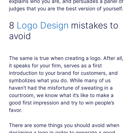
explains who you are, and persuades a panel of
judges that you are the best version of yourself.
8
Logo Design
mistakes to
avoid
The same is true when creating a logo. After all,
it speaks for your firm, serves as a first
introduction to your brand for customers, and
symbolizes what you do. While many of us
haven’t had the misfortune of sweating in a
courtroom, we know what it’s like to make a
good first impression and try to win people’s
favor.
There are some things you should avoid when
designing a logo in order to generate a good