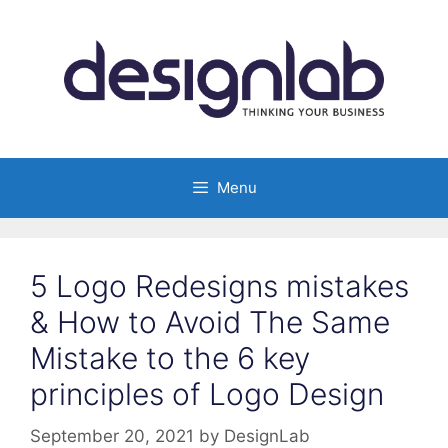
Skip
to
content
Menu
5 Logo Redesigns mistakes
& How to Avoid The Same
Mistake to the 6 key
principles of Logo Design
September 20, 2021
by
DesignLab