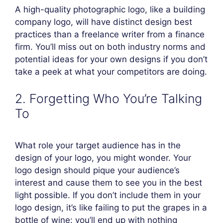
A high-quality photographic logo, like a building
company logo, will have distinct design best
practices than a freelance writer from a finance
firm. You’ll miss out on both industry norms and
potential ideas for your own designs if you don’t
take a peek at what your competitors are doing.
2. Forgetting Who You’re Talking
To
What role your target audience has in the
design of your logo, you might wonder. Your
logo design should pique your audience’s
interest and cause them to see you in the best
light possible. If you don’t include them in your
logo design, it’s like failing to put the grapes in a
bottle of wine: you’ll end up with nothing