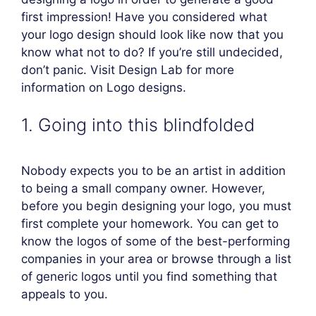
first impression! Have you considered what
your logo design should look like now that you
know what not to do? If you’re still undecided,
don’t panic. Visit Design Lab for more
information on Logo designs.
1. Going into this blindfolded
Nobody expects you to be an artist in addition
to being a small company owner. However,
before you begin designing your logo, you must
first complete your homework. You can get to
know the logos of some of the best-performing
companies in your area or browse through a list
of generic logos until you find something that
appeals to you.