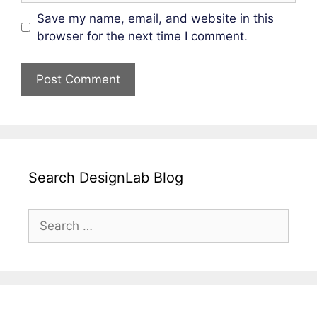
Save my name, email, and website in this
browser for the next time I comment.
Search DesignLab Blog
Search
for: