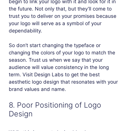
begin to link your logo with it and look for it in
the future. Not only that, but they’ll come to
trust you to deliver on your promises because
your logo will serve as a symbol of your
dependability.
So don’t start changing the typeface or
changing the colors of your logo to match the
season. Trust us when we say that your
audience will value consistency in the long
term. Visit Design Labs to get the best
aesthetic logo design that resonates with your
brand values and name.
8. Poor Positioning of Logo
Design