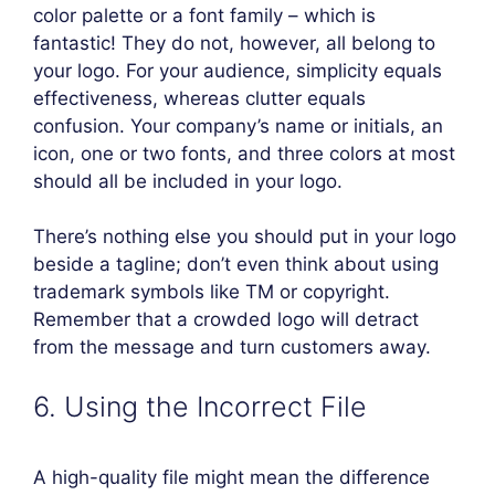
color palette or a font family – which is
fantastic! They do not, however, all belong to
your logo. For your audience, simplicity equals
effectiveness, whereas clutter equals
confusion. Your company’s name or initials, an
icon, one or two fonts, and three colors at most
should all be included in your logo.
There’s nothing else you should put in your logo
beside a tagline; don’t even think about using
trademark symbols like TM or copyright.
Remember that a crowded logo will detract
from the message and turn customers away.
6. Using the Incorrect File
A high-quality file might mean the difference