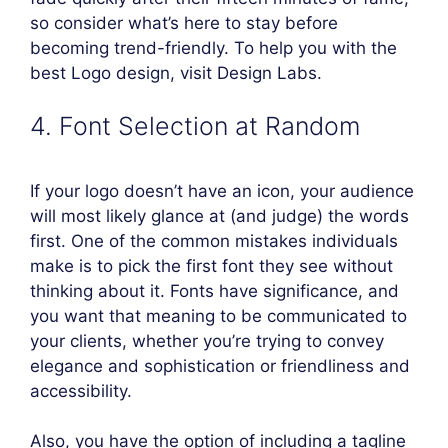
so consider what’s here to stay before
becoming trend-friendly. To help you with the
best Logo design, visit Design Labs.
4. Font Selection at Random
If your logo doesn’t have an icon, your audience
will most likely glance at (and judge) the words
first. One of the common mistakes individuals
make is to pick the first font they see without
thinking about it. Fonts have significance, and
you want that meaning to be communicated to
your clients, whether you’re trying to convey
elegance and sophistication or friendliness and
accessibility.
Also, you have the option of including a tagline