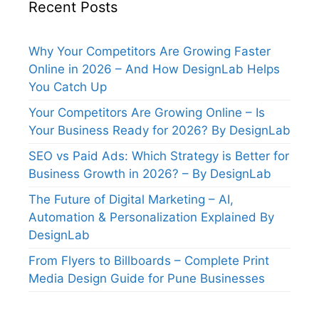
Recent Posts
Why Your Competitors Are Growing Faster
Online in 2026 – And How DesignLab Helps
You Catch Up
Your Competitors Are Growing Online – Is
Your Business Ready for 2026? By DesignLab
SEO vs Paid Ads: Which Strategy is Better for
Business Growth in 2026? – By DesignLab
The Future of Digital Marketing – AI,
Automation & Personalization Explained By
DesignLab
From Flyers to Billboards – Complete Print
Media Design Guide for Pune Businesses