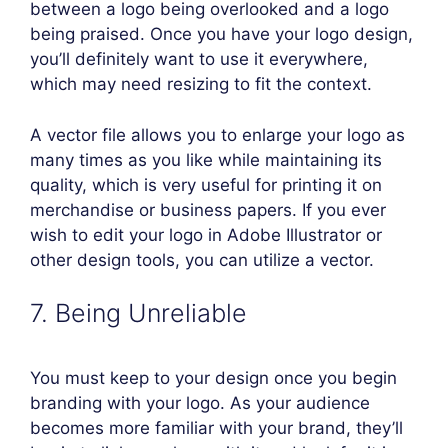
between a logo being overlooked and a logo
being praised. Once you have your logo design,
you’ll definitely want to use it everywhere,
which may need resizing to fit the context.
A vector file allows you to enlarge your logo as
many times as you like while maintaining its
quality, which is very useful for printing it on
merchandise or business papers. If you ever
wish to edit your logo in Adobe Illustrator or
other design tools, you can utilize a vector.
7. Being Unreliable
You must keep to your design once you begin
branding with your logo. As your audience
becomes more familiar with your brand, they’ll