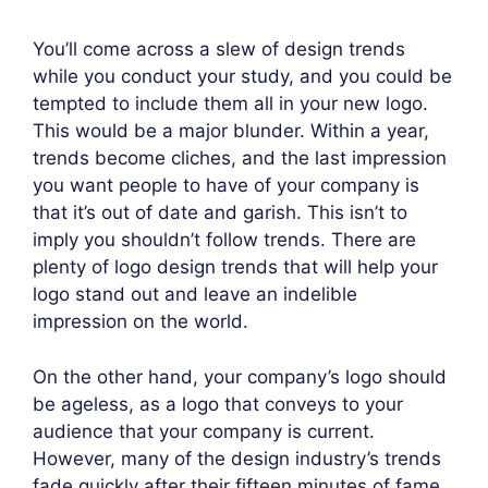
You’ll come across a slew of design trends
while you conduct your study, and you could be
tempted to include them all in your new logo.
This would be a major blunder. Within a year,
trends become cliches, and the last impression
you want people to have of your company is
that it’s out of date and garish. This isn’t to
imply you shouldn’t follow trends. There are
plenty of logo design trends that will help your
logo stand out and leave an indelible
impression on the world.
On the other hand, your company’s logo should
be ageless, as a logo that conveys to your
audience that your company is current.
However, many of the design industry’s trends
fade quickly after their fifteen minutes of fame,