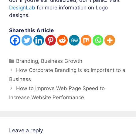
DesignLab
for more information on Logo
designs.
Share this Article
Categories
Branding
,
Business Growth
Post
How Corporate Branding is so important to a
navigation
Business
How to Improve Web Page Speed to
Increase Website Performance
Leave a reply