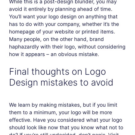
While this is a post-design blunder, you may
avoid it entirely by planning ahead of time.
You’ll want your logo design on anything that
has to do with your company, whether it’s the
homepage of your website or printed items.
Many people, on the other hand, brand
haphazardly with their logo, without considering
how it appears – an obvious mistake.
Final thoughts on Logo
Design mistakes to avoid
We learn by making mistakes, but if you limit
them to a minimum, your logo will be more
effective. Have you considered what your logo
should look like now that you know what not to
do? If you’re still undecided, don’t panic. Visit