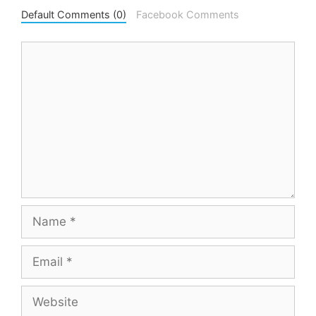
Default Comments (0)
Facebook Comments
Comment
Name
Email
Website