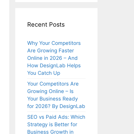
Recent Posts
Why Your Competitors
Are Growing Faster
Online in 2026 – And
How DesignLab Helps
You Catch Up
Your Competitors Are
Growing Online – Is
Your Business Ready
for 2026? By DesignLab
SEO vs Paid Ads: Which
Strategy is Better for
Business Growth in