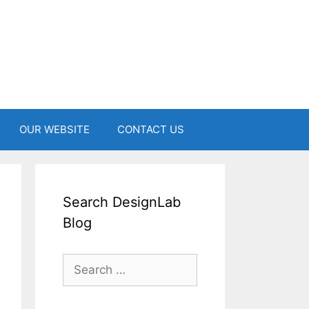
OUR WEBSITE
CONTACT US
Search DesignLab
Blog
Search
for: