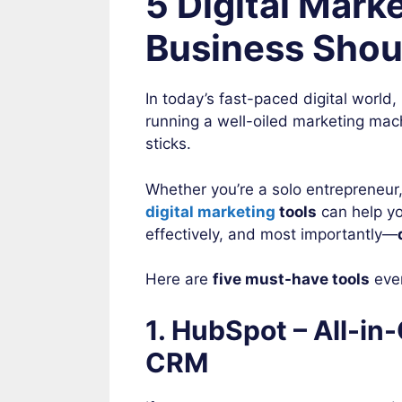
5 Digital Mark
Business Shou
In today’s fast-paced digital world
running a well-oiled marketing mac
sticks.
Whether you’re a solo entrepreneur
digital marketing
tools
can help yo
effectively, and most importantly—
Here are
five must-have tools
ever
1. HubSpot – All-i
CRM