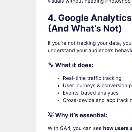
visuals without needing Photoshop s
4. Google Analytic
(And What’s Not)
If you’re not tracking your data, you’
understand your audience’s behavi
🔧 What it does:
Real-time traffic tracking
User journeys & conversion 
Events-based analytics
Cross-device and app tracki
💡 Why it’s essential:
With GA4, you can see
how users a