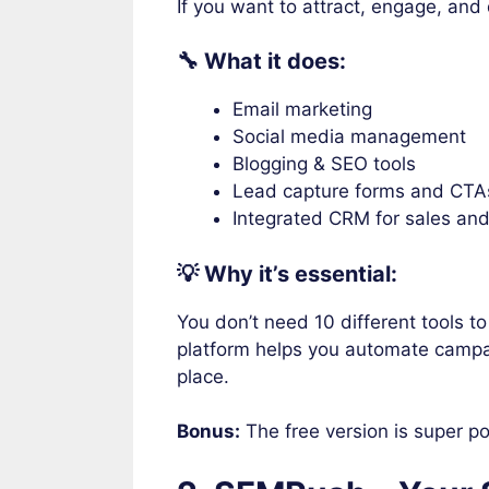
If you want to attract, engage, an
🔧 What it does:
Email marketing
Social media management
Blogging & SEO tools
Lead capture forms and CTA
Integrated CRM for sales an
💡 Why it’s essential:
You don’t need 10 different tools t
platform helps you automate campa
place.
Bonus:
The free version is super po