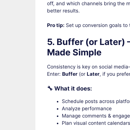
off, and which channels bring the m
better results.
Pro tip:
Set up conversion goals to 
5. Buffer (or Later)
Made Simple
Consistency is key on social media
Enter:
Buffer
(or
Later
, if you prefe
🔧 What it does:
Schedule posts across platfo
Analyze performance
Manage comments & engag
Plan visual content calendar