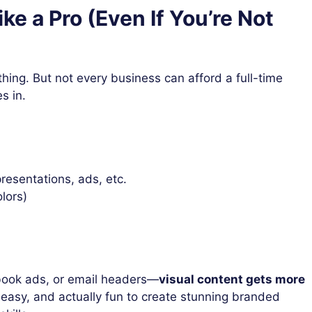
ke a Pro (Even If You’re Not
ything. But not every business can afford a full-time
s in.
resentations, ads, etc.
olors)
ebook ads, or email headers—
visual content gets more
 easy, and actually fun to create stunning branded