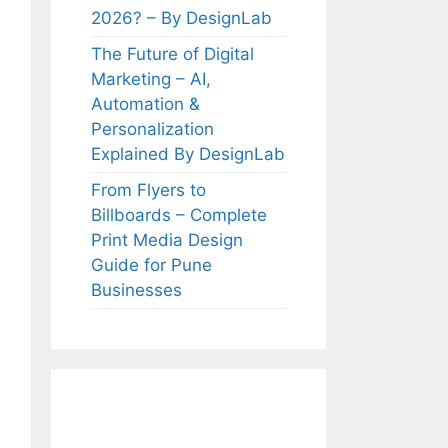
2026? – By DesignLab
The Future of Digital
Marketing – AI,
Automation &
Personalization
Explained By DesignLab
From Flyers to
Billboards – Complete
Print Media Design
Guide for Pune
Businesses