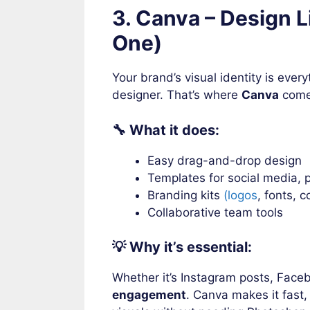
3. Canva – Design Li
One)
Your brand’s visual identity is ever
designer. That’s where
Canva
come
🔧 What it does:
Easy drag-and-drop design
Templates for social media, p
Branding kits
(logos
, fonts, c
Collaborative team tools
💡 Why it’s essential:
Whether it’s Instagram posts, Fac
engagement
. Canva makes it fast,