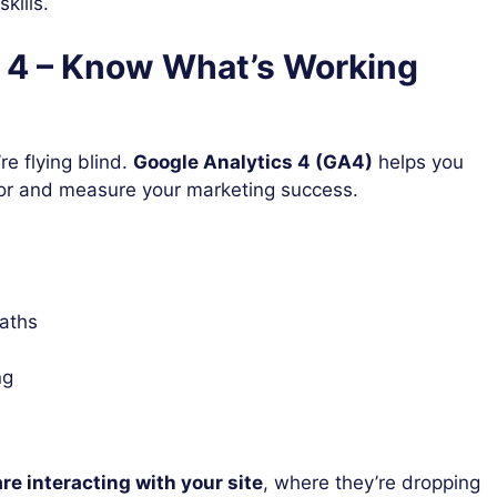
kills.
s 4 – Know What’s Working
re flying blind.
Google Analytics 4 (GA4)
helps you
or and measure your marketing success.
paths
ng
re interacting with your site
, where they’re dropping