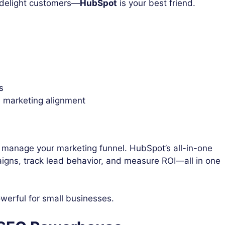
d delight customers—
HubSpot
is your best friend.
s
d marketing alignment
o manage your marketing funnel. HubSpot’s all-in-one
igns, track lead behavior, and measure ROI—all in one
werful for small businesses.