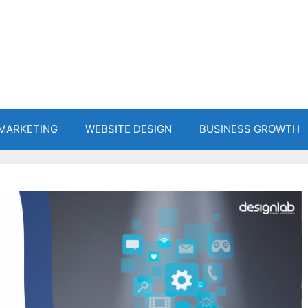
 MARKETING
WEBSITE DESIGN
BUSINESS GROWTH