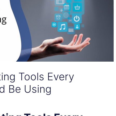
ting Tools Every
d Be Using