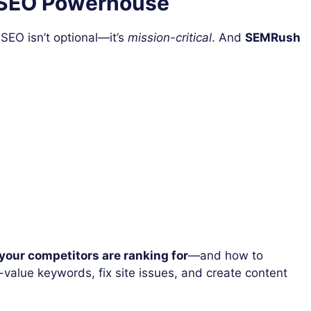
 SEO Powerhouse
 SEO isn’t optional—it’s
mission-critical
. And
SEMRush
your competitors are ranking for
—and how to
h-value keywords, fix site issues, and create content