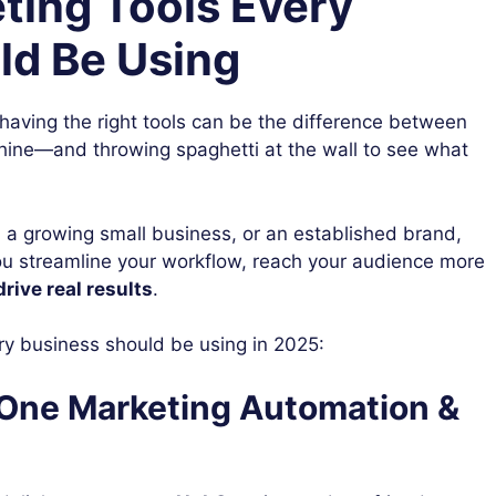
eting Tools Every
ld Be Using
, having the right tools can be the difference between
hine—and throwing spaghetti at the wall to see what
, a growing small business, or an established brand,
u streamline your workflow, reach your audience more
drive real results
.
y business should be using in 2025:
n-One Marketing Automation &