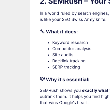
2. SEMRush – Your
In a world ruled by search engines,
is like your SEO Swiss Army knife.
🔧 What it does:
Keyword research
Competitor analysis
Site audits
Backlink tracking
SERP tracking
💡 Why it’s essential:
SEMRush shows you
exactly what 
outrank them. It helps you find hig
that wins Google’s heart.