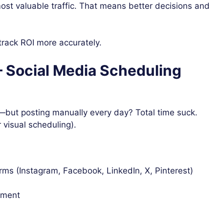
ost valuable traffic. That means better decisions and
track ROI more accurately.
 – Social Media Scheduling
—but posting manually every day? Total time suck.
r visual scheduling).
rms (Instagram, Facebook, LinkedIn, X, Pinterest)
ement
s