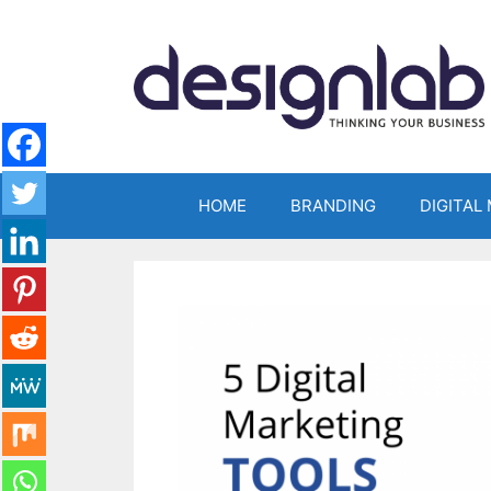
Skip
to
content
HOME
BRANDING
DIGITAL