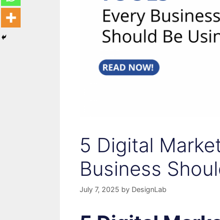
5 Digital Marke
Business Shoul
July 7, 2025
by
DesignLab