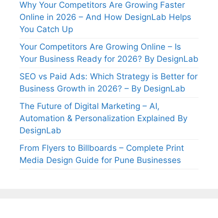
Why Your Competitors Are Growing Faster
Online in 2026 – And How DesignLab Helps
You Catch Up
Your Competitors Are Growing Online – Is
Your Business Ready for 2026? By DesignLab
SEO vs Paid Ads: Which Strategy is Better for
Business Growth in 2026? – By DesignLab
The Future of Digital Marketing – AI,
Automation & Personalization Explained By
DesignLab
From Flyers to Billboards – Complete Print
Media Design Guide for Pune Businesses