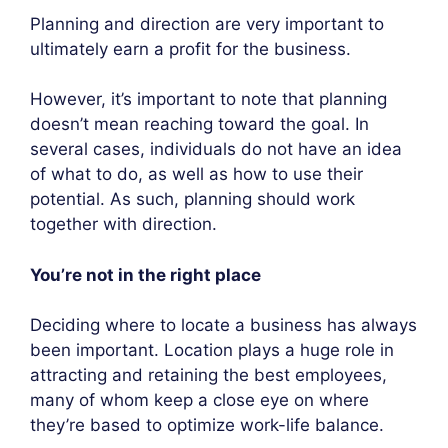
Planning and direction are very important to
ultimately earn a profit for the business.
However, it’s important to note that planning
doesn’t mean reaching toward the goal. In
several cases, individuals do not have an idea
of what to do, as well as how to use their
potential. As such, planning should work
together with direction.
You’re not in the right place
Deciding where to locate a business has always
been important. Location plays a huge role in
attracting and retaining the best employees,
many of whom keep a close eye on where
they’re based to optimize work-life balance.