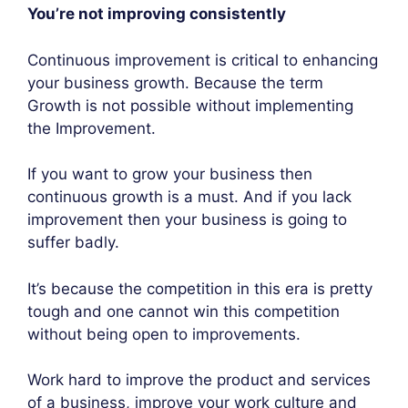
You’re not improving consistently
Continuous improvement is critical to enhancing
your business growth. Because the term
Growth is not possible without implementing
the Improvement.
If you want to grow your business then
continuous growth is a must. And if you lack
improvement then your business is going to
suffer badly.
It’s because the competition in this era is pretty
tough and one cannot win this competition
without being open to improvements.
Work hard to improve the product and services
of a business, improve your work culture and