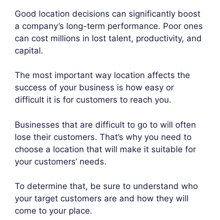
Good location decisions can significantly boost
a company’s long-term performance. Poor ones
can cost millions in lost talent, productivity, and
capital.
The most important way location affects the
success of your business is how easy or
difficult it is for customers to reach you.
Businesses that are difficult to go to will often
lose their customers. That’s why you need to
choose a location that will make it suitable for
your customers’ needs.
To determine that, be sure to understand who
your target customers are and how they will
come to your place.