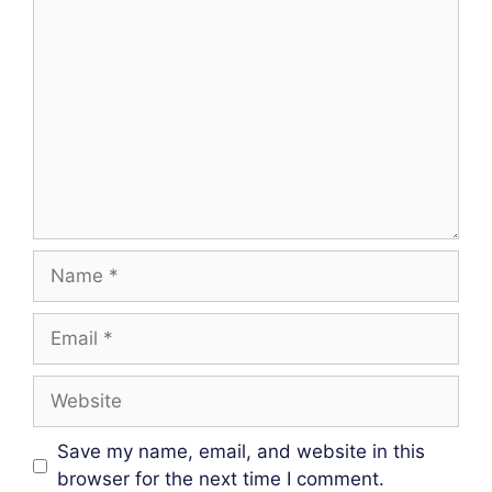
Comment
Name
Email
Website
Save my name, email, and website in this
browser for the next time I comment.