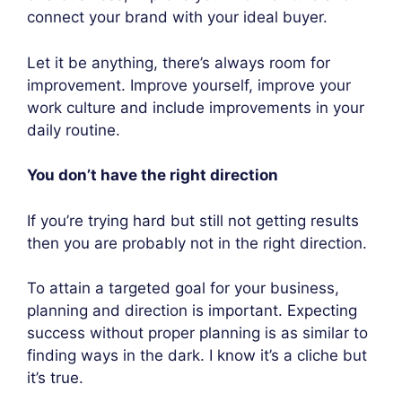
connect your brand with your ideal buyer.
Let it be anything, there’s always room for
improvement. Improve yourself, improve your
work culture and include improvements in your
daily routine.
You don’t have the right direction
If you’re trying hard but still not getting results
then you are probably not in the right direction.
To attain a targeted goal for your business,
planning and direction is important. Expecting
success without proper planning is as similar to
finding ways in the dark. I know it’s a cliche but
it’s true.