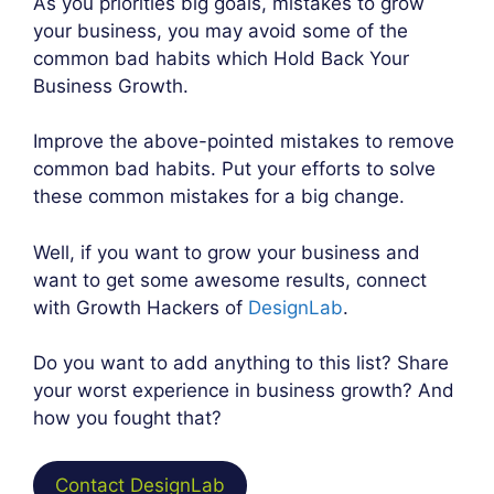
As you priorities big goals, mistakes to grow
your business, you may avoid some of the
common bad habits which Hold Back Your
Business Growth.
Improve the above-pointed mistakes to remove
common bad habits. Put your efforts to solve
these common mistakes for a big change.
Well, if you want to grow your business and
want to get some awesome results, connect
with Growth Hackers of
DesignLab
.
Do you want to add anything to this list? Share
your worst experience in business growth? And
how you fought that?
Contact DesignLab