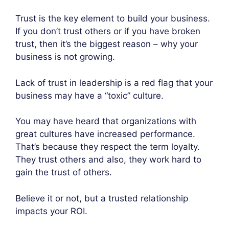
Trust is the key element to build your business.
If you don’t trust others or if you have broken
trust, then it’s the biggest reason – why your
business is not growing.
Lack of trust in leadership is a red flag that your
business may have a “toxic” culture.
You may have heard that organizations with
great cultures have increased performance.
That’s because they respect the term loyalty.
They trust others and also, they work hard to
gain the trust of others.
Believe it or not, but a trusted relationship
impacts your ROI.