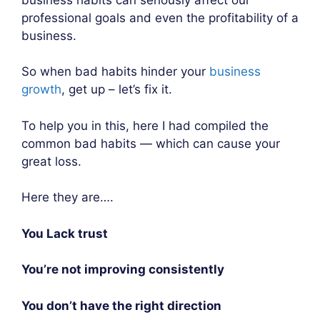
professional goals and even the profitability of a
business.
So when bad habits hinder your
business
growth
, get up – let’s fix it.
To help you in this, here I had compiled the
common bad habits — which can cause your
great loss.
Here they are….
You Lack trust
You’re not improving consistently
You don’t have the right direction