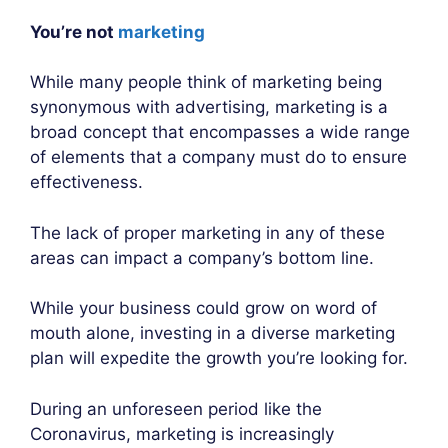
You’re not
marketing
While many people think of marketing being
synonymous with advertising, marketing is a
broad concept that encompasses a wide range
of elements that a company must do to ensure
effectiveness.
The lack of proper marketing in any of these
areas can impact a company’s bottom line.
While your business could grow on word of
mouth alone, investing in a diverse marketing
plan will expedite the growth you’re looking for.
During an unforeseen period like the
Coronavirus, marketing is increasingly