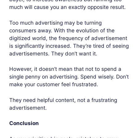
much will cause you an exactly opposite result.
Too much advertising may be turning
consumers away. With the evolution of the
digitized world, the frequency of advertisement
is significantly increased. They’re tired of seeing
advertisements. They don’t want it.
However, it doesn’t mean that not to spend a
single penny on advertising. Spend wisely. Don’t
make your customer feel frustrated.
They need helpful content, not a frustrating
advertisement.
Conclusion