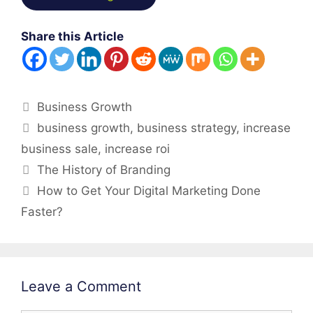
Share this Article
Categories
Business Growth
Tags
business growth
,
business strategy
,
increase
business sale
,
increase roi
Post
The History of Branding
navigation
How to Get Your Digital Marketing Done
Faster?
Leave a Comment