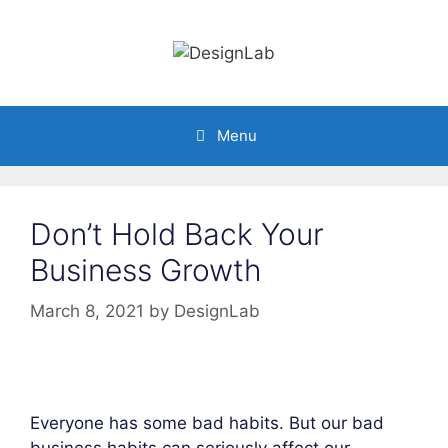
Skip
to
content
Menu
Don’t Hold Back Your
Business Growth
March 8, 2021
by
DesignLab
Everyone has some bad habits. But our bad
business habits can seriously affect our