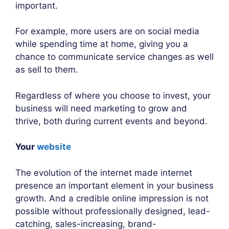
important.
For example, more users are on social media
while spending time at home, giving you a
chance to communicate service changes as well
as sell to them.
Regardless of where you choose to invest, your
business will need marketing to grow and
thrive, both during current events and beyond.
Your
website
The evolution of the internet made internet
presence an important element in your business
growth. And a credible online impression is not
possible without professionally designed, lead-
catching, sales-increasing, brand-