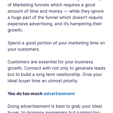
of Marketing funnels which requires a good
amount of time and money — while they ignore
a huge part of the funnel which doesn’t require
expensive advertising, and it’s hampering their
growth.
Spend a good portion of your marketing time on
your customers.
Customers are essential for your business
growth. Connect with not only to generate leads
but to build a long term relationship. Give your
ideal buyer time an utmost priority.
You do too much
advertisement
Doing advertisement is best to grab your ideal
buyer, to increase awareness but running too