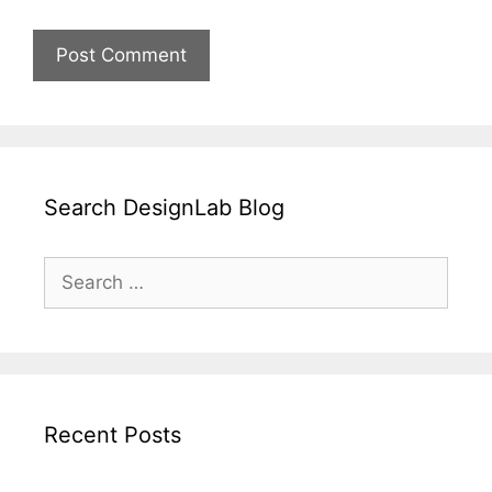
Search DesignLab Blog
Search
for:
Recent Posts