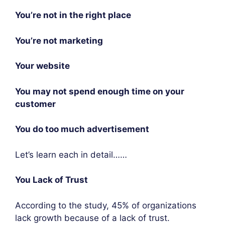
You’re not in the right place
You’re not marketing
Your website
You may not spend enough time on your
customer
You do too much advertisement
Let’s learn each in detail……
You Lack of Trust
According to the study, 45% of organizations
lack growth because of a lack of trust.