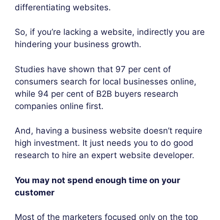
differentiating websites.
So, if you’re lacking a website, indirectly you are
hindering your business growth.
Studies have shown that 97 per cent of
consumers search for local businesses online,
while 94 per cent of B2B buyers research
companies online first.
And, having a business website doesn’t require
high investment. It just needs you to do good
research to hire an expert website developer.
You may not spend enough time on your
customer
Most of the marketers focused only on the top